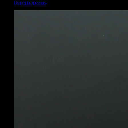
UpperTrapezius