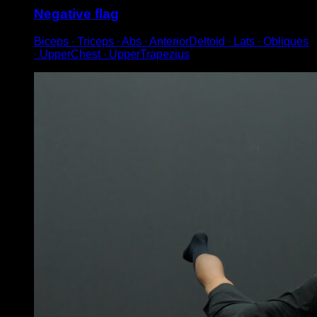
Negative flag
Biceps ∙ Triceps ∙ Abs ∙ AnteriorDeltoid ∙ Lats ∙ Obliques
∙ UpperChest ∙ UpperTrapezius