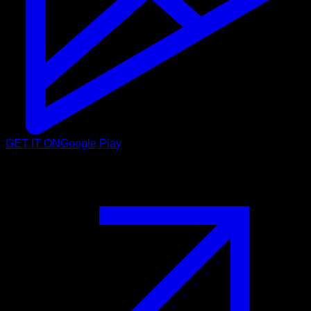
GET IT ON
Google Play