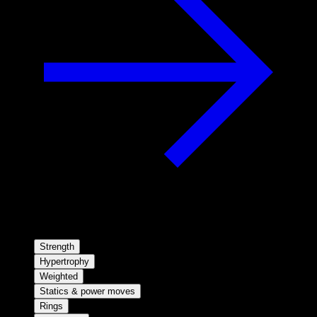
Strength
Hypertrophy
Weighted
Statics & power moves
Rings