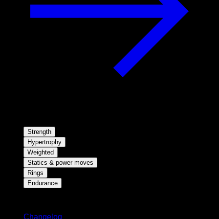
Strength
Hypertrophy
Weighted
Statics & power moves
Rings
Endurance
Stay updated
Changelog