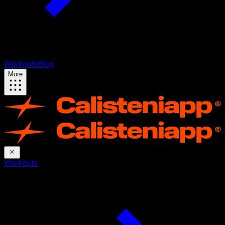
Workouts
Blog
More
Workouts