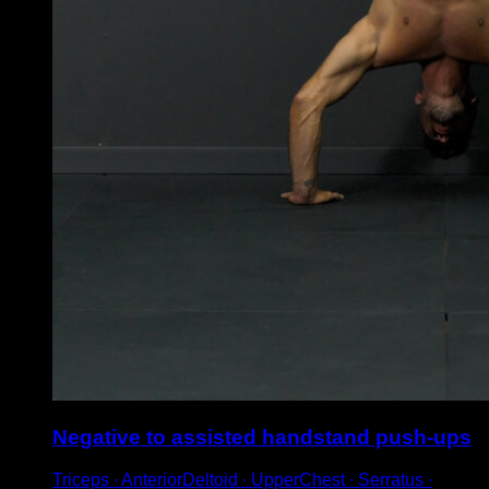
Negative to assisted handstand push-ups
Triceps ∙ AnteriorDeltoid ∙ UpperChest ∙ Serratus ∙