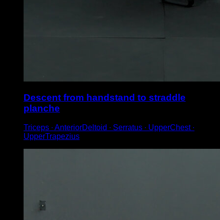
Descent from handstand to straddle
planche
Triceps ∙ AnteriorDeltoid ∙ Serratus ∙ UpperChest ∙
UpperTrapezius