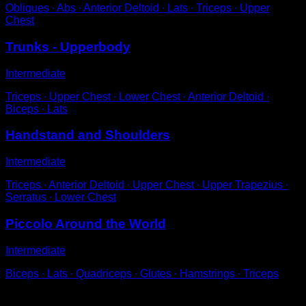
Obliques ∙ Abs ∙ Anterior Deltoid ∙ Lats ∙ Triceps ∙ Upper
Chest
Trunks - Upperbody
Intermediate
Triceps ∙ Upper Chest ∙ Lower Chest ∙ Anterior Deltoid ∙
Biceps ∙ Lats
Handstand and Shoulders
Intermediate
Triceps ∙ Anterior Deltoid ∙ Upper Chest ∙ Upper Trapezius ∙
Serratus ∙ Lower Chest
Piccolo Around the World
Intermediate
Biceps ∙ Lats ∙ Quadriceps ∙ Glutes ∙ Hamstrings ∙ Triceps
You may also like