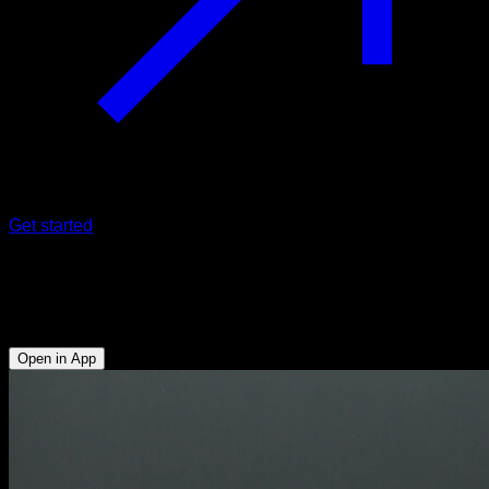
Get started
Pseudo push-ups
Triceps - Anterior Deltoid - Lower Chest - Upper Chest
Open in App