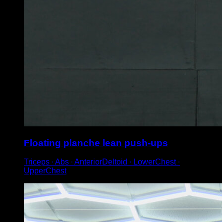
Floating planche lean push-ups
Triceps ∙ Abs ∙ AnteriorDeltoid ∙ LowerChest ∙
UpperChest