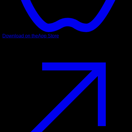
Download on the
App Store