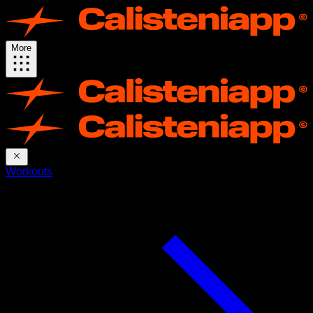
More
Workouts