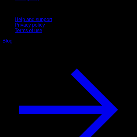
Support
Help and support
Privacy policy
Terms of use
Blog