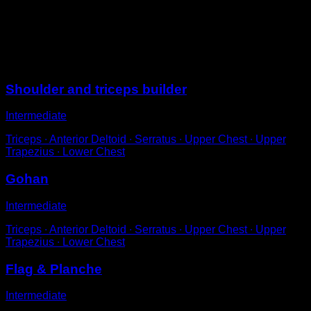
Hip-width push-ups in a neutral or supine position.
Provide a great shoulder workout and prepare them for
planche work.
Sessions
Shoulder and triceps builder
Intermediate
Triceps ∙ Anterior Deltoid ∙ Serratus ∙ Upper Chest ∙ Upper
Trapezius ∙ Lower Chest
Gohan
Intermediate
Triceps ∙ Anterior Deltoid ∙ Serratus ∙ Upper Chest ∙ Upper
Trapezius ∙ Lower Chest
Flag & Planche
Intermediate