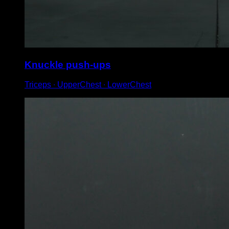
Knuckle push-ups
Triceps ∙ UpperChest ∙ LowerChest