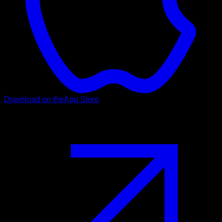
Download on the
App Store