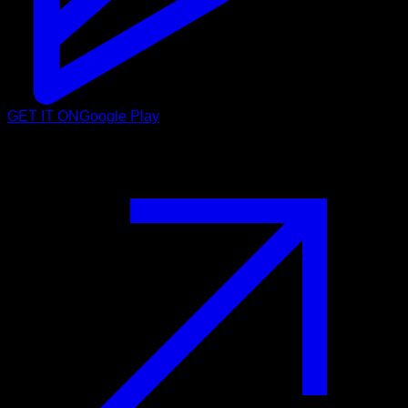
GET IT ON
Google Play