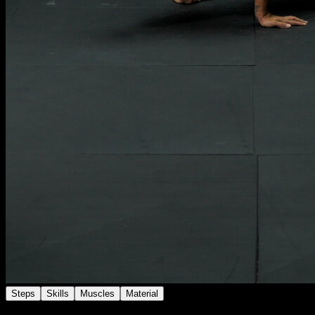
Steps
Skills
Muscles
Material