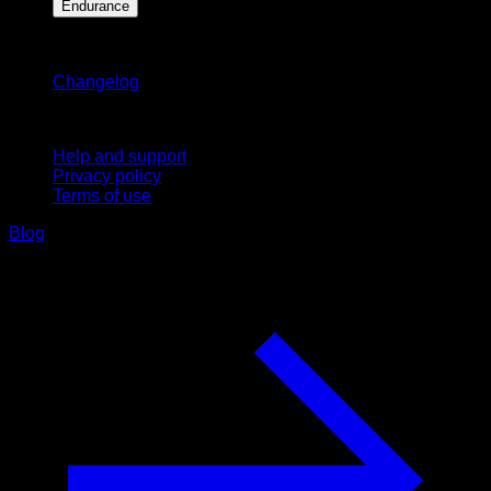
Endurance
Stay updated
Changelog
Support
Help and support
Privacy policy
Terms of use
Blog