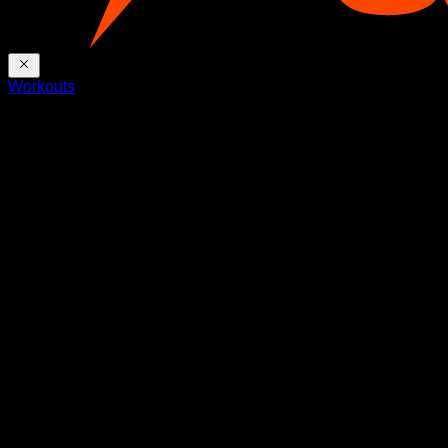
Workouts