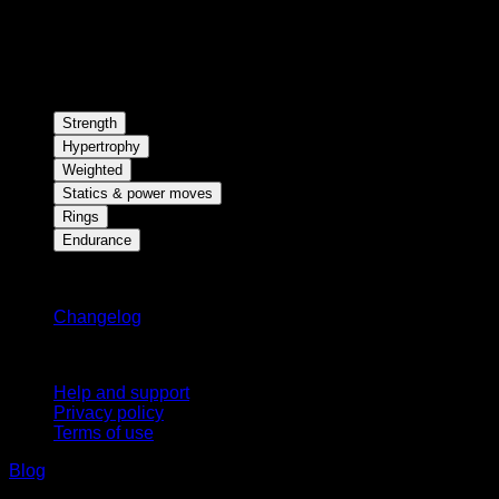
Strength
Hypertrophy
Weighted
Statics & power moves
Rings
Endurance
Stay updated
Changelog
Support
Help and support
Privacy policy
Terms of use
Blog