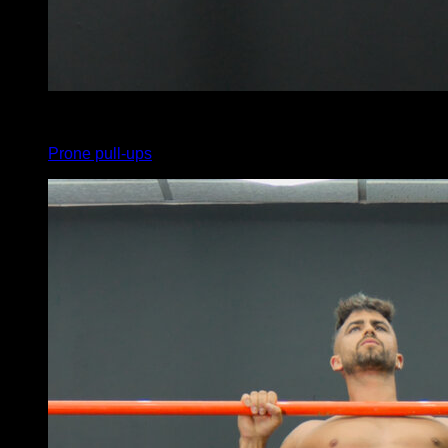
x
5
Prone pull-ups