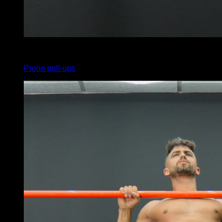
x
5
Prone pull-ups