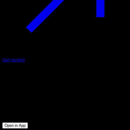
Get started
Intermediate
Pull Ups Cluster
Biceps ∙ Lats
19
min
Session for Intermediate athletes. Workout the following
muscle groups: Biceps ∙ Lats
Open in App