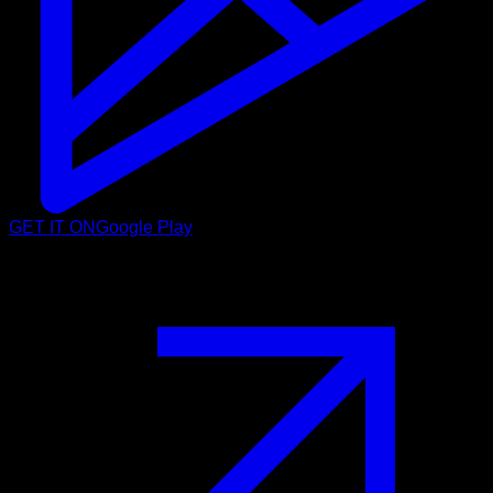
GET IT ON
Google Play