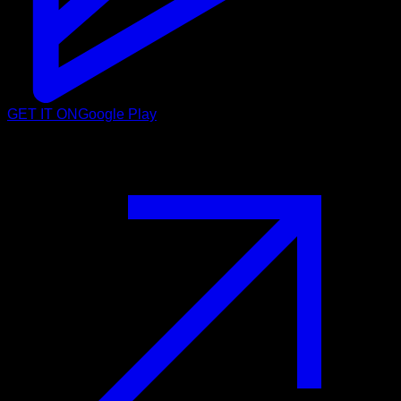
GET IT ON
Google Play