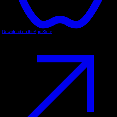
Download on the
App Store