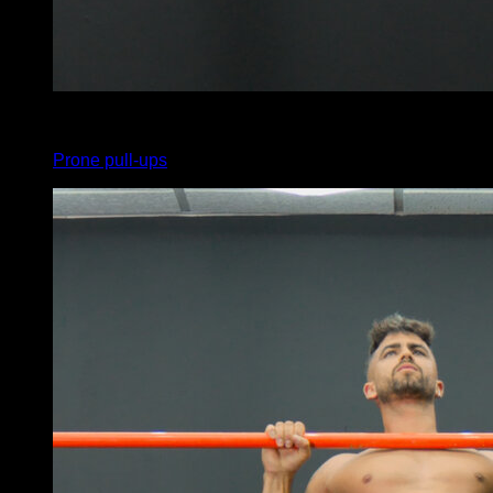
x
5
Prone pull-ups