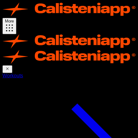
More
Workouts