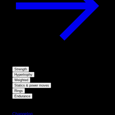
Strength
Hypertrophy
Weighted
Statics & power moves
Rings
Endurance
Stay updated
Changelog