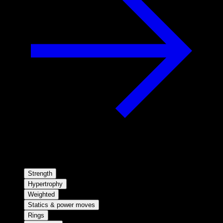
Strength
Hypertrophy
Weighted
Statics & power moves
Rings