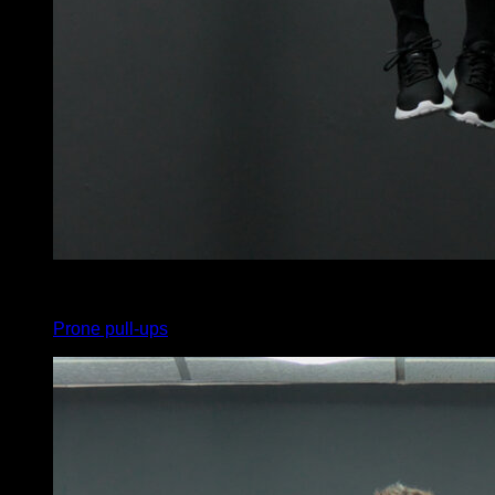
x
5
Prone pull-ups