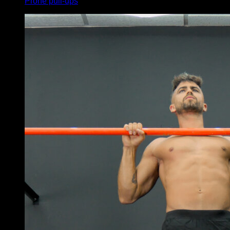
Prone pull-ups