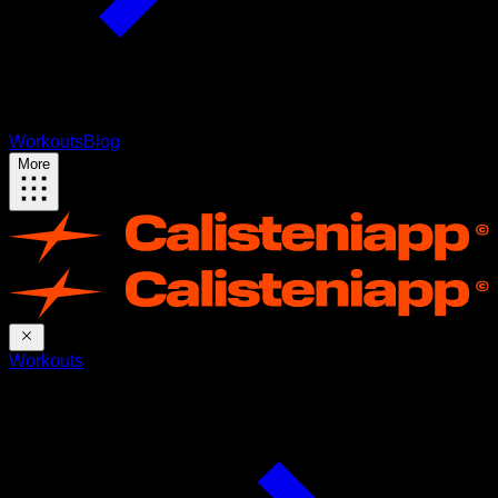
Workouts
Blog
More
Workouts