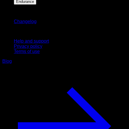
Endurance
Stay updated
Changelog
Support
Help and support
Privacy policy
Terms of use
Blog