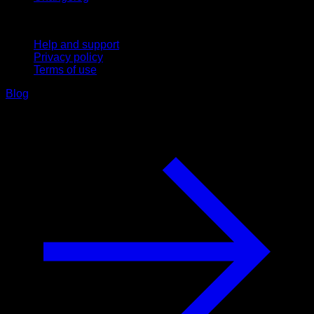
Support
Help and support
Privacy policy
Terms of use
Blog