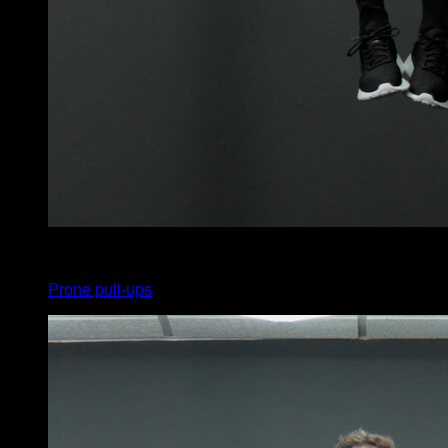
x
5
Prone pull-ups