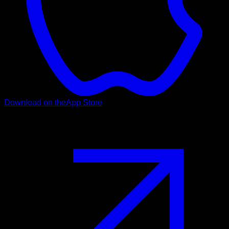
Download on the
App Store