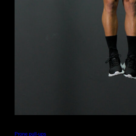
x
5
Prone pull-ups