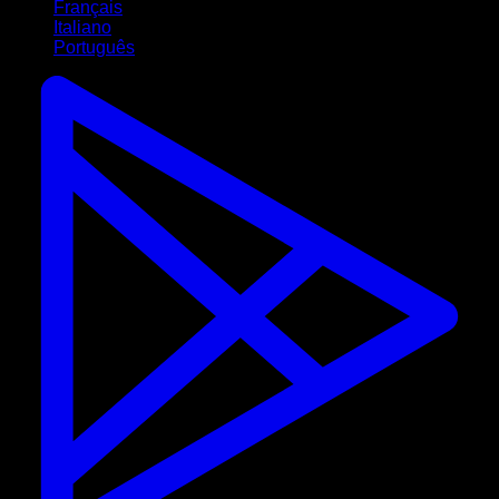
Français
Italiano
Português