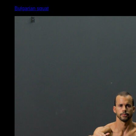
Bulgarian squat