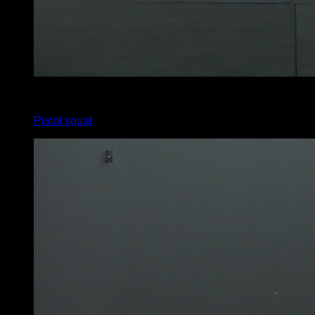
x
10
Pistol squat