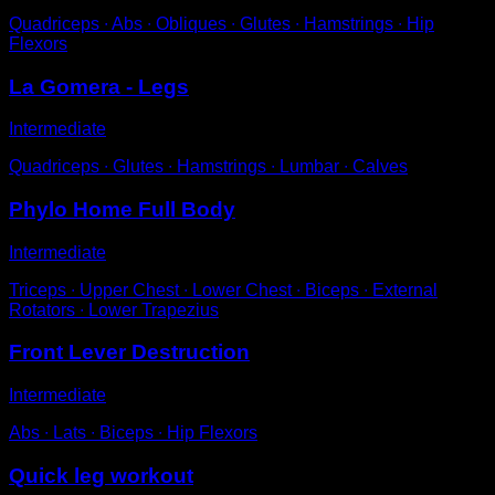
Quadriceps ∙ Abs ∙ Obliques ∙ Glutes ∙ Hamstrings ∙ Hip
Flexors
La Gomera - Legs
Intermediate
Quadriceps ∙ Glutes ∙ Hamstrings ∙ Lumbar ∙ Calves
Phylo Home Full Body
Intermediate
Triceps ∙ Upper Chest ∙ Lower Chest ∙ Biceps ∙ External
Rotators ∙ Lower Trapezius
Front Lever Destruction
Intermediate
Abs ∙ Lats ∙ Biceps ∙ Hip Flexors
Quick leg workout