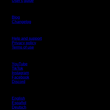
User's guide
Stay updated
Blog
Changelog
Support
Help and support
Privacy policy
Terms of use
follow us!
YouTube
TikTok
Instagram
Facebook
Discord
Languages
English
Español
Deutsch