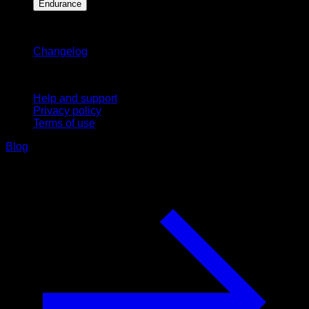
Endurance
Stay updated
Changelog
Support
Help and support
Privacy policy
Terms of use
Blog