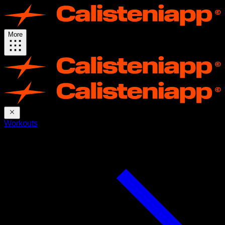
More
Workouts