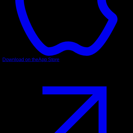
Download on the
App Store