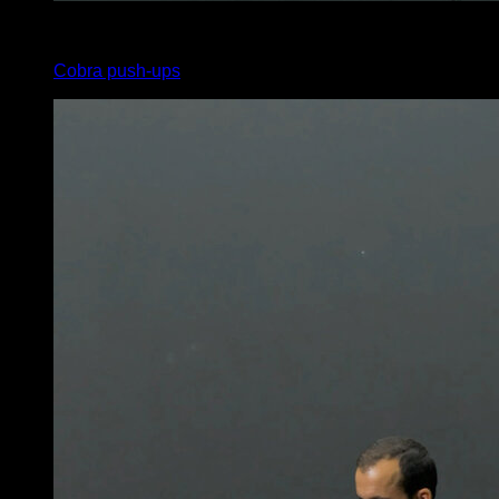
x
10
Cobra push-ups