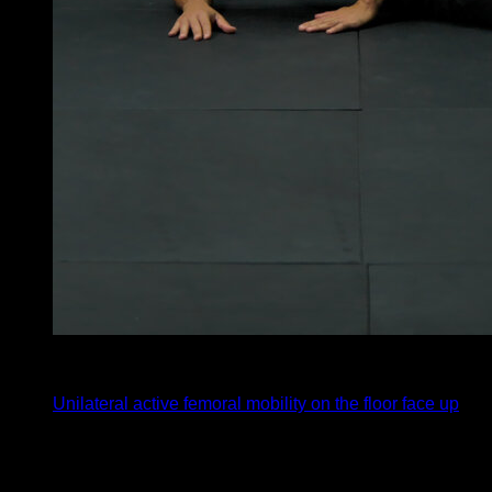
x
10
Unilateral active femoral mobility on the floor face up
You may also like