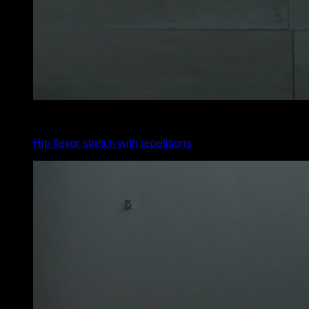
x
10
Hip flexor stretch with repetitions