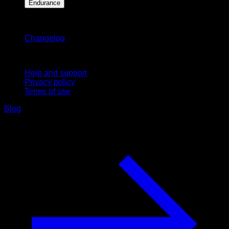
Endurance
Stay updated
Changelog
Support
Help and support
Privacy policy
Terms of use
Blog