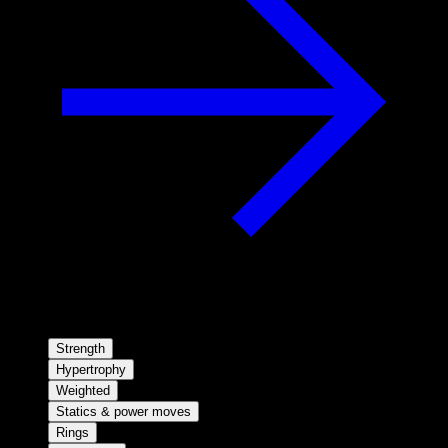
Strength
Hypertrophy
Weighted
Statics & power moves
Rings