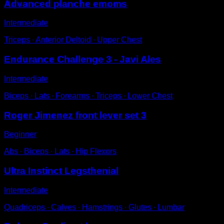
Advanced planche emoms
Intermediate
Triceps ∙ Anterior Deltoid ∙ Upper Chest
Endurance Challenge 3 - Javi Ales
Intermediate
Biceps ∙ Lats ∙ Forearms ∙ Triceps ∙ Lower Chest
Roger Jimenez front lever set 3
Beginner
Abs ∙ Biceps ∙ Lats ∙ Hip Flexors
Ultra Instinct Legsthenial
Intermediate
Quadriceps ∙ Calves ∙ Hamstrings ∙ Glutes ∙ Lumbar