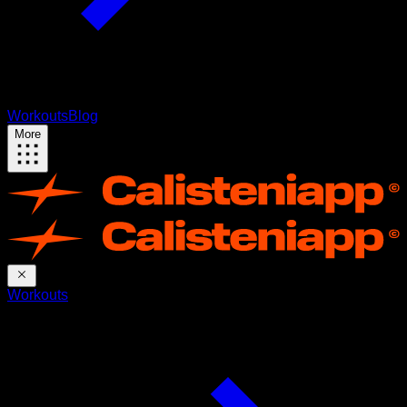
Workouts
Blog
More
Workouts