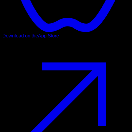
Download on the
App Store