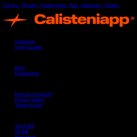
Calves ∙ Tibialis ∙ Quadriceps ∙ Abs ∙ Obliques ∙ Glutes
App
Sessions
User's guide
Stay updated
Blog
Changelog
Support
Help and support
Privacy policy
Terms of use
follow us!
YouTube
TikTok