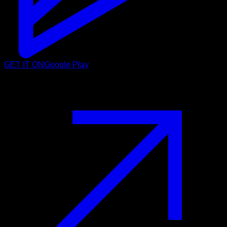
GET IT ON
Google Play