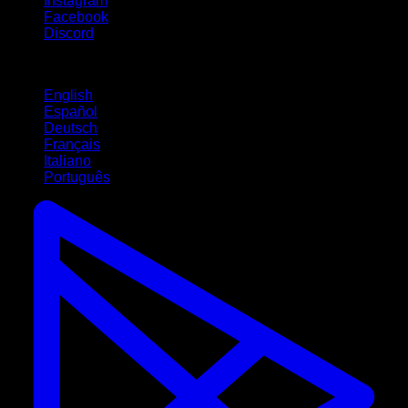
Instagram
Facebook
Discord
Languages
English
Español
Deutsch
Français
Italiano
Português