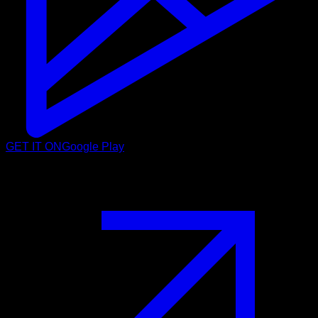
GET IT ON
Google Play