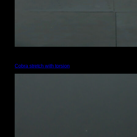
x
20
Cobra stretch with torsion