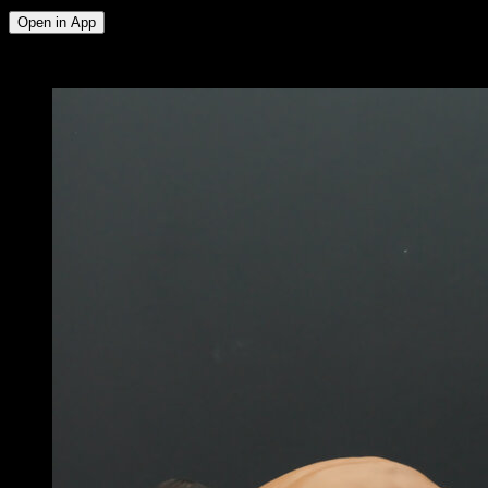
Open in App
x
4
ROUNDS