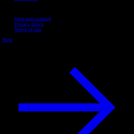
Support
Help and support
Privacy policy
Terms of use
Blog