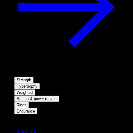
Strength
Hypertrophy
Weighted
Statics & power moves
Rings
Endurance
Stay updated
Changelog