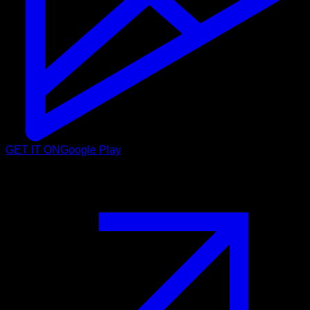
GET IT ON
Google Play