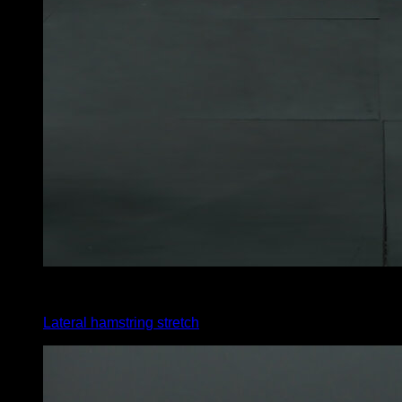
x
30
Lateral hamstring stretch