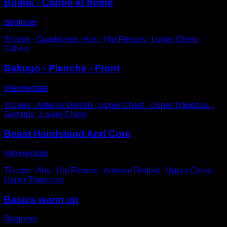
Bulma - Cardio at home
Beginner
Triceps ∙ Quadriceps ∙ Abs ∙ Hip Flexors ∙ Lower Chest ∙
Calves
Bakugo - Planche - Front
Intermediate
Triceps ∙ Anterior Deltoid ∙ Upper Chest ∙ Upper Trapezius ∙
Serratus ∙ Lower Chest
Beast Handstand And Core
Intermediate
Triceps ∙ Abs ∙ Hip Flexors ∙ Anterior Deltoid ∙ Upper Chest ∙
Upper Trapezius
Basics warm up
Beginner