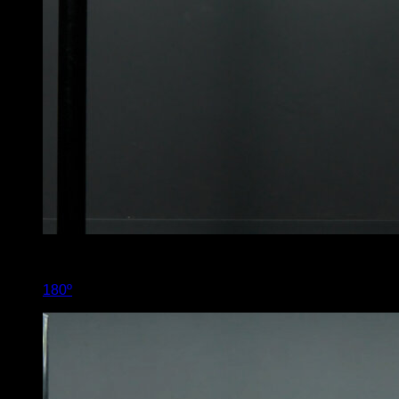
3
x
3
180º