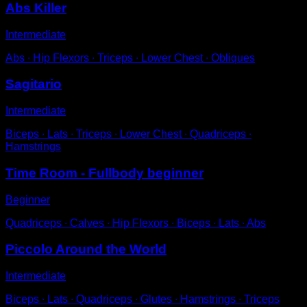
Abs Killer
Intermediate
Abs ∙ Hip Flexors ∙ Triceps ∙ Lower Chest ∙ Obliques
Sagitario
Intermediate
Biceps ∙ Lats ∙ Triceps ∙ Lower Chest ∙ Quadriceps ∙
Hamstrings
Time Room - Fullbody beginner
Beginner
Quadriceps ∙ Calves ∙ Hip Flexors ∙ Biceps ∙ Lats ∙ Abs
Piccolo Around the World
Intermediate
Biceps ∙ Lats ∙ Quadriceps ∙ Glutes ∙ Hamstrings ∙ Triceps