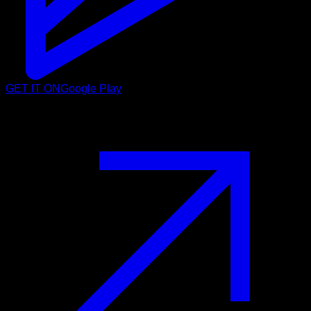
GET IT ON
Google Play