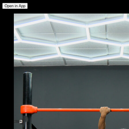
Open in App