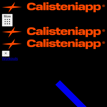
More
Workouts