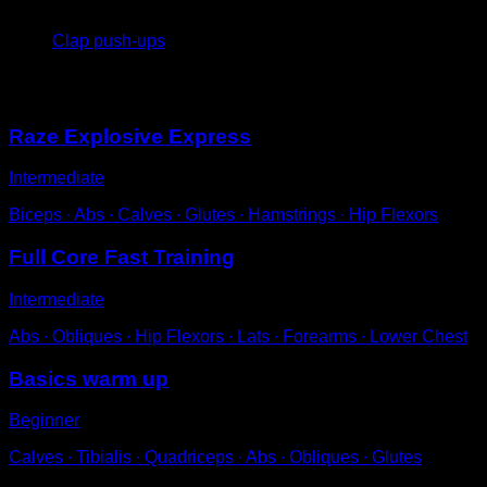
4
x
8
Clap push-ups
You may also like
Raze Explosive Express
Intermediate
Biceps ∙ Abs ∙ Calves ∙ Glutes ∙ Hamstrings ∙ Hip Flexors
Full Core Fast Training
Intermediate
Abs ∙ Obliques ∙ Hip Flexors ∙ Lats ∙ Forearms ∙ Lower Chest
Basics warm up
Beginner
Calves ∙ Tibialis ∙ Quadriceps ∙ Abs ∙ Obliques ∙ Glutes