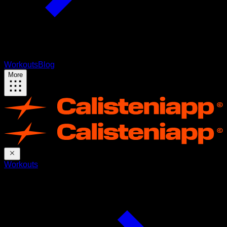
Workouts
Blog
More
Workouts