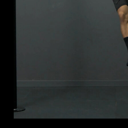
3
x
3