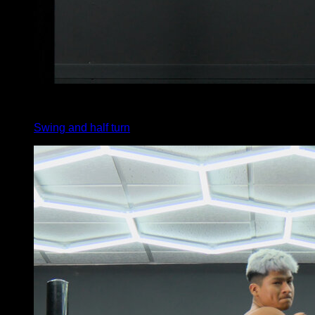
3
x
1
Swing and half turn