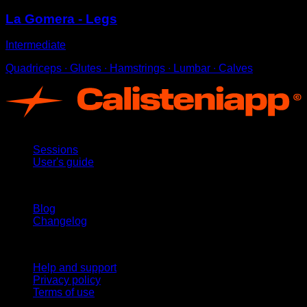
La Gomera - Legs
Intermediate
Quadriceps ∙ Glutes ∙ Hamstrings ∙ Lumbar ∙ Calves
App
Sessions
User's guide
Stay updated
Blog
Changelog
Support
Help and support
Privacy policy
Terms of use