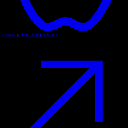
Download on the
App Store