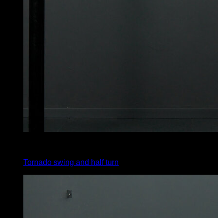
3
x
1
Tornado swing and half turn