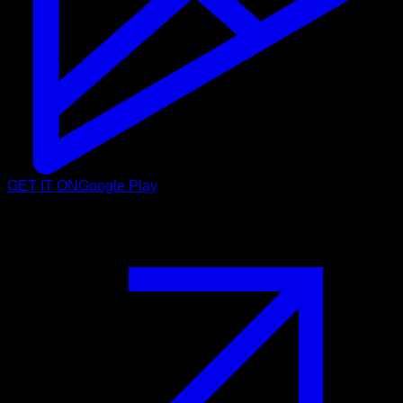
GET IT ON
Google Play