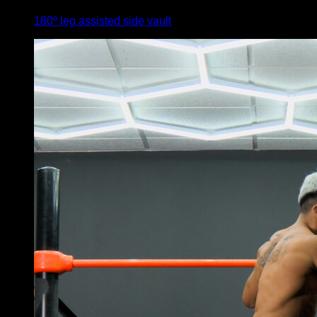
180º leg assisted side vault