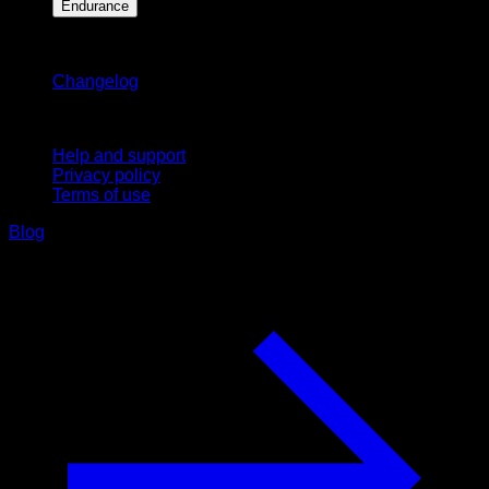
Endurance
Stay updated
Changelog
Support
Help and support
Privacy policy
Terms of use
Blog