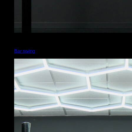
4
x
5
Bar swing