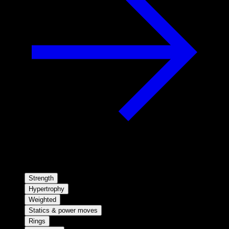
Strength
Hypertrophy
Weighted
Statics & power moves
Rings