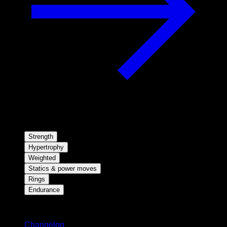
Strength
Hypertrophy
Weighted
Statics & power moves
Rings
Endurance
Stay updated
Changelog