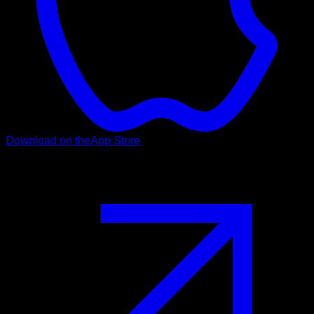
Download on the
App Store