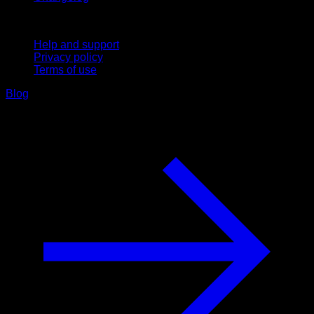
Support
Help and support
Privacy policy
Terms of use
Blog