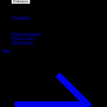
Endurance
Stay updated
Changelog
Support
Help and support
Privacy policy
Terms of use
Blog