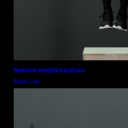
Negative weighted pull-ups
Biceps ∙ Lats