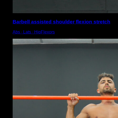
Barbell assisted shoulder flexion stretch
Abs ∙ Lats ∙ HipFlexors