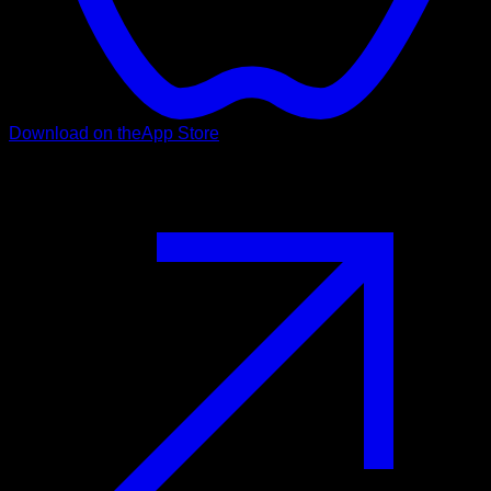
Download on the
App Store