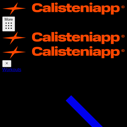
More
Workouts