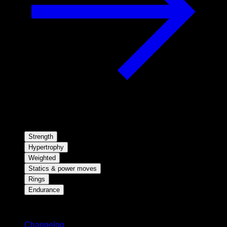
Strength
Hypertrophy
Weighted
Statics & power moves
Rings
Endurance
Stay updated
Changelog