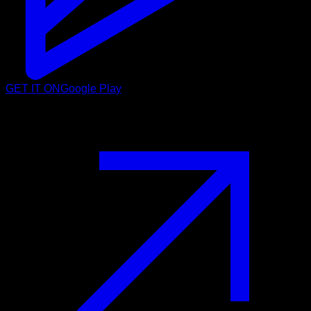
GET IT ON
Google Play