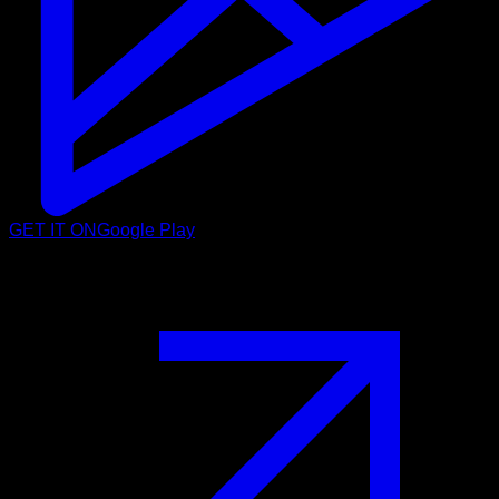
GET IT ON
Google Play