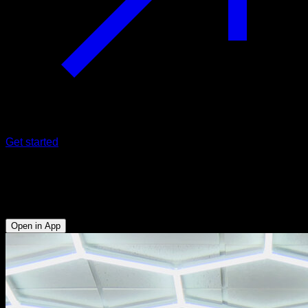
Get started
180º
Forearms - Biceps - Lats
Open in App