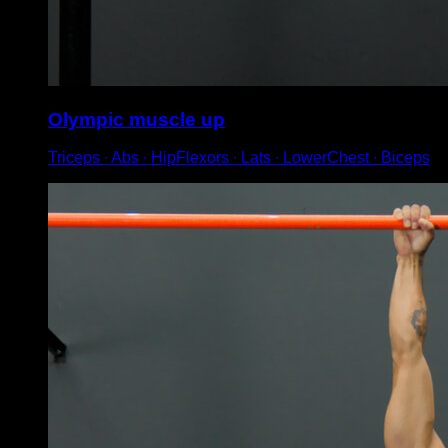
Olympic muscle up
Triceps ∙ Abs ∙ HipFlexors ∙ Lats ∙ LowerChest ∙ Biceps