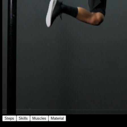
Steps
Skills
Muscles
Material