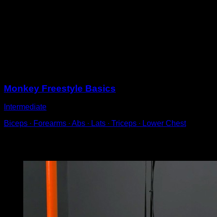
Hang from a bar and perform a swing.
Once your entire body has passed to the other side,
use a hip rotation to help you turn around and switch
directions.
Quickly switch your hand grip during the process, when
learning you can make the hand switch sequentially.
Sessions
Monkey Freestyle Basics
Intermediate
Biceps ∙ Forearms ∙ Abs ∙ Lats ∙ Triceps ∙ Lower Chest
You may also like