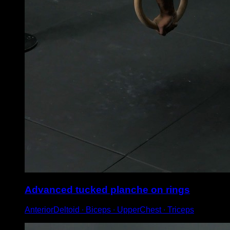
Advanced tucked planche on rings
AnteriorDeltoid ∙ Biceps ∙ UpperChest ∙ Triceps