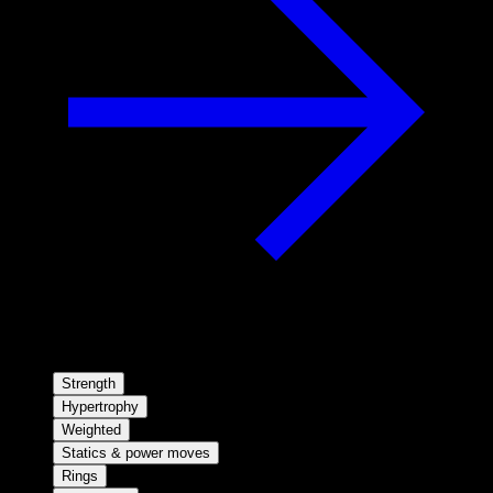
Strength
Hypertrophy
Weighted
Statics & power moves
Rings