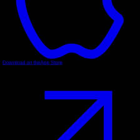
Download on the
App Store