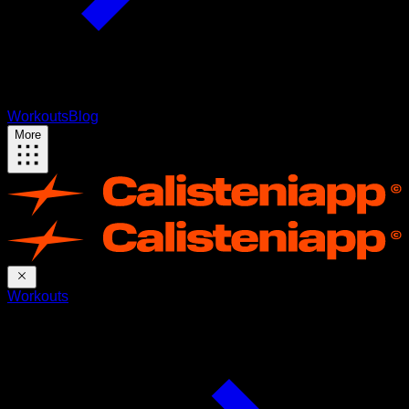
Workouts
Blog
More
Workouts