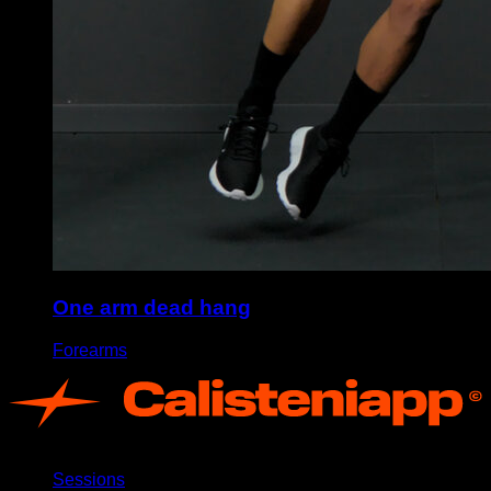
One arm dead hang
Forearms
App
Sessions