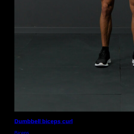
Dumbbell biceps curl
Biceps