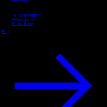
Support
Help and support
Privacy policy
Terms of use
Blog