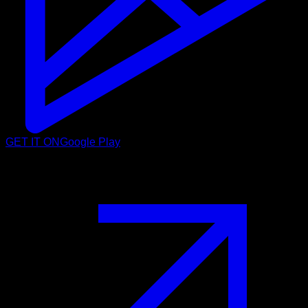
GET IT ON
Google Play