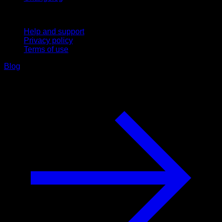
Support
Help and support
Privacy policy
Terms of use
Blog