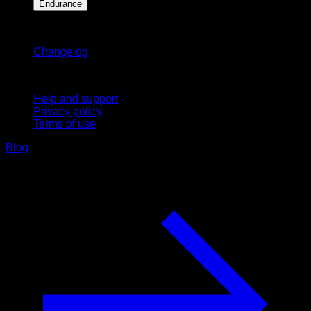
Endurance
Stay updated
Changelog
Support
Help and support
Privacy policy
Terms of use
Blog