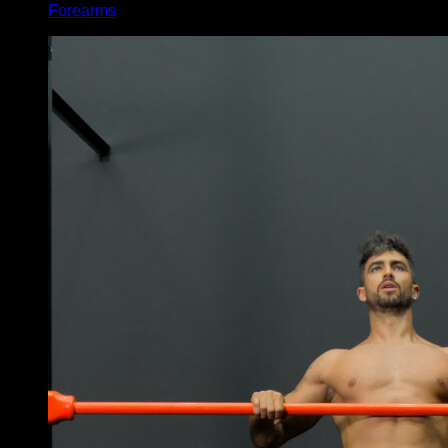
Forearms