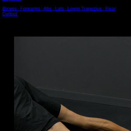
Biceps ∙ Forearms ∙ Abs ∙ Lats ∙ Lower Trapezius ∙ Rear
Deltoid
You may also like