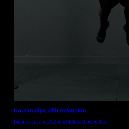
Korean dips with extension
Biceps ∙ Triceps ∙ AnteriorDeltoid ∙ LowerChest