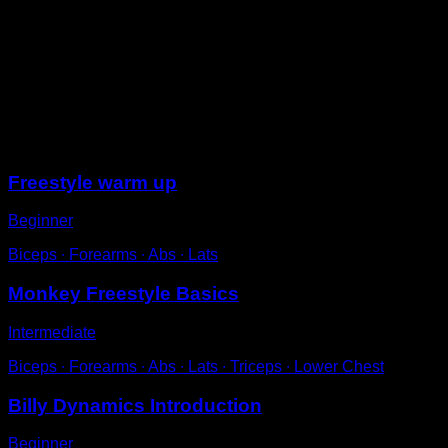
Hang from the bar and thrust your legs forward, as if
you were kicking someone in front of you with the sole
of your foot.
Follow the swinging motion and when you reach the
back of the bar, make a small adjustment with your
hands, giving a slight pull and start again.
Sessions
Freestyle warm up
Beginner
Biceps ∙ Forearms ∙ Abs ∙ Lats
Monkey Freestyle Basics
Intermediate
Biceps ∙ Forearms ∙ Abs ∙ Lats ∙ Triceps ∙ Lower Chest
Billy Dynamics Introduction
Beginner