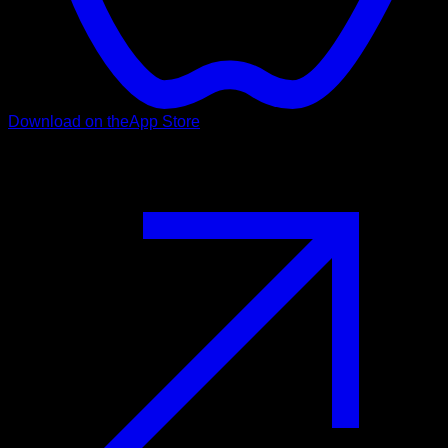
Download on the
App Store