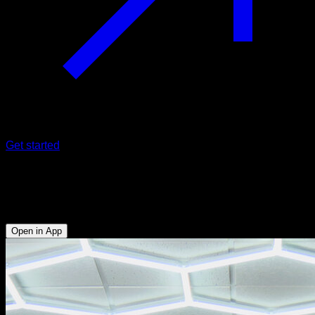
Get started
Bar swing
Biceps - Forearms - Abs - Lats
Open in App