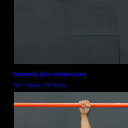
Isometric pike compression
Abs ∙ Triceps ∙ HipFlexors