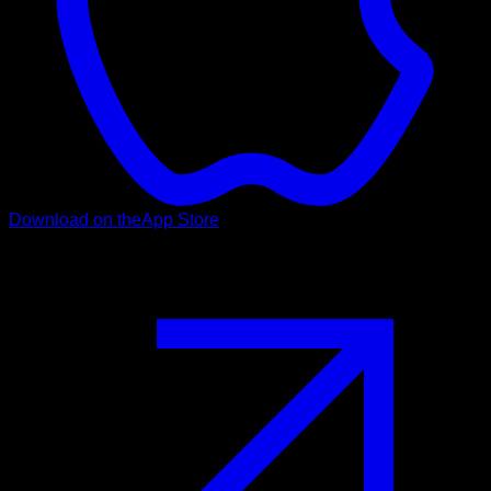
Download on the
App Store