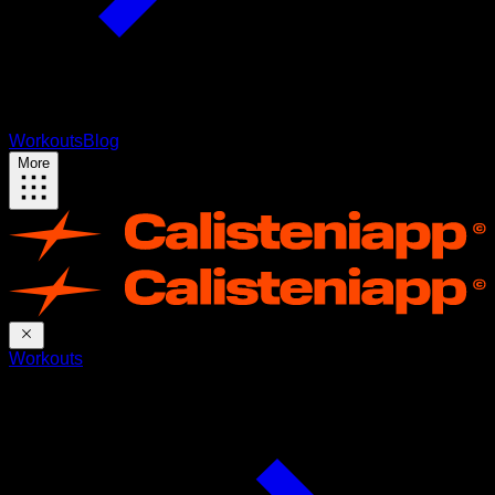
Workouts
Blog
More
Workouts