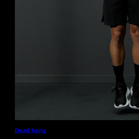
Dead hang