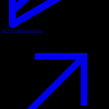
GET IT ON
Google Play