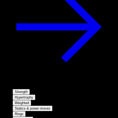
Strength
Hypertrophy
Weighted
Statics & power moves
Rings