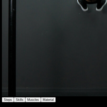
Steps
Skills
Muscles
Material