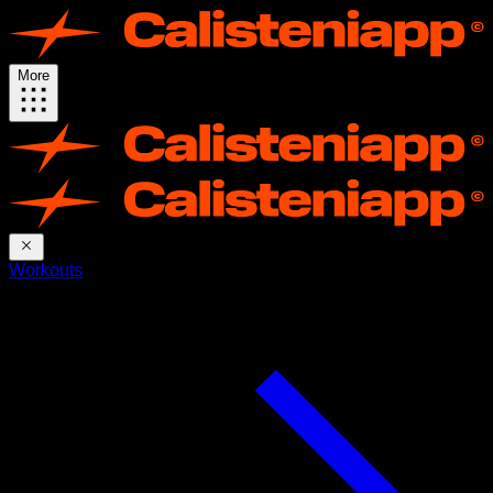
More
Workouts