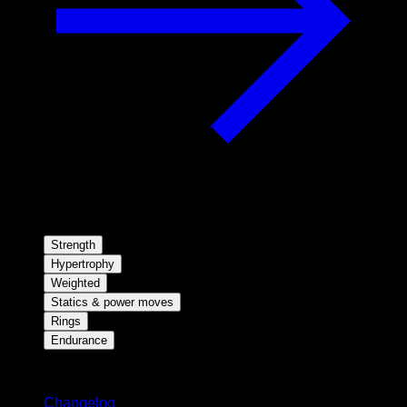
Strength
Hypertrophy
Weighted
Statics & power moves
Rings
Endurance
Stay updated
Changelog