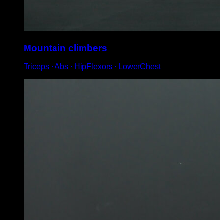
Mountain climbers
Triceps ∙ Abs ∙ HipFlexors ∙ LowerChest