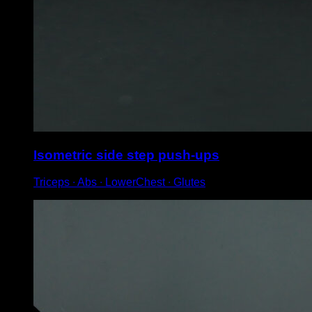
Isometric side step push-ups
Triceps ∙ Abs ∙ LowerChest ∙ Glutes