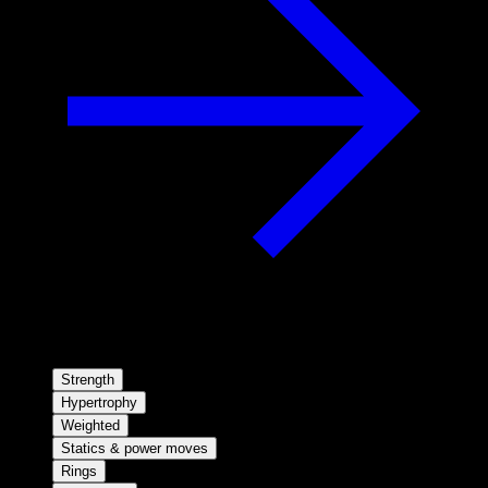
Strength
Hypertrophy
Weighted
Statics & power moves
Rings