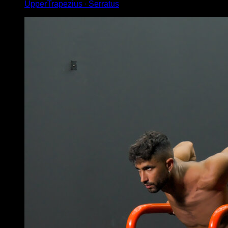
UpperTrapezius ∙ Serratus