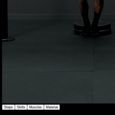
Steps
Skills
Muscles
Material