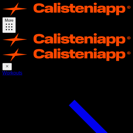
More
Workouts