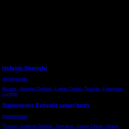
Position yourself facing away from a low bar, with an
overhand grip and your feet behind the bar.
Use a stop in your feet, either a wall, a friend's foot or
anything else.
Pull with your arms to bring your back closer to the bar
and then arch your back so that your elbows are above
it.
Return to the starting position with your arms extended
to complete one repetition.
Sessions
Hefesto Strenght
Intermediate
Biceps ∙ Anterior Deltoid ∙ Lower Chest ∙ Triceps ∙ Forearms ∙
Lumbar
Superseries Estívaliz upper body
Intermediate
Triceps ∙ Anterior Deltoid ∙ Serratus ∙ Upper Chest ∙ Upper