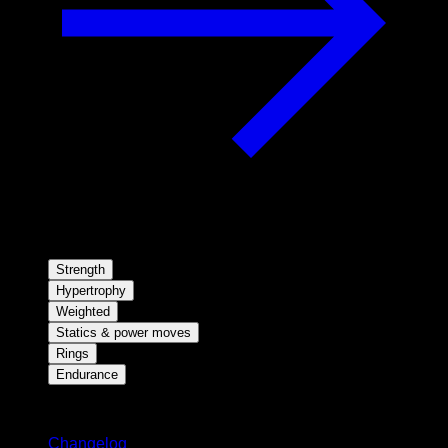
Strength
Hypertrophy
Weighted
Statics & power moves
Rings
Endurance
Stay updated
Changelog