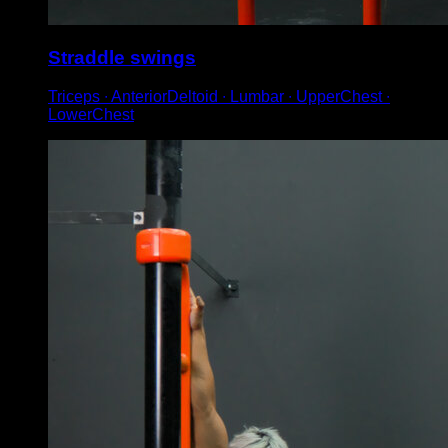
Straddle swings
Triceps ∙ AnteriorDeltoid ∙ Lumbar ∙ UpperChest ∙
LowerChest