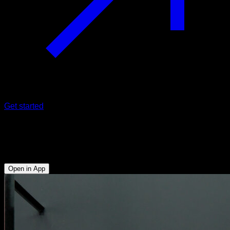
Get started
Full hefesto pull with support
Biceps - Anterior Deltoid - Lower Chest
Open in App