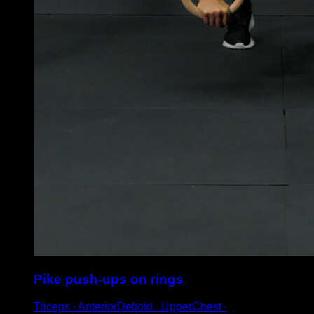
Pike push-ups on rings
Triceps ∙ AnteriorDeltoid ∙ UpperChest ∙