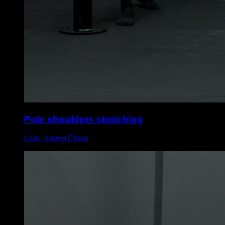
Pole shoulders stretching
Lats ∙ LowerChest