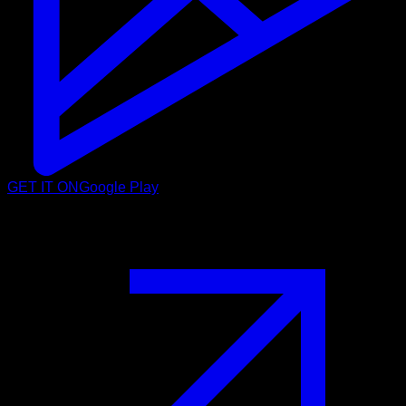
GET IT ON
Google Play