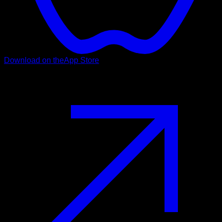
Download on the
App Store