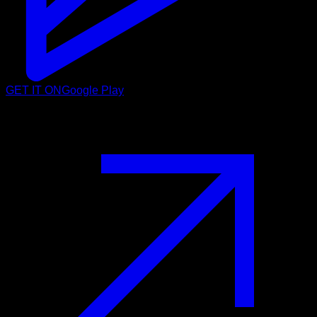
GET IT ON
Google Play