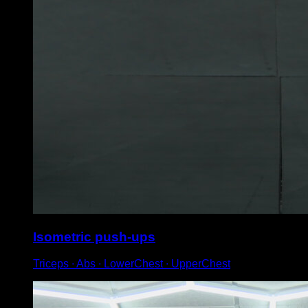
Isometric push-ups
Triceps ∙ Abs ∙ LowerChest ∙ UpperChest