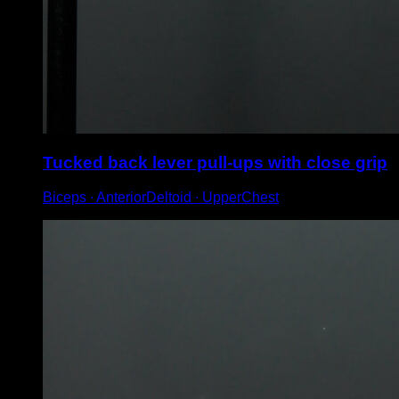
Tucked back lever pull-ups with close grip
Biceps ∙ AnteriorDeltoid ∙ UpperChest