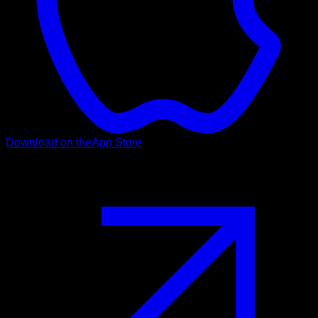
Download on the
App Store