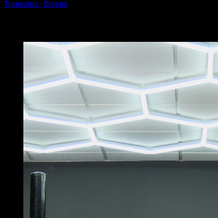
Trapezius ∙ Biceps
You may also like