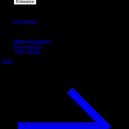
Endurance
Stay updated
Changelog
Support
Help and support
Privacy policy
Terms of use
Blog