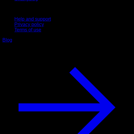
Support
Help and support
Privacy policy
Terms of use
Blog