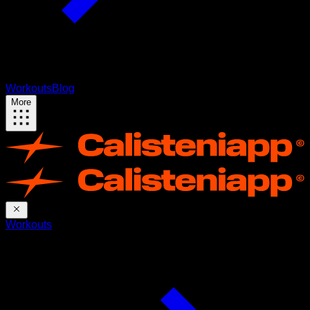
Workouts
Blog
More
Workouts