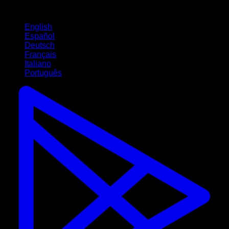
Languages
English
Español
Deutsch
Français
Italiano
Português