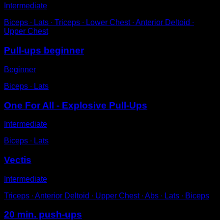
Intermediate
Biceps ∙ Lats ∙ Triceps ∙ Lower Chest ∙ Anterior Deltoid ∙
Upper Chest
Pull-ups beginner
Beginner
Biceps ∙ Lats
One For All - Explosive Pull-Ups
Intermediate
Biceps ∙ Lats
Vectis
Intermediate
Triceps ∙ Anterior Deltoid ∙ Upper Chest ∙ Abs ∙ Lats ∙ Biceps
20 min. push-ups