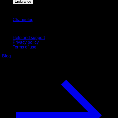
Endurance
Stay updated
Changelog
Support
Help and support
Privacy policy
Terms of use
Blog