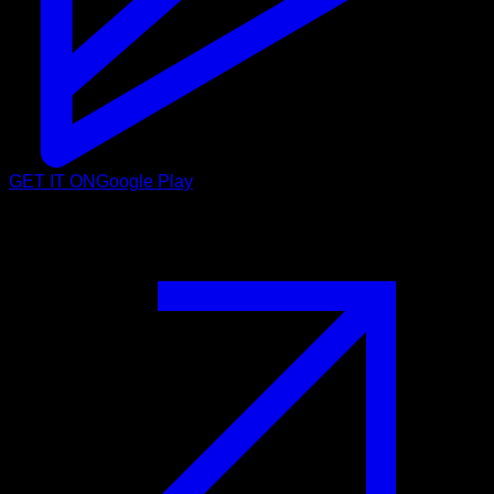
GET IT ON
Google Play