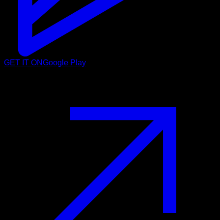
GET IT ON
Google Play