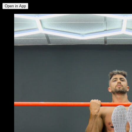
Open in App