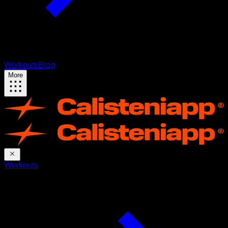
Workouts
Blog
More
Workouts