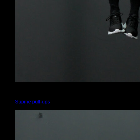
5
x
8
Supine pull-ups