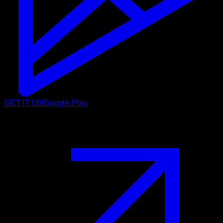
GET IT ON
Google Play