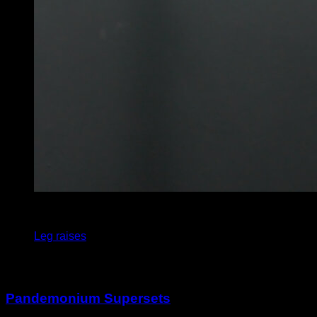
5
x
8
Leg raises
You may also like
Pandemonium Supersets