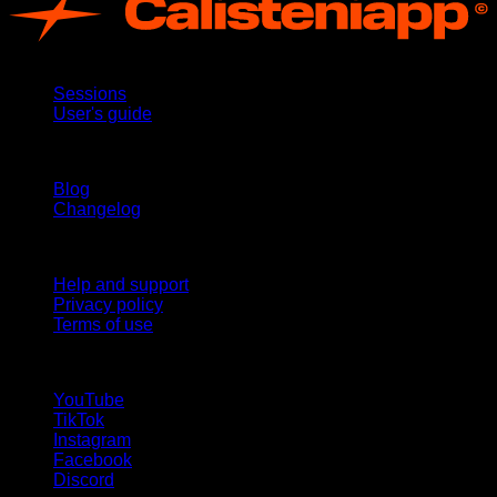
App
Sessions
User's guide
Stay updated
Blog
Changelog
Support
Help and support
Privacy policy
Terms of use
follow us!
YouTube
TikTok
Instagram
Facebook
Discord