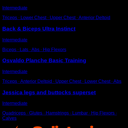
Intermediate
Triceps ∙ Lower Chest ∙ Upper Chest ∙ Anterior Deltoid
Back & Biceps Ultra Instinct
Intermediate
Biceps ∙ Lats ∙ Abs ∙ Hip Flexors
Osvaldo Planche Basic Training
Intermediate
Triceps ∙ Anterior Deltoid ∙ Upper Chest ∙ Lower Chest ∙ Abs
Jessica legs and buttocks superset
Intermediate
Quadriceps ∙ Glutes ∙ Hamstrings ∙ Lumbar ∙ Hip Flexors ∙
Calves