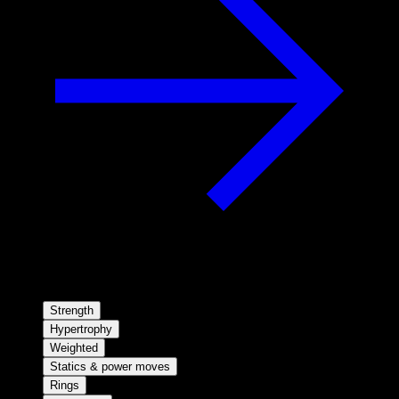
Strength
Hypertrophy
Weighted
Statics & power moves
Rings