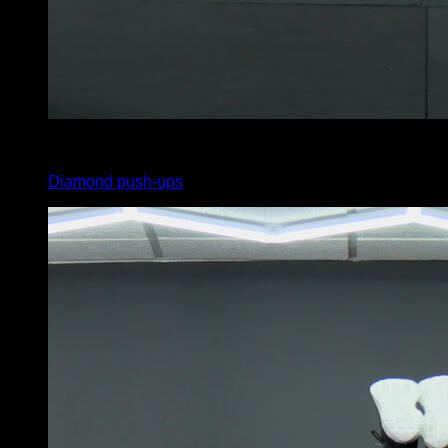
5
x
15
Diamond push-ups