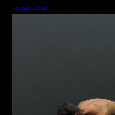
Explosive push-ups