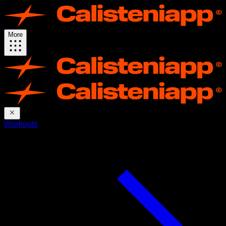
More
Workouts