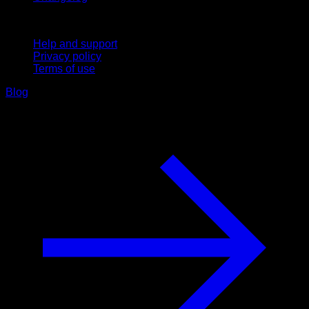
Support
Help and support
Privacy policy
Terms of use
Blog