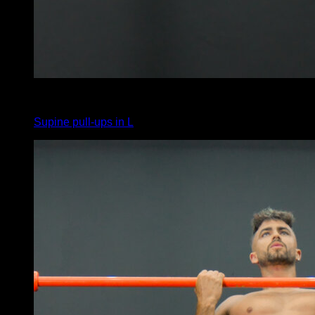
5
x
6
Supine pull-ups in L