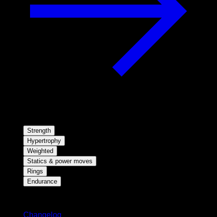
Strength
Hypertrophy
Weighted
Statics & power moves
Rings
Endurance
Stay updated
Changelog