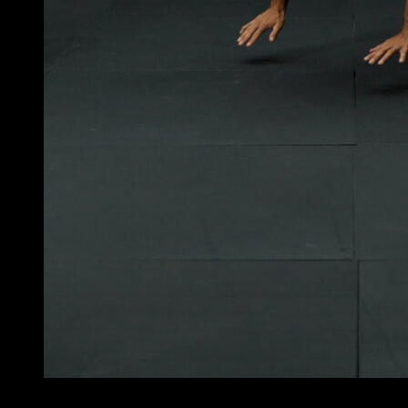
5
x
12