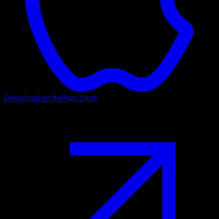
Download on the
App Store