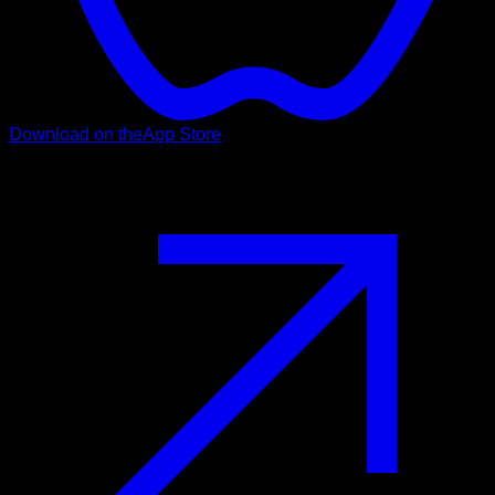
Download on the
App Store