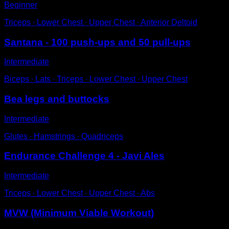
Beginner
Triceps ∙ Lower Chest ∙ Upper Chest ∙ Anterior Deltoid
Santana - 100 push-ups and 50 pull-ups
Intermediate
Biceps ∙ Lats ∙ Triceps ∙ Lower Chest ∙ Upper Chest
Bea legs and buttocks
Intermediate
Glutes ∙ Hamstrings ∙ Quadriceps
Endurance Challenge 4 - Javi Ales
Intermediate
Triceps ∙ Lower Chest ∙ Upper Chest ∙ Abs
MVW (Minimum Viable Workout)