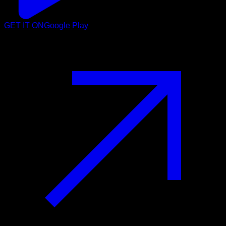
GET IT ON
Google Play