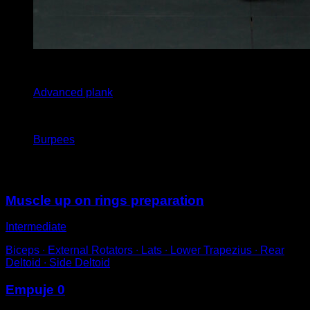
x
30
Advanced plank
x
5
Burpees
You may also like
Muscle up on rings preparation
Intermediate
Biceps ∙ External Rotators ∙ Lats ∙ Lower Trapezius ∙ Rear
Deltoid ∙ Side Deltoid
Empuje 0