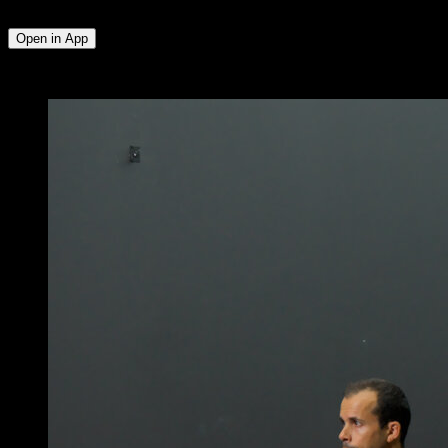
Lumbar
Open in App
x
10
ROUNDS