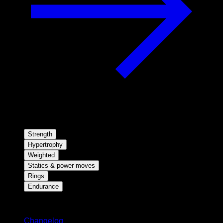
Strength
Hypertrophy
Weighted
Statics & power moves
Rings
Endurance
Stay updated
Changelog