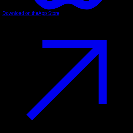
Download on the
App Store