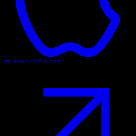
Download on the
App Store