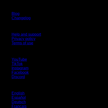
Stay updated
Blog
Changelog
Support
Help and support
Privacy policy
Terms of use
follow us!
YouTube
TikTok
Instagram
Facebook
Discord
Languages
English
Español
Deutsch
Français