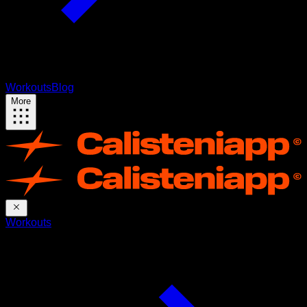
Workouts
Blog
More
Workouts