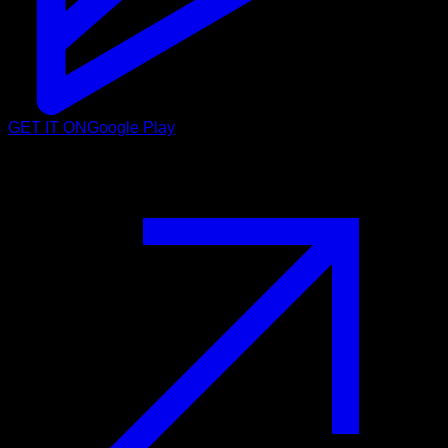
GET IT ON
Google Play