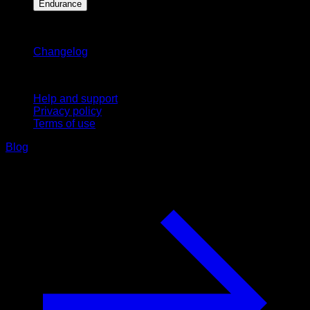
Endurance
Stay updated
Changelog
Support
Help and support
Privacy policy
Terms of use
Blog