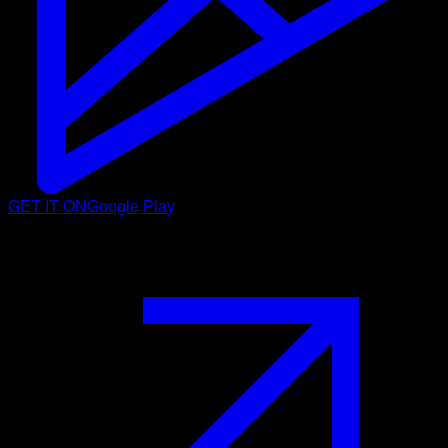
GET IT ON
Google Play