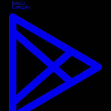
Italiano
Português