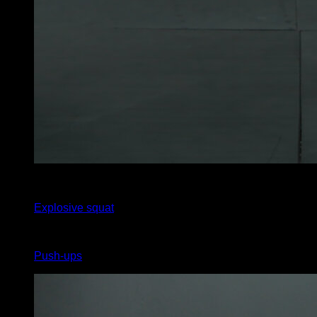
x
15
Explosive squat
x
15
Push-ups