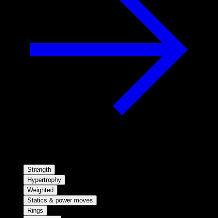
Strength
Hypertrophy
Weighted
Statics & power moves
Rings