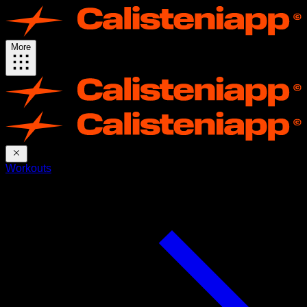
More
Workouts