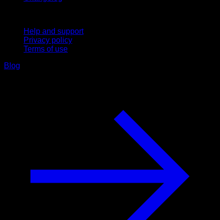
Support
Help and support
Privacy policy
Terms of use
Blog