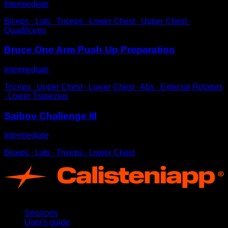
Intermediate
Biceps ∙ Lats ∙ Triceps ∙ Lower Chest ∙ Upper Chest ∙
Quadriceps
Bruce One Arm Push Up Preparation
Intermediate
Triceps ∙ Upper Chest ∙ Lower Chest ∙ Abs ∙ External Rotators
∙ Lower Trapezius
Saibov Challenge III
Intermediate
Biceps ∙ Lats ∙ Triceps ∙ Lower Chest
App
Sessions
User's guide