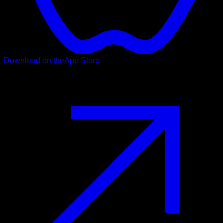
Download on the
App Store