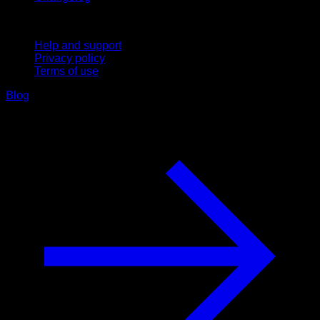
Support
Help and support
Privacy policy
Terms of use
Blog