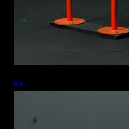
x
6
Dips