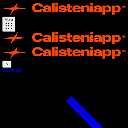
More
Workouts