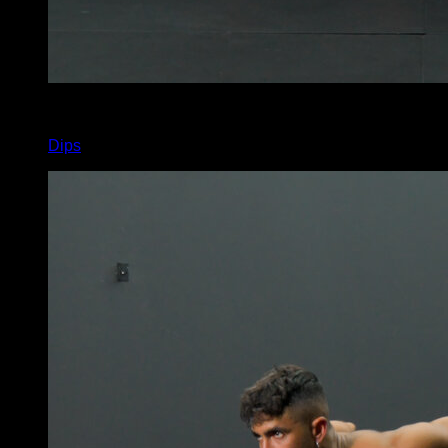
x
8
Dips