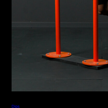
x
7
Dips