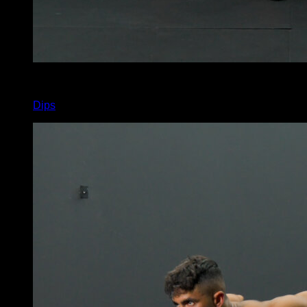
x
11
Dips