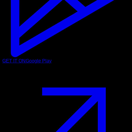
GET IT ON
Google Play