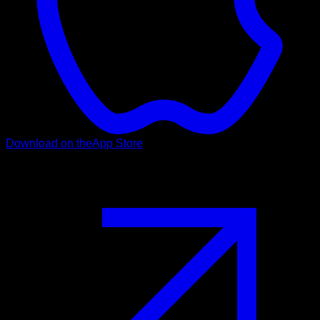
Download on the
App Store