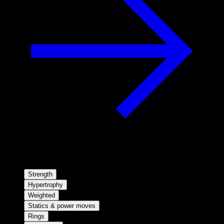
Strength
Hypertrophy
Weighted
Statics & power moves
Rings