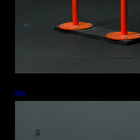
x
9
Dips