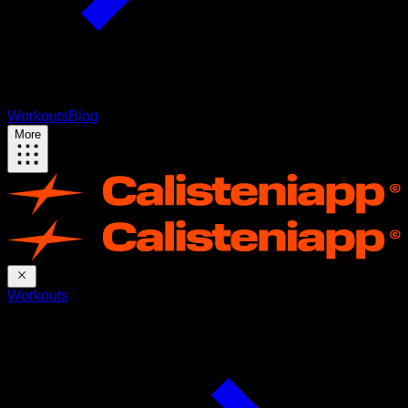
Workouts
Blog
More
Workouts