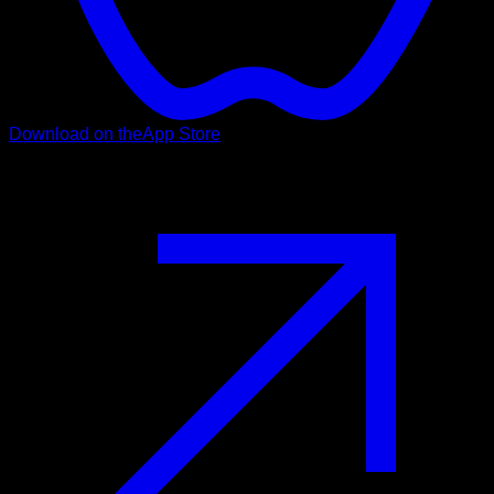
Download on the
App Store