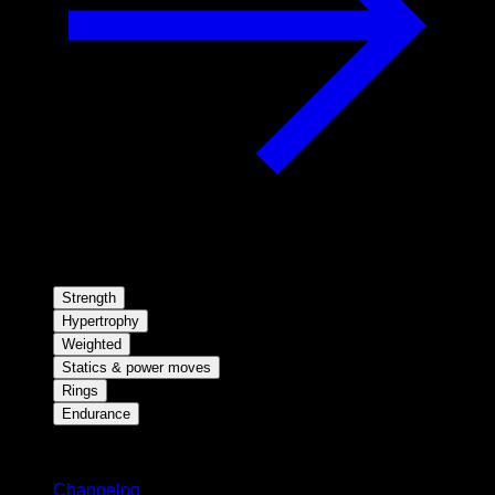
Strength
Hypertrophy
Weighted
Statics & power moves
Rings
Endurance
Stay updated
Changelog