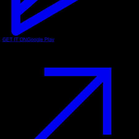
GET IT ON
Google Play