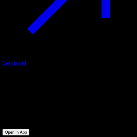
Get started
Intermediate
Dips ladder
Triceps ∙ Lower Chest ∙ Anterior Deltoid
43
min
Session for Intermediate athletes. Workout the following
muscle groups: Triceps ∙ Lower Chest ∙ Anterior Deltoid
Open in App