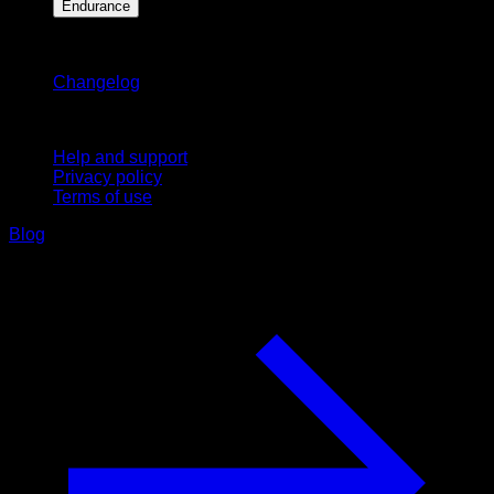
Endurance
Stay updated
Changelog
Support
Help and support
Privacy policy
Terms of use
Blog