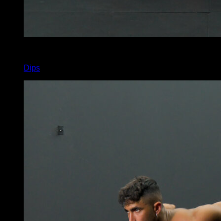
x
5
Dips