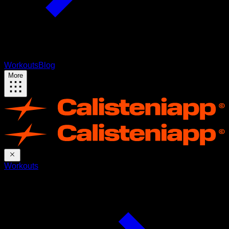
Workouts
Blog
More
Workouts