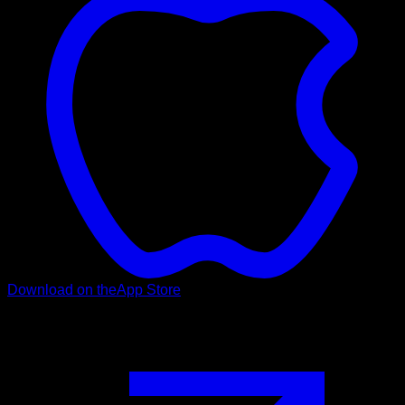
Download on the
App Store