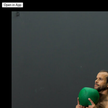
Open in App