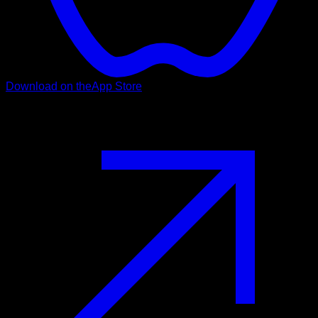
Download on the
App Store