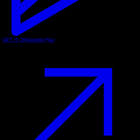
GET IT ON
Google Play