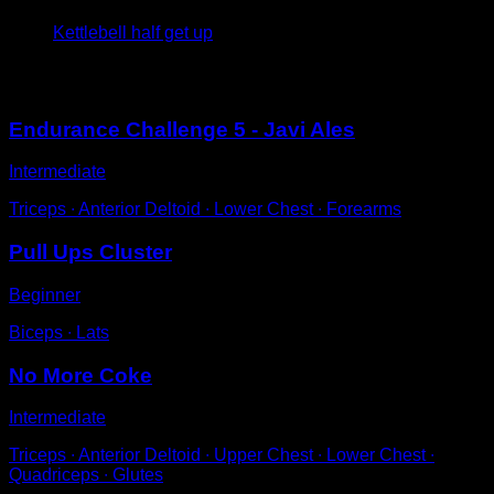
Kettlebell half get up
You may also like
Endurance Challenge 5 - Javi Ales
Intermediate
Triceps ∙ Anterior Deltoid ∙ Lower Chest ∙ Forearms
Pull Ups Cluster
Beginner
Biceps ∙ Lats
No More Coke
Intermediate
Triceps ∙ Anterior Deltoid ∙ Upper Chest ∙ Lower Chest ∙
Quadriceps ∙ Glutes