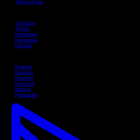
Terms of use
follow us!
YouTube
TikTok
Instagram
Facebook
Discord
Languages
English
Español
Deutsch
Français
Italiano
Português