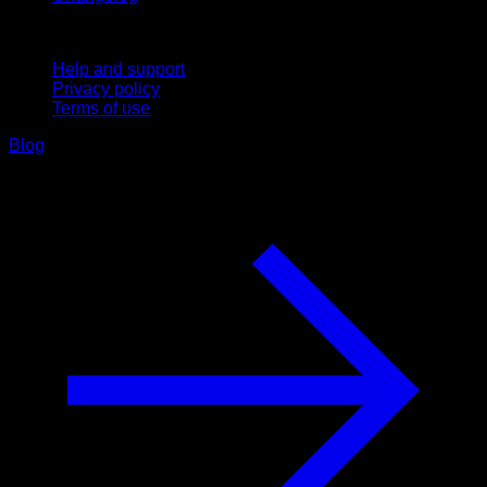
Support
Help and support
Privacy policy
Terms of use
Blog