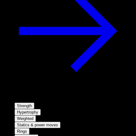
Strength
Hypertrophy
Weighted
Statics & power moves
Rings