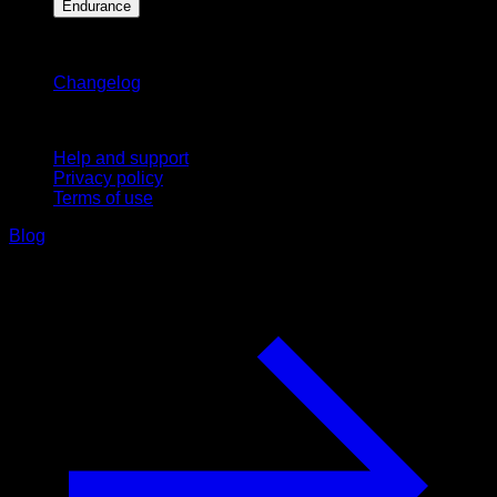
Endurance
Stay updated
Changelog
Support
Help and support
Privacy policy
Terms of use
Blog