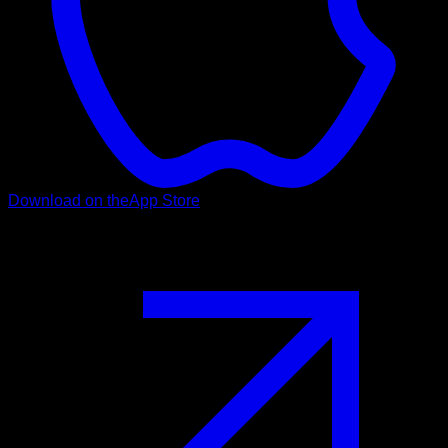
Download on the
App Store