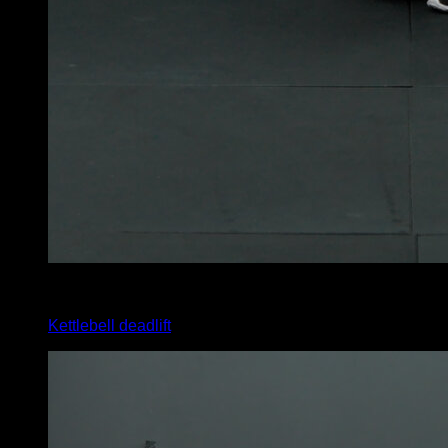
4
x
10
Kettlebell deadlift