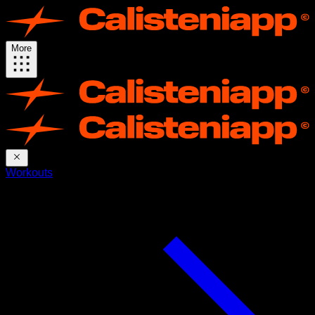
More
Workouts