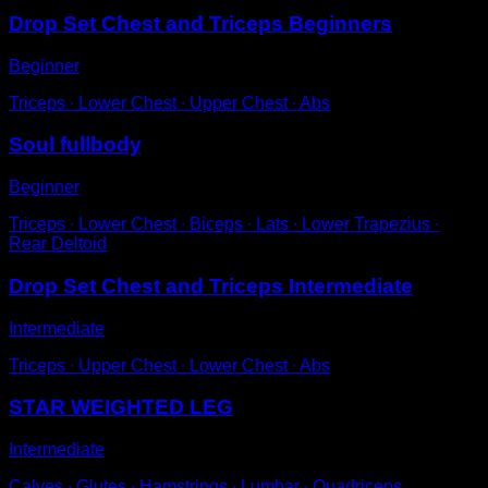
Drop Set Chest and Triceps Beginners
Beginner
Triceps ∙ Lower Chest ∙ Upper Chest ∙ Abs
Soul fullbody
Beginner
Triceps ∙ Lower Chest ∙ Biceps ∙ Lats ∙ Lower Trapezius ∙
Rear Deltoid
Drop Set Chest and Triceps Intermediate
Intermediate
Triceps ∙ Upper Chest ∙ Lower Chest ∙ Abs
STAR WEIGHTED LEG
Intermediate
Calves ∙ Glutes ∙ Hamstrings ∙ Lumbar ∙ Quadriceps