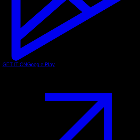
GET IT ON
Google Play