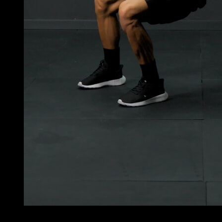
3
x
5