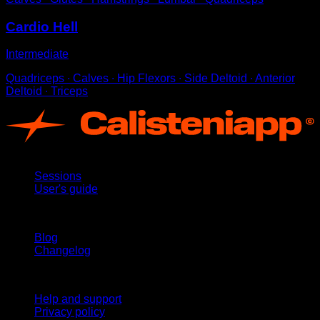
Cardio Hell
Intermediate
Quadriceps ∙ Calves ∙ Hip Flexors ∙ Side Deltoid ∙ Anterior
Deltoid ∙ Triceps
App
Sessions
User's guide
Stay updated
Blog
Changelog
Support
Help and support
Privacy policy