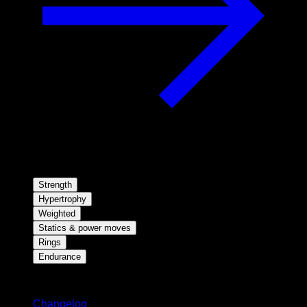
Strength
Hypertrophy
Weighted
Statics & power moves
Rings
Endurance
Stay updated
Changelog