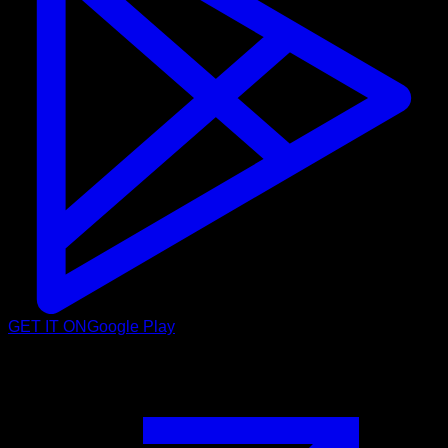
GET IT ON
Google Play