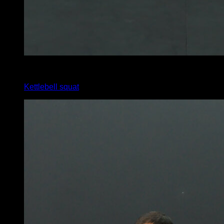
5
x
12
Kettlebell squat