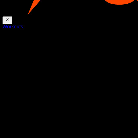
Workouts