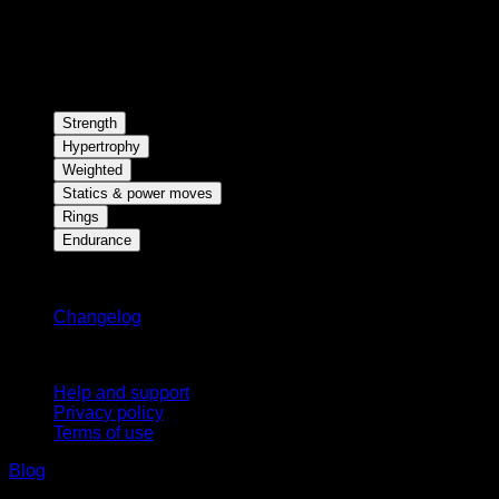
Strength
Hypertrophy
Weighted
Statics & power moves
Rings
Endurance
Stay updated
Changelog
Support
Help and support
Privacy policy
Terms of use
Blog