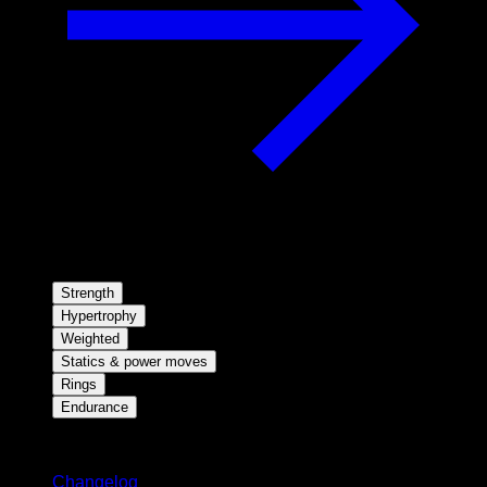
Strength
Hypertrophy
Weighted
Statics & power moves
Rings
Endurance
Stay updated
Changelog