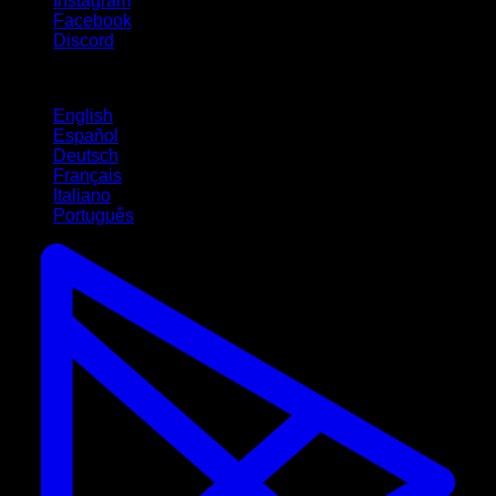
Instagram
Facebook
Discord
Languages
English
Español
Deutsch
Français
Italiano
Português