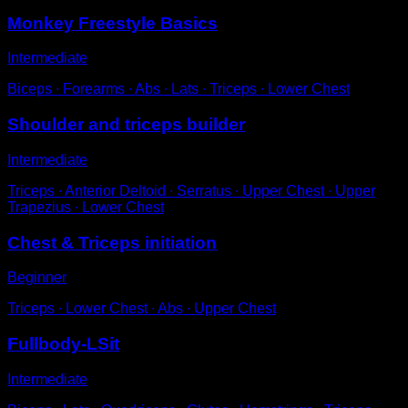
Monkey Freestyle Basics
Intermediate
Biceps ∙ Forearms ∙ Abs ∙ Lats ∙ Triceps ∙ Lower Chest
Shoulder and triceps builder
Intermediate
Triceps ∙ Anterior Deltoid ∙ Serratus ∙ Upper Chest ∙ Upper
Trapezius ∙ Lower Chest
Chest & Triceps initiation
Beginner
Triceps ∙ Lower Chest ∙ Abs ∙ Upper Chest
Fullbody-LSit
Intermediate