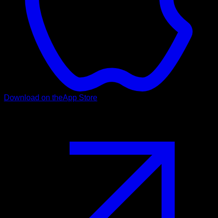
Download on the
App Store