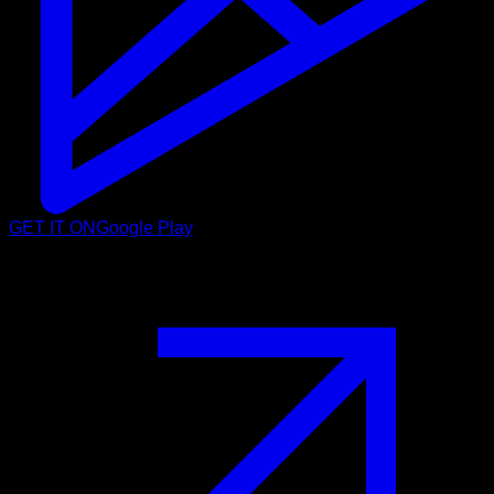
GET IT ON
Google Play