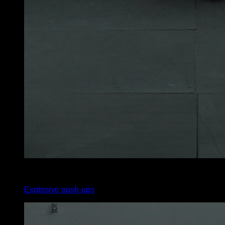
x
15
Explosive push-ups