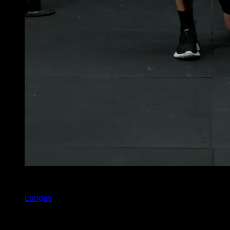
x
30
Lunges
You may also like