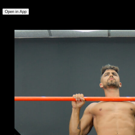
Deltoid
Open in App
x
4
ROUNDS