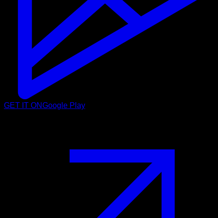
GET IT ON
Google Play