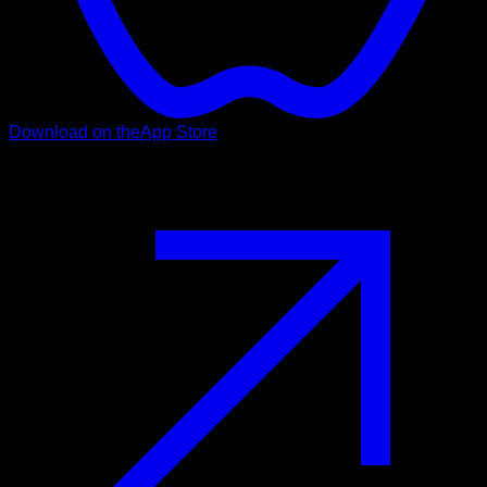
Download on the
App Store