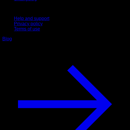
Support
Help and support
Privacy policy
Terms of use
Blog