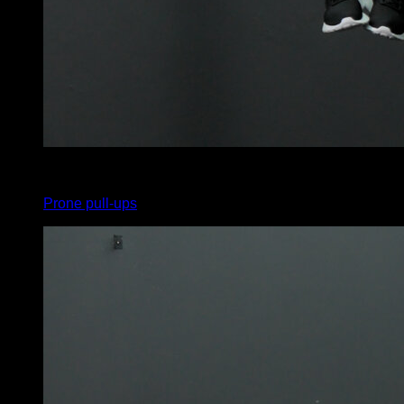
x
12
Prone pull-ups