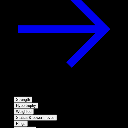
Strength
Hypertrophy
Weighted
Statics & power moves
Rings