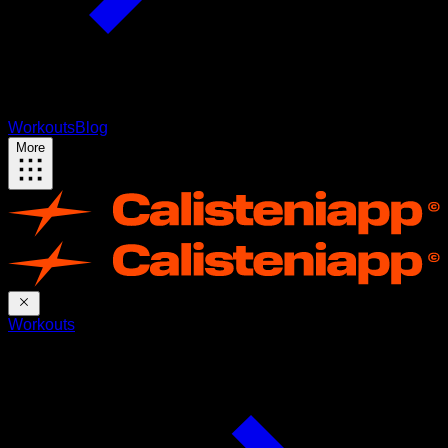
Workouts
Blog
More
Workouts