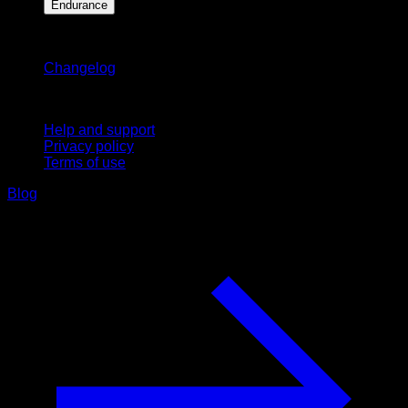
Endurance
Stay updated
Changelog
Support
Help and support
Privacy policy
Terms of use
Blog