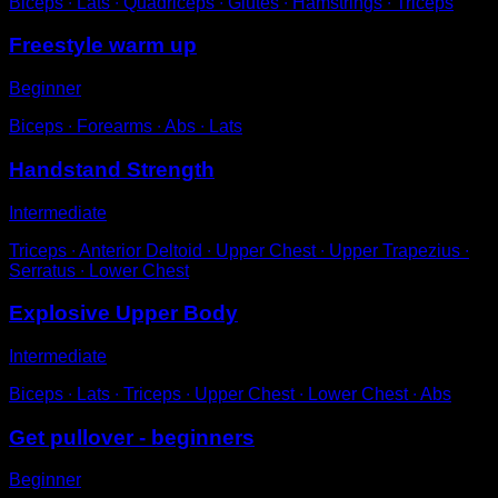
Biceps ∙ Lats ∙ Quadriceps ∙ Glutes ∙ Hamstrings ∙ Triceps
Freestyle warm up
Beginner
Biceps ∙ Forearms ∙ Abs ∙ Lats
Handstand Strength
Intermediate
Triceps ∙ Anterior Deltoid ∙ Upper Chest ∙ Upper Trapezius ∙
Serratus ∙ Lower Chest
Explosive Upper Body
Intermediate
Biceps ∙ Lats ∙ Triceps ∙ Upper Chest ∙ Lower Chest ∙ Abs
Get pullover - beginners
Beginner