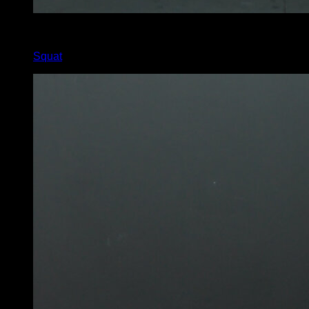
x
30
Squat