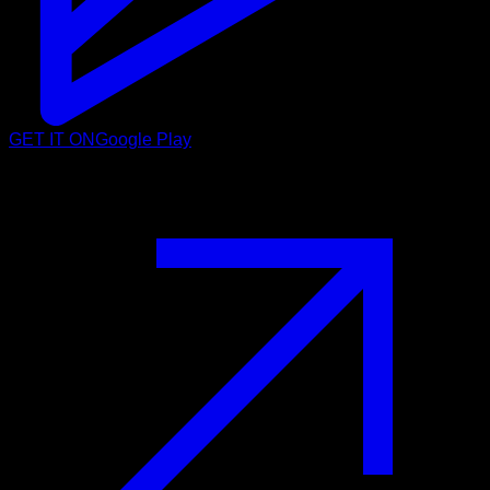
GET IT ON
Google Play