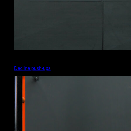
x
15
Decline push-ups