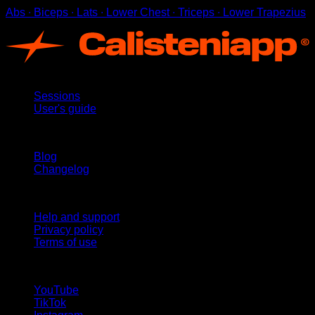
Abs ∙ Biceps ∙ Lats ∙ Lower Chest ∙ Triceps ∙ Lower Trapezius
App
Sessions
User's guide
Stay updated
Blog
Changelog
Support
Help and support
Privacy policy
Terms of use
follow us!
YouTube
TikTok