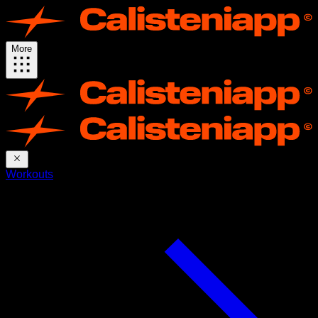
More
Workouts