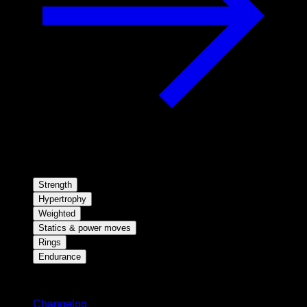
Strength
Hypertrophy
Weighted
Statics & power moves
Rings
Endurance
Stay updated
Changelog