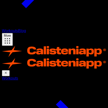
Workouts
Blog
More
Workouts