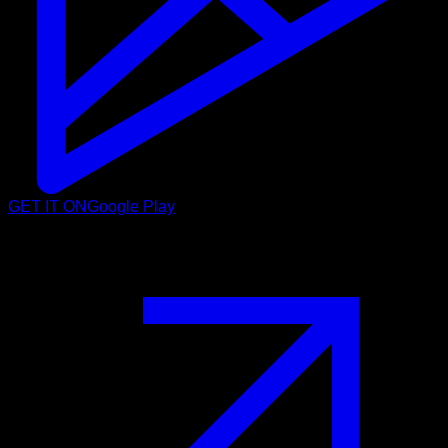
GET IT ON
Google Play