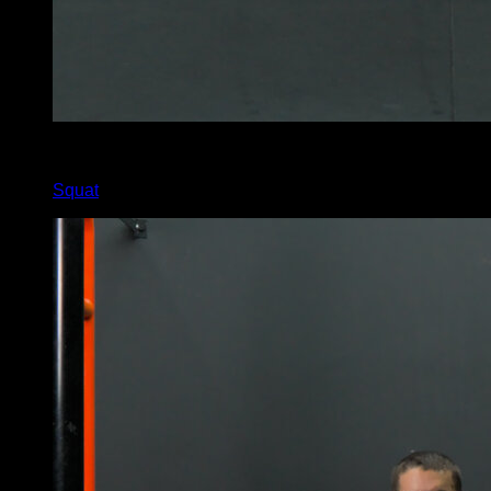
5
x
20
Squat