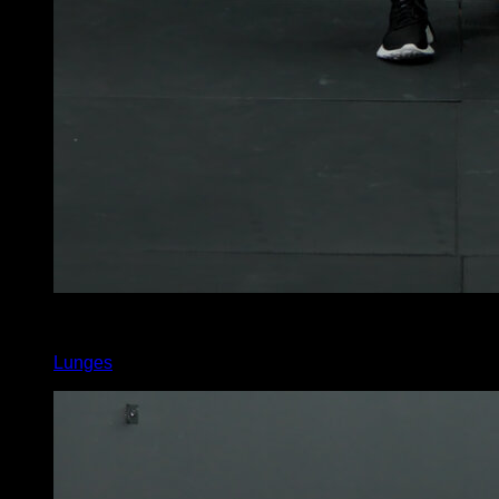
5
x
10
Lunges