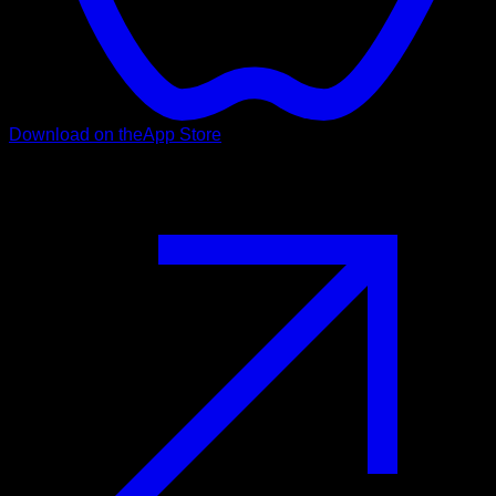
Download on the
App Store