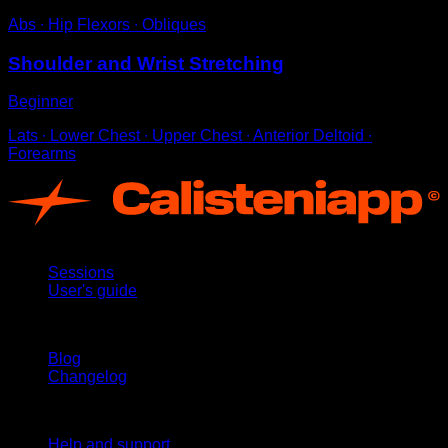
Abs ∙ Hip Flexors ∙ Obliques
Shoulder and Wrist Stretching
Beginner
Lats ∙ Lower Chest ∙ Upper Chest ∙ Anterior Deltoid ∙
Forearms
App
Sessions
User's guide
Stay updated
Blog
Changelog
Support
Help and support