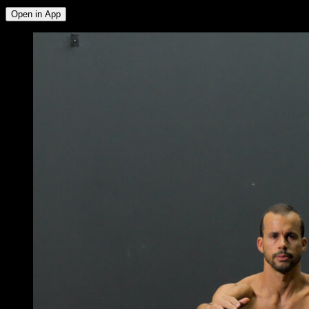
Open in App