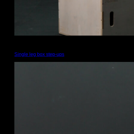
5
x
10
Single leg box step-ups