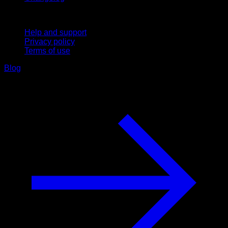
Support
Help and support
Privacy policy
Terms of use
Blog