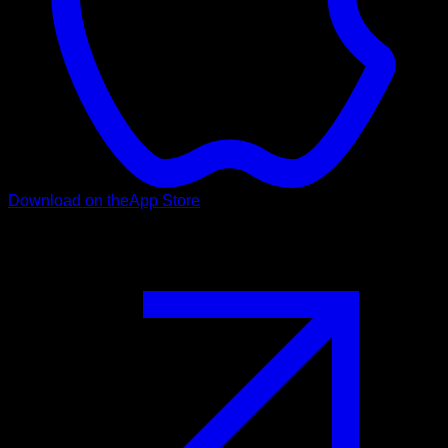
Download on the
App Store