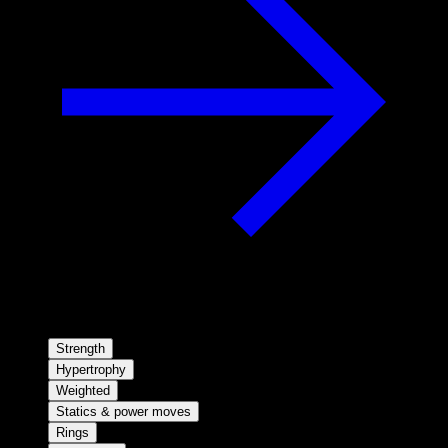
Strength
Hypertrophy
Weighted
Statics & power moves
Rings