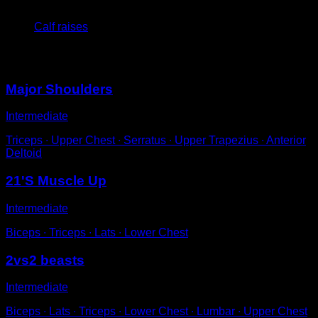
5
x
15
Calf raises
You may also like
Major Shoulders
Intermediate
Triceps ∙ Upper Chest ∙ Serratus ∙ Upper Trapezius ∙ Anterior
Deltoid
21'S Muscle Up
Intermediate
Biceps ∙ Triceps ∙ Lats ∙ Lower Chest
2vs2 beasts
Intermediate
Biceps ∙ Lats ∙ Triceps ∙ Lower Chest ∙ Lumbar ∙ Upper Chest