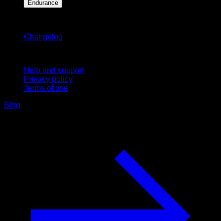
Endurance
Stay updated
Changelog
Support
Help and support
Privacy policy
Terms of use
Blog