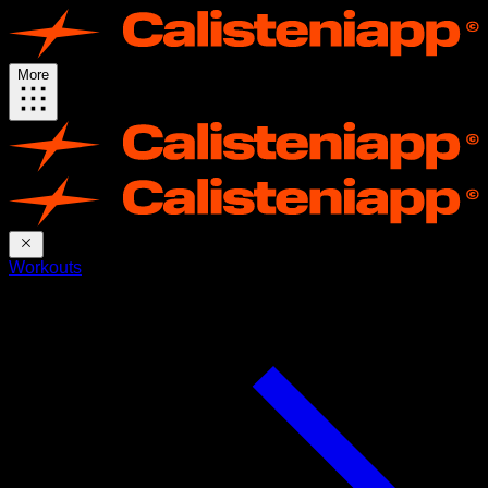
More
Workouts