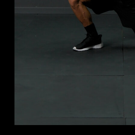
5
x
8