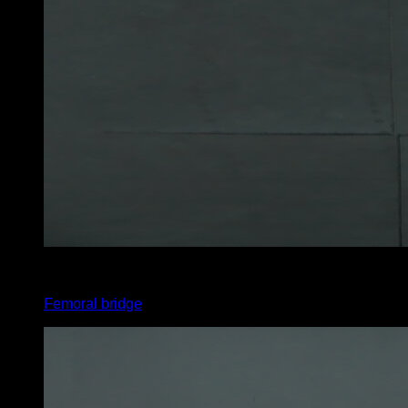
5
x
15
Femoral bridge