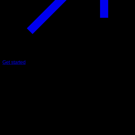
Get started
Beginner
Usa Legs
Quadriceps ∙ Glutes ∙ Hamstrings ∙ Lumbar ∙ Hip Flexors ∙
Calves
53
min
Session for Beginner athletes. Workout the following muscle
groups: Quadriceps ∙ Glutes ∙ Hamstrings ∙ Lumbar ∙ Hip
Flexors ∙ Calves