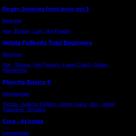
Roger Jimenez front lever set 3
Beginner
Abs ∙ Biceps ∙ Lats ∙ Hip Flexors
Nobita Fullbody Total Beginners
Beginner
Abs ∙ Triceps ∙ Hip Flexors ∙ Lower Chest ∙ Glutes ∙
Hamstrings
Planche Basics 5
Intermediate
Triceps ∙ Anterior Deltoid ∙ Upper Chest ∙ Abs ∙ Upper
Trapezius ∙ Serratus
Core - At home
Intermediate