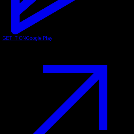
GET IT ON
Google Play