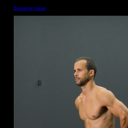
Bulgarian squat