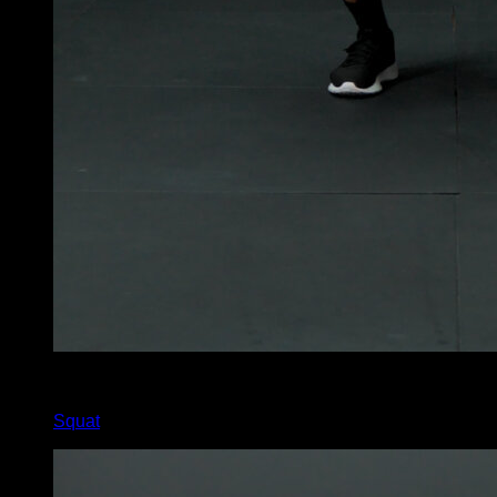
x
225
Squat