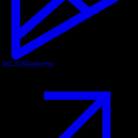
GET IT ON
Google Play