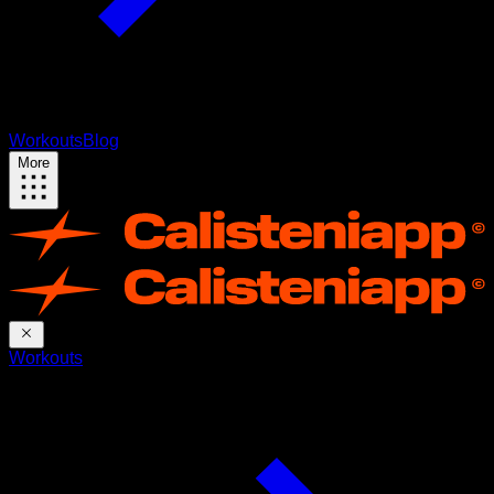
Workouts
Blog
More
Workouts