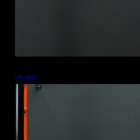
x
45
Leg raises