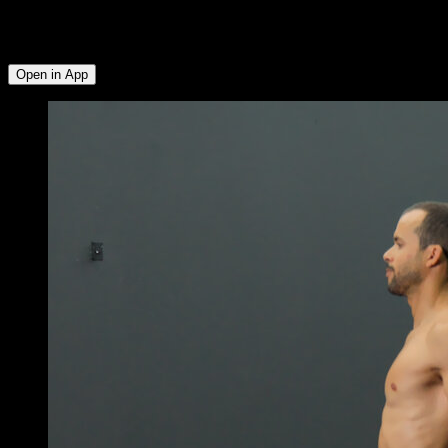
Quadriceps ∙ Glutes ∙ Hamstrings ∙ Lumbar ∙ Triceps ∙ Lower
Chest ∙ Upper Chest ∙ Hip Flexors ∙ Biceps ∙ Lats ∙ Abs ∙
Serratus ∙ Upper Trapezius
Open in App