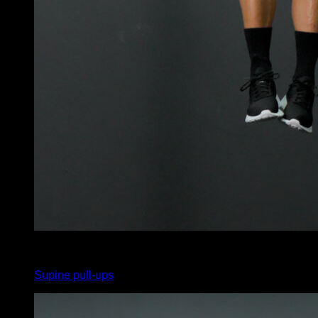
x
75
Supine pull-ups