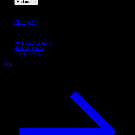
Endurance
Stay updated
Changelog
Support
Help and support
Privacy policy
Terms of use
Blog