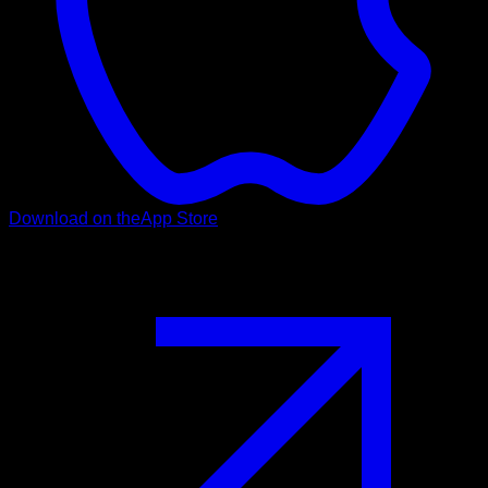
Download on the
App Store