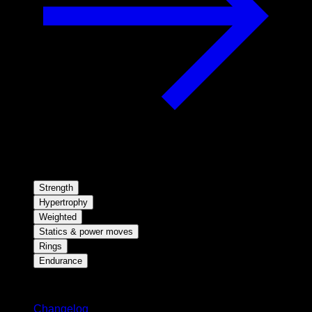
Strength
Hypertrophy
Weighted
Statics & power moves
Rings
Endurance
Stay updated
Changelog