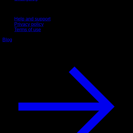
Support
Help and support
Privacy policy
Terms of use
Blog