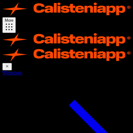
More
Workouts