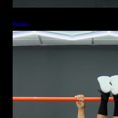
x
90
Burpees