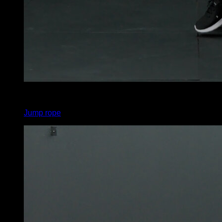
x
450
Jump rope