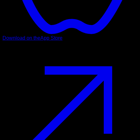
Download on the
App Store