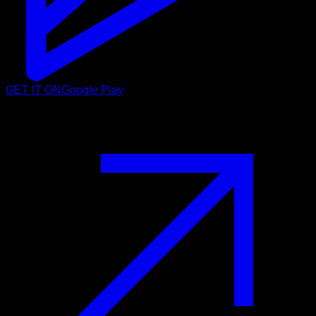
GET IT ON
Google Play