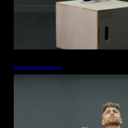
x
75
Single leg box step-ups