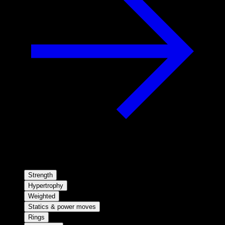
Strength
Hypertrophy
Weighted
Statics & power moves
Rings