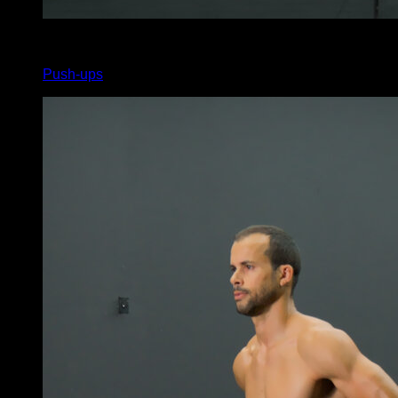
x
120
Push-ups