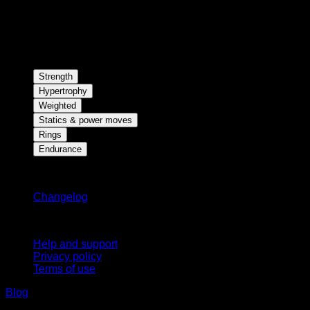
Strength
Hypertrophy
Weighted
Statics & power moves
Rings
Endurance
Stay updated
Changelog
Support
Help and support
Privacy policy
Terms of use
Blog