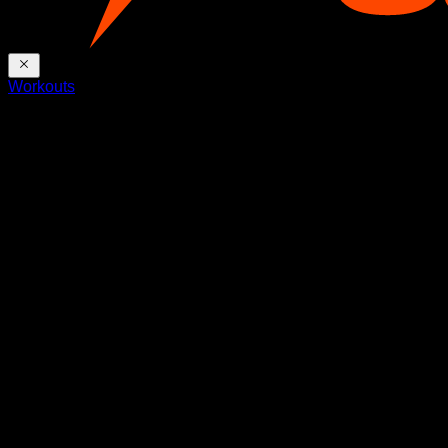
Workouts