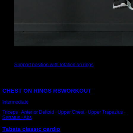
3
x
8
Support position with rotation on rings
You may also like
CHEST ON RINGS RSWORKOUT
Intermediate
Triceps ∙ Anterior Deltoid ∙ Upper Chest ∙ Upper Trapezius ∙
Serratus ∙ Abs
Tabata classic cardio