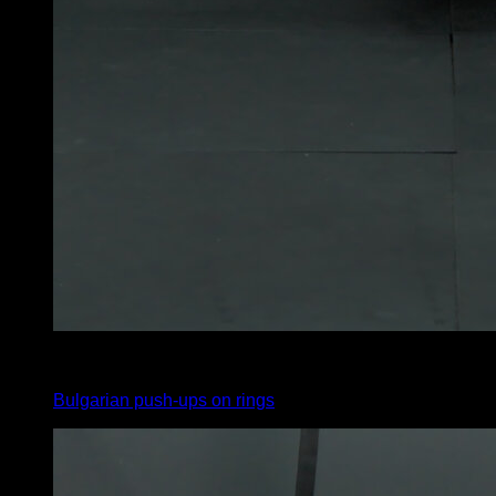
4
x
5
Bulgarian push-ups on rings