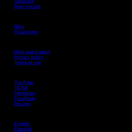
Sessions
User's guide
Stay updated
Blog
Changelog
Support
Help and support
Privacy policy
Terms of use
follow us!
YouTube
TikTok
Instagram
Facebook
Discord
Languages
English
Español