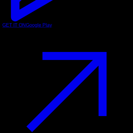
GET IT ON
Google Play