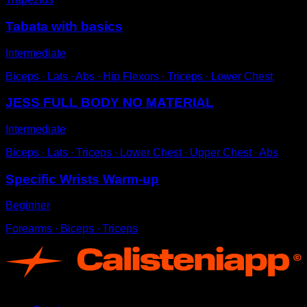
Tabata with basics
Intermediate
Biceps ∙ Lats ∙ Abs ∙ Hip Flexors ∙ Triceps ∙ Lower Chest
JESS FULL BODY NO MATERIAL
Intermediate
Biceps ∙ Lats ∙ Triceps ∙ Lower Chest ∙ Upper Chest ∙ Abs
Specific Wrists Warm-up
Beginner
Forearms ∙ Biceps ∙ Triceps
App