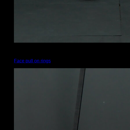
4
x
8
Face pull on rings