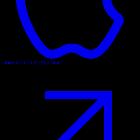
Download on the
App Store