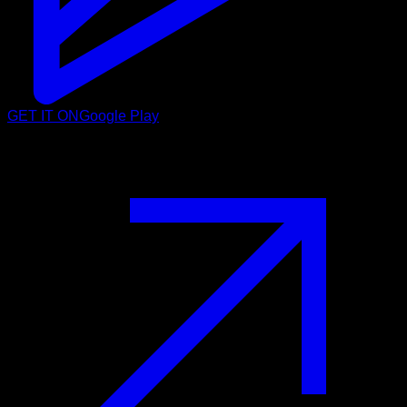
GET IT ON
Google Play