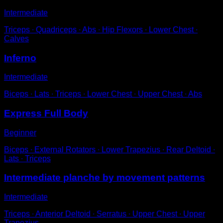
Intermediate
Triceps ∙ Quadriceps ∙ Abs ∙ Hip Flexors ∙ Lower Chest ∙
Calves
Inferno
Intermediate
Biceps ∙ Lats ∙ Triceps ∙ Lower Chest ∙ Upper Chest ∙ Abs
Express Full Body
Beginner
Biceps ∙ External Rotators ∙ Lower Trapezius ∙ Rear Deltoid ∙
Lats ∙ Triceps
Intermediate planche by movement patterns
Intermediate
Triceps ∙ Anterior Deltoid ∙ Serratus ∙ Upper Chest ∙ Upper
Trapezius