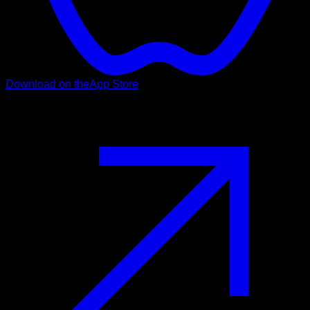
Download on the
App Store