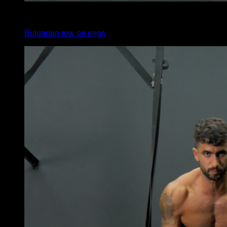
4
x
6
Bulgarian row on rings