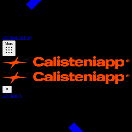
Workouts
Blog
More
Workouts