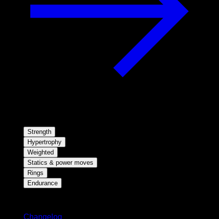
Strength
Hypertrophy
Weighted
Statics & power moves
Rings
Endurance
Stay updated
Changelog