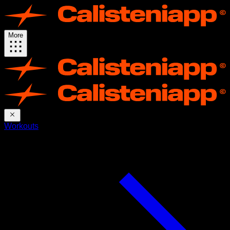
More
Workouts