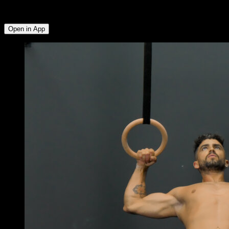
Rear Deltoid ∙ Side Deltoid ∙ Triceps ∙ Abs ∙ Forearms ∙ Lower
Chest
Open in App