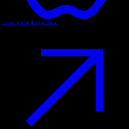
Download on the
App Store