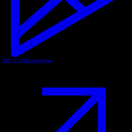
GET IT ON
Google Play