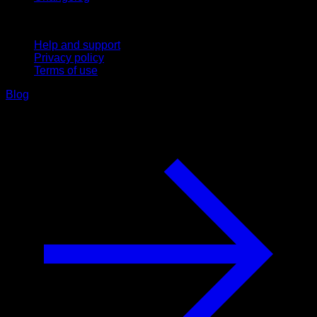
Support
Help and support
Privacy policy
Terms of use
Blog