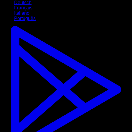
Deutsch
Français
Italiano
Português