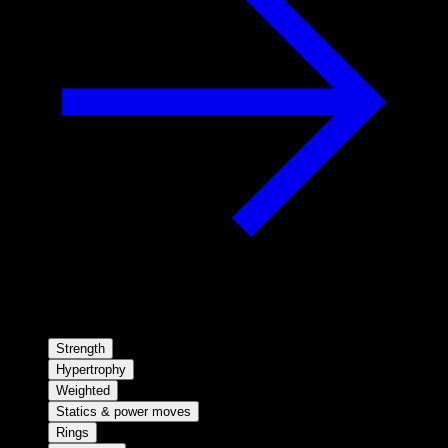
Strength
Hypertrophy
Weighted
Statics & power moves
Rings