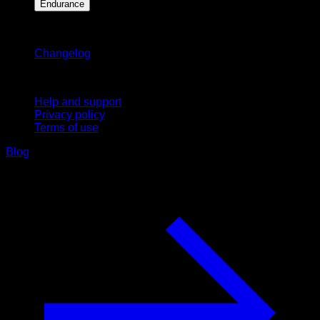
Endurance
Stay updated
Changelog
Support
Help and support
Privacy policy
Terms of use
Blog