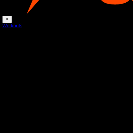
Workouts