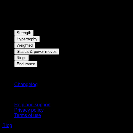
Strength
Hypertrophy
Weighted
Statics & power moves
Rings
Endurance
Stay updated
Changelog
Support
Help and support
Privacy policy
Terms of use
Blog