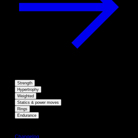
Strength
Hypertrophy
Weighted
Statics & power moves
Rings
Endurance
Stay updated
Changelog