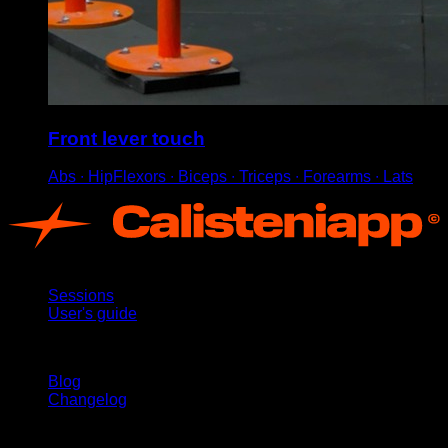
Front lever touch
Abs ∙ HipFlexors ∙ Biceps ∙ Triceps ∙ Forearms ∙ Lats
App
Sessions
User's guide
Stay updated
Blog
Changelog
Support