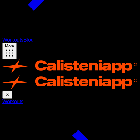
Workouts
Blog
More
Workouts