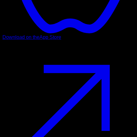
Download on the
App Store