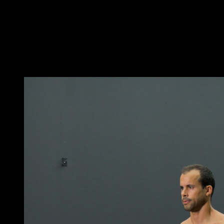
Get into a hollow body position, with your hips in
retroversion and your shoulders protracted.
Perform a hip flexion and extend your arms to touch
your feet.
Return to the initial position to complete one repetition.
You may also like