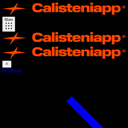
More
Workouts