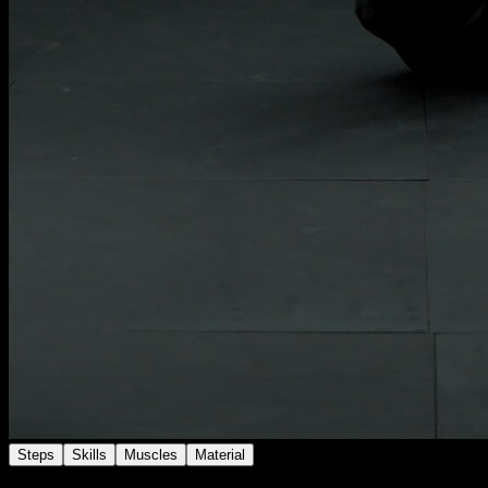
Steps
Skills
Muscles
Material