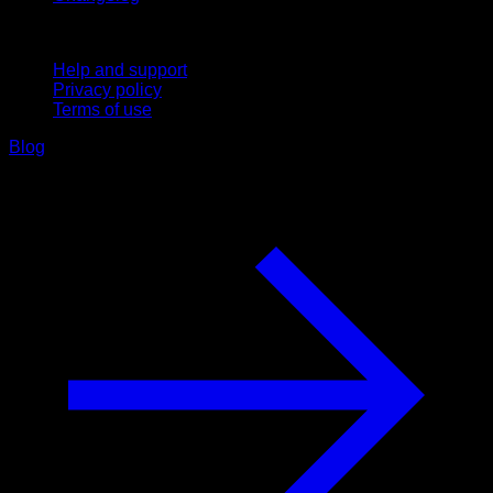
Support
Help and support
Privacy policy
Terms of use
Blog