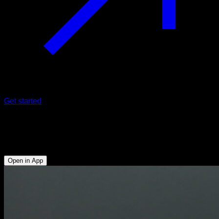
Get started
Hollow body sitting to v-sit
Abs - Hip Flexors
Open in App