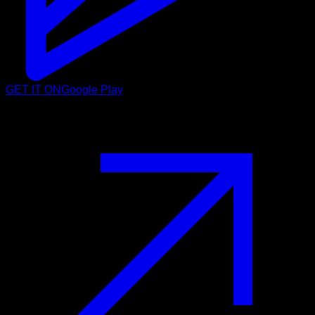
GET IT ON
Google Play