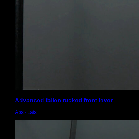
Advanced fallen tucked front lever
Abs ∙ Lats