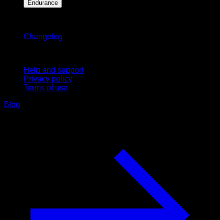
Endurance
Stay updated
Changelog
Support
Help and support
Privacy policy
Terms of use
Blog