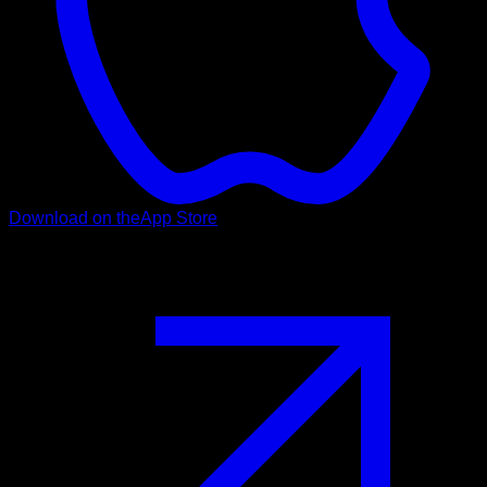
Download on the
App Store