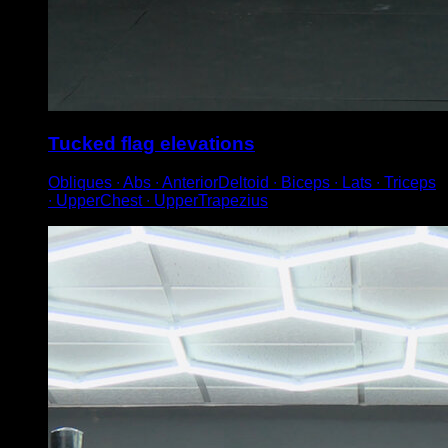
Tucked flag elevations
Obliques ∙ Abs ∙ AnteriorDeltoid ∙ Biceps ∙ Lats ∙ Triceps
∙ UpperChest ∙ UpperTrapezius