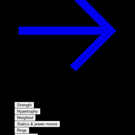
Strength
Hypertrophy
Weighted
Statics & power moves
Rings