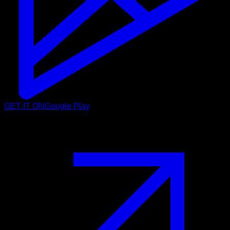
GET IT ON
Google Play