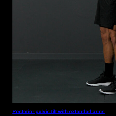
Posterior pelvic tilt with extended arms