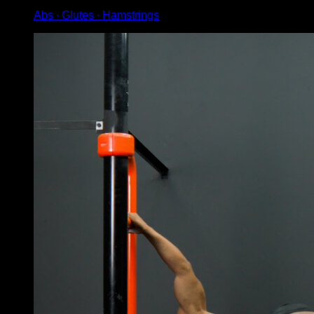
Abs ∙ Glutes ∙ Hamstrings