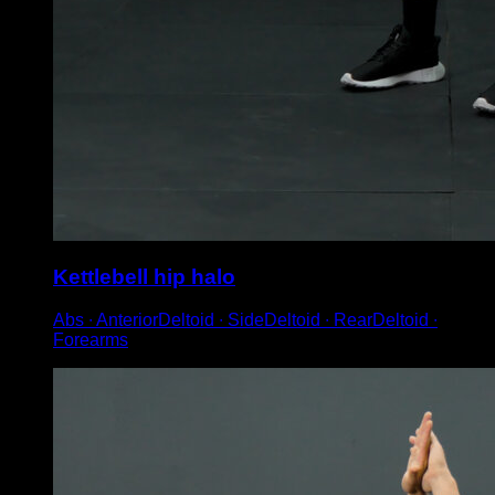
Kettlebell hip halo
Abs ∙ AnteriorDeltoid ∙ SideDeltoid ∙ RearDeltoid ∙
Forearms