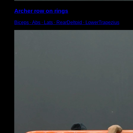
Archer row on rings
Biceps ∙ Abs ∙ Lats ∙ RearDeltoid ∙ LowerTrapezius