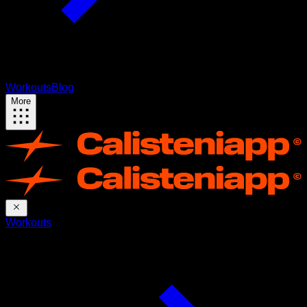
Workouts
Blog
More
Workouts