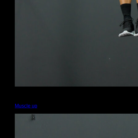
x
10
Muscle up