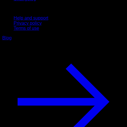
Support
Help and support
Privacy policy
Terms of use
Blog