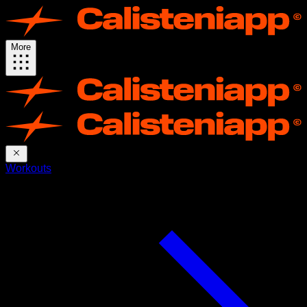
More
Workouts