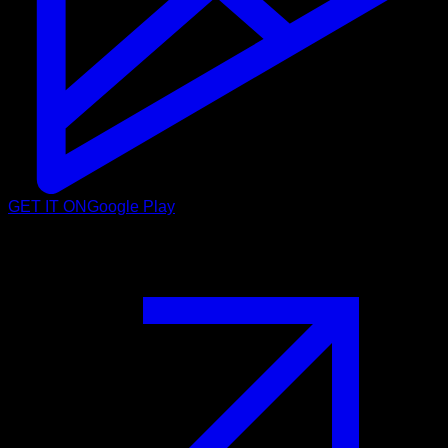
GET IT ON
Google Play