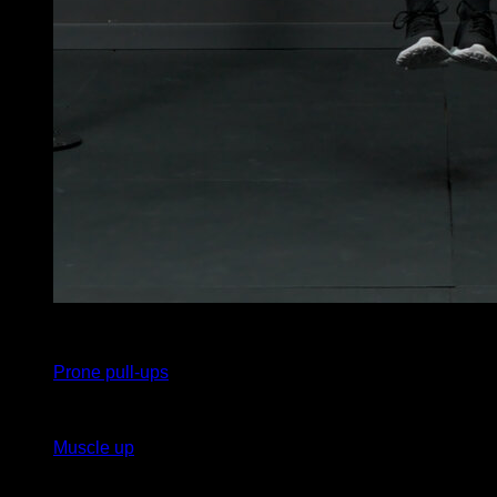
x
15
Prone pull-ups
x
1
Muscle up
x
15