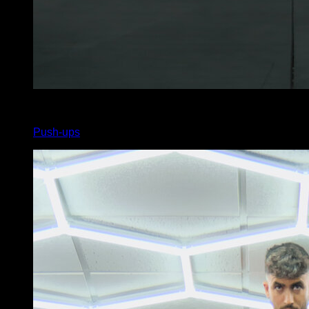
x
40
Push-ups