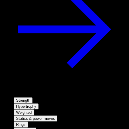
Strength
Hypertrophy
Weighted
Statics & power moves
Rings