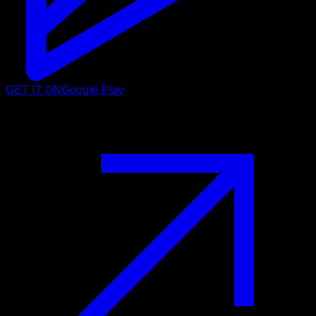
GET IT ON
Google Play