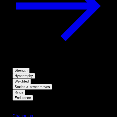
Strength
Hypertrophy
Weighted
Statics & power moves
Rings
Endurance
Stay updated
Changelog