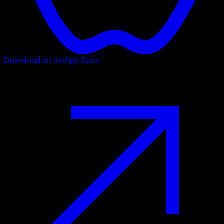
Download on the
App Store