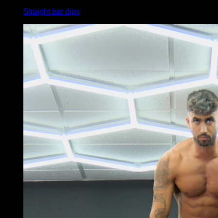
Straight bar dips