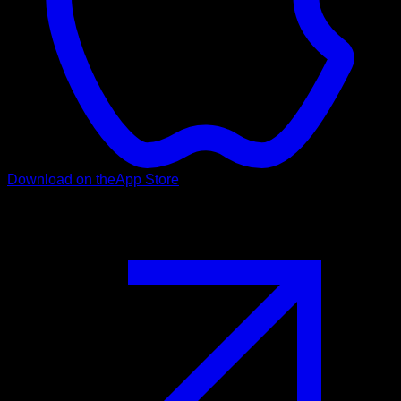
Download on the
App Store