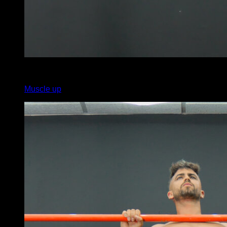
x
5
Muscle up