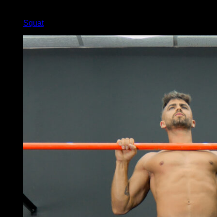
x
30
Squat