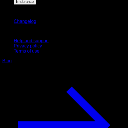
Endurance
Stay updated
Changelog
Support
Help and support
Privacy policy
Terms of use
Blog