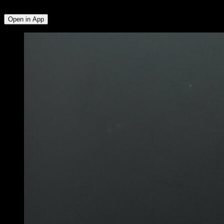
Deltoid
Open in App