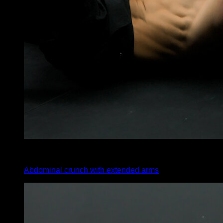
x
30
Abdominal crunch with extended arms