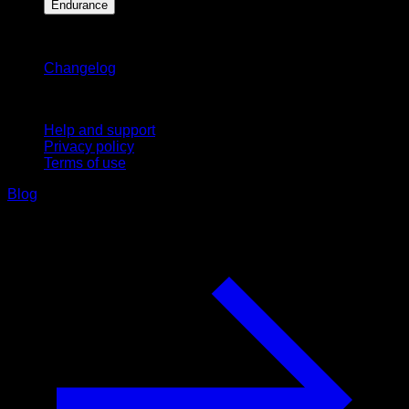
Endurance
Stay updated
Changelog
Support
Help and support
Privacy policy
Terms of use
Blog