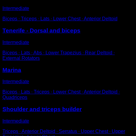
Intermediate
Biceps ∙ Triceps ∙ Lats ∙ Lower Chest ∙ Anterior Deltoid
Tenerife - Dorsal and biceps
Intermediate
Biceps ∙ Lats ∙ Abs ∙ Lower Trapezius ∙ Rear Deltoid ∙
External Rotators
Marina
Intermediate
Biceps ∙ Lats ∙ Triceps ∙ Lower Chest ∙ Anterior Deltoid ∙
Quadriceps
Shoulder and triceps builder
Intermediate
Triceps ∙ Anterior Deltoid ∙ Serratus ∙ Upper Chest ∙ Upper