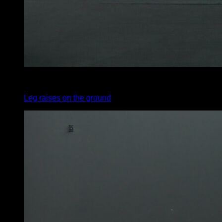
x
30
Leg raises on the ground