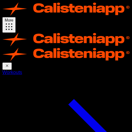
More
Workouts