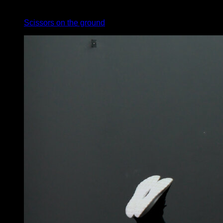
x
30
Scissors on the ground