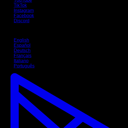
YouTube
TikTok
Instagram
Facebook
Discord
Languages
English
Español
Deutsch
Français
Italiano
Português