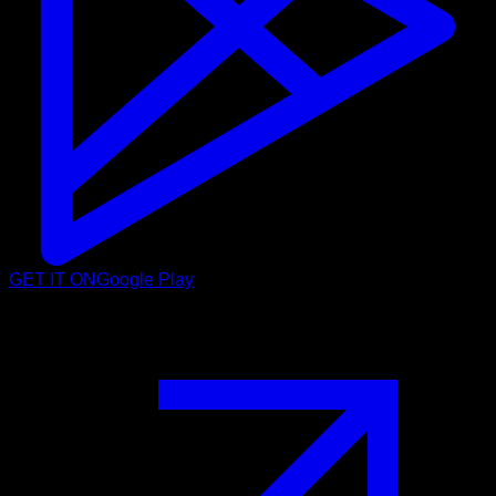
GET IT ON
Google Play