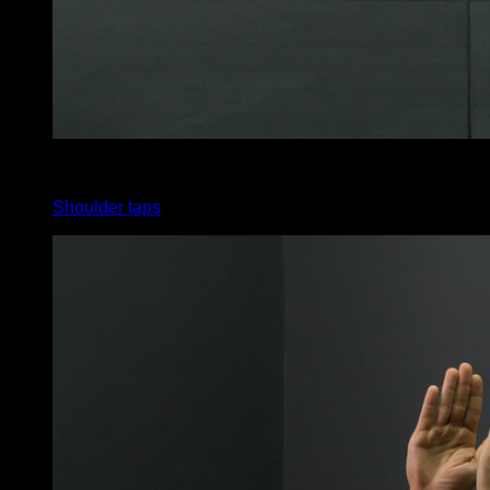
x
30
Shoulder taps