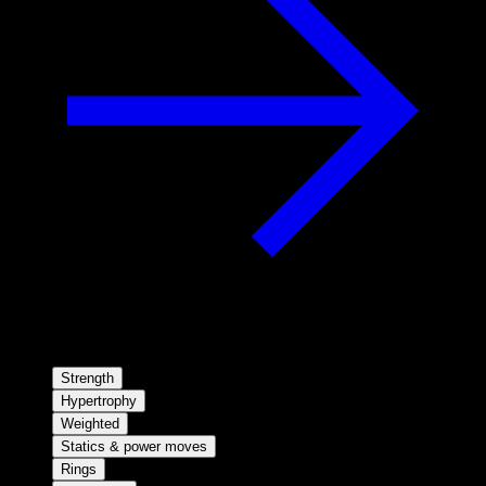
Strength
Hypertrophy
Weighted
Statics & power moves
Rings