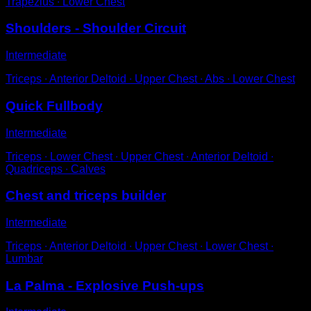
Trapezius ∙ Lower Chest
Shoulders - Shoulder Circuit
Intermediate
Triceps ∙ Anterior Deltoid ∙ Upper Chest ∙ Abs ∙ Lower Chest
Quick Fullbody
Intermediate
Triceps ∙ Lower Chest ∙ Upper Chest ∙ Anterior Deltoid ∙
Quadriceps ∙ Calves
Chest and triceps builder
Intermediate
Triceps ∙ Anterior Deltoid ∙ Upper Chest ∙ Lower Chest ∙
Lumbar
La Palma - Explosive Push-ups