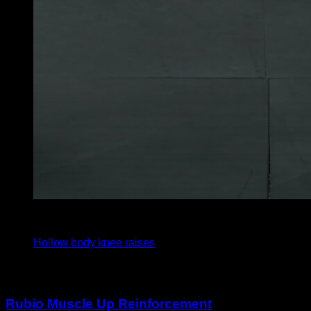
x
30
Hollow body knee raises
You may also like
Rubio Muscle Up Reinforcement