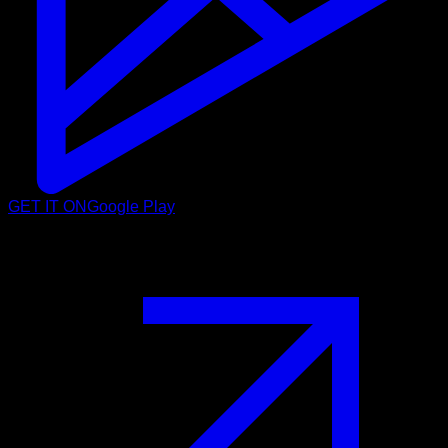
GET IT ON
Google Play