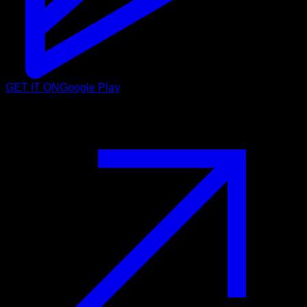
GET IT ON
Google Play