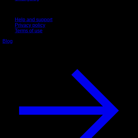
Support
Help and support
Privacy policy
Terms of use
Blog