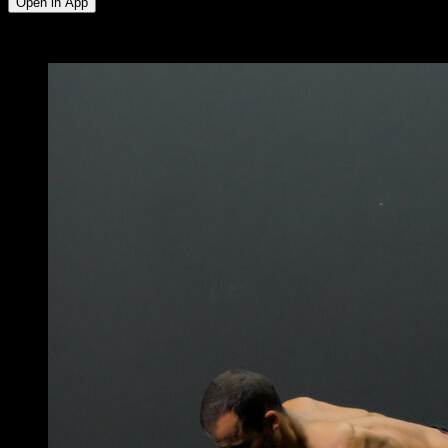
Open in App
x
5
ROUNDS