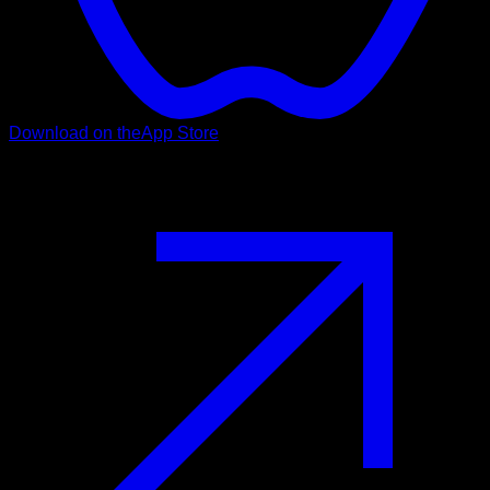
Download on the
App Store