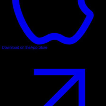
Download on the
App Store