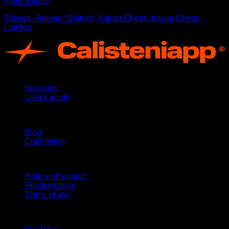
Intermediate
Triceps ∙ Anterior Deltoid ∙ Upper Chest ∙ Lower Chest ∙
Lumbar
App
Sessions
User's guide
Stay updated
Blog
Changelog
Support
Help and support
Privacy policy
Terms of use
follow us!