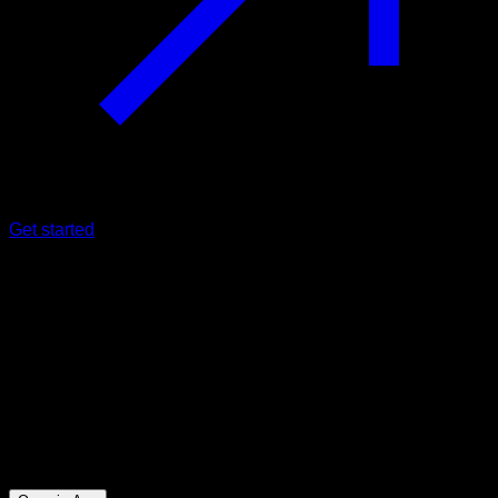
Get started
Intermediate
STYE Abs at home
Abs ∙ Triceps ∙ Lower Chest ∙ Upper Chest ∙ Hip Flexors
11
min
Session for Intermediate athletes. Workout the following
muscle groups: Abs ∙ Triceps ∙ Lower Chest ∙ Upper Chest ∙
Hip Flexors