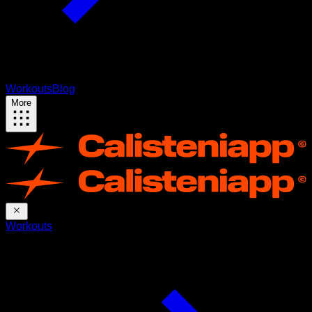
Workouts
Blog
More
Workouts