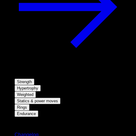
Strength
Hypertrophy
Weighted
Statics & power moves
Rings
Endurance
Stay updated
Changelog