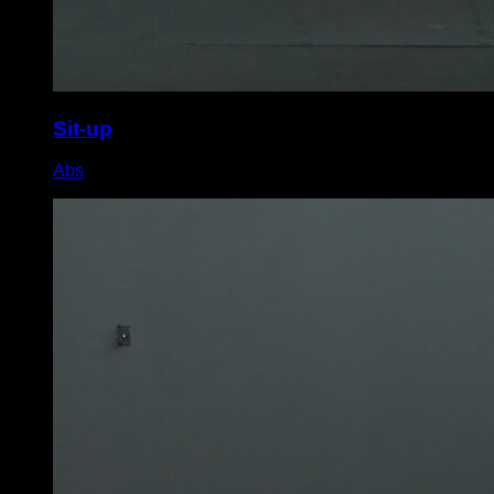
Sit-up
Abs