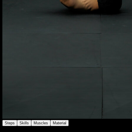
Steps
Skills
Muscles
Material