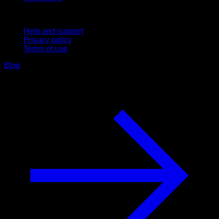
Support
Help and support
Privacy policy
Terms of use
Blog