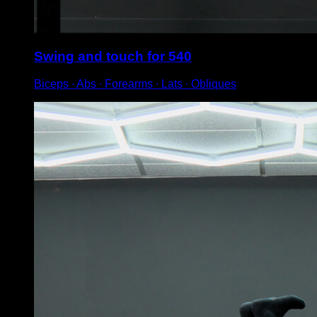
Swing and touch for 540
Biceps ∙ Abs ∙ Forearms ∙ Lats ∙ Obliques