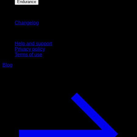
Endurance
Stay updated
Changelog
Support
Help and support
Privacy policy
Terms of use
Blog