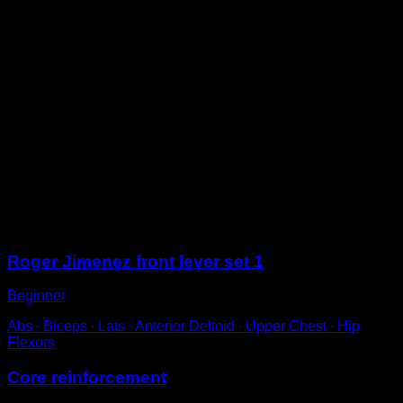
On the floor, face up.
Contract your abs so that your upper back lifts off the
ground.
Bend your legs, bringing your knees to your chest.
Extend them again to complete one repetition.
With respect to technique, extend your arms while
protracting your shoulder blades, so that your upper
back is rounded.
For perfect technique, check that you have no lumbar
curvature and that your scapulae are protracted, while
simultaneously engaging your back muscles to depress
them.
Sessions
Roger Jimenez front lever set 1
Beginner
Abs ∙ Biceps ∙ Lats ∙ Anterior Deltoid ∙ Upper Chest ∙ Hip
Flexors
Core reinforcement