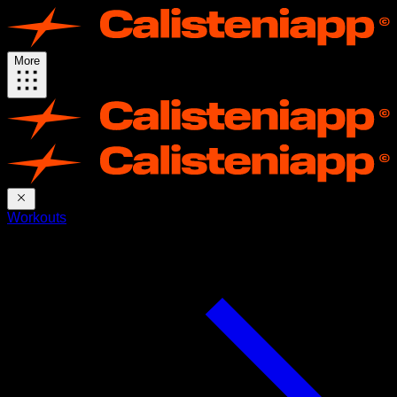
More
Workouts