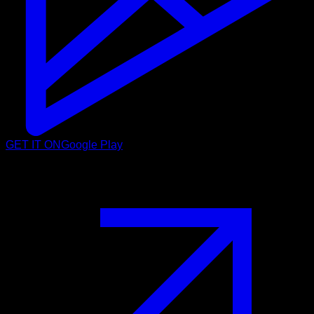
GET IT ON
Google Play