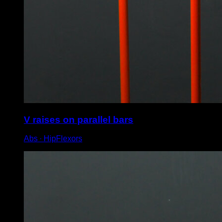
V raises on parallel bars
Abs ∙ HipFlexors