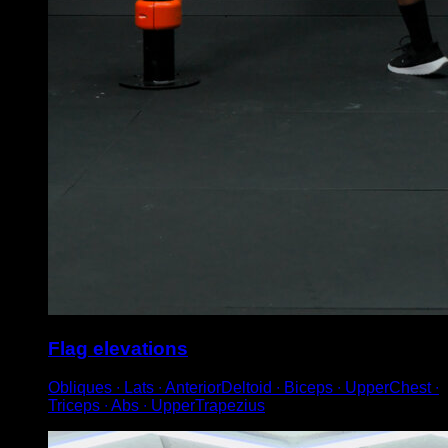
Flag elevations
Obliques ∙ Lats ∙ AnteriorDeltoid ∙ Biceps ∙ UpperChest ∙
Triceps ∙ Abs ∙ UpperTrapezius