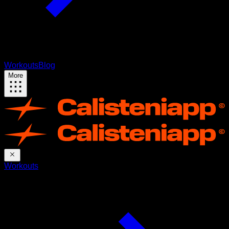
Workouts
Blog
More
Workouts