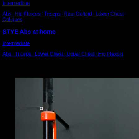
Intermediate
Abs ∙ Hip Flexors ∙ Triceps ∙ Rear Deltoid ∙ Lower Chest ∙
Obliques
STYE Abs at home
Intermediate
Abs ∙ Triceps ∙ Lower Chest ∙ Upper Chest ∙ Hip Flexors
You may also like