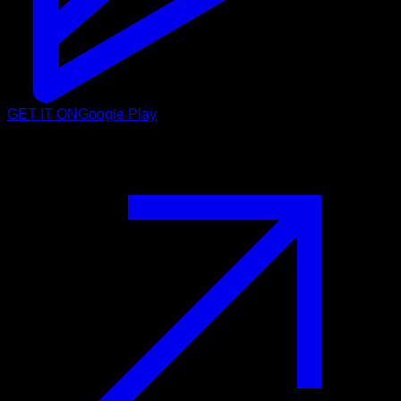
GET IT ON
Google Play