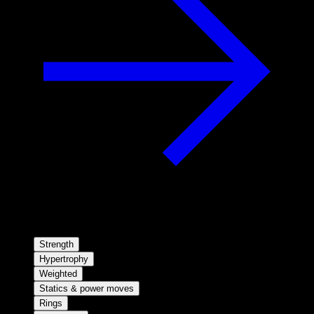
Strength
Hypertrophy
Weighted
Statics & power moves
Rings