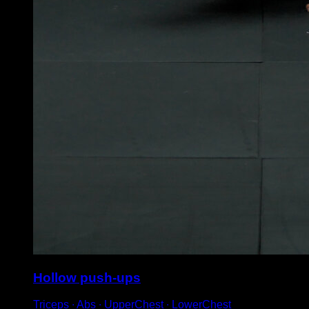
Hollow push-ups
Triceps ∙ Abs ∙ UpperChest ∙ LowerChest