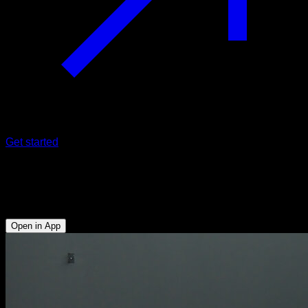
Get started
Hollow body knee raises
Abs - Hip Flexors
Open in App