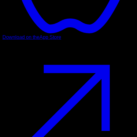
Download on the
App Store