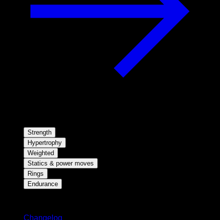
Strength
Hypertrophy
Weighted
Statics & power moves
Rings
Endurance
Stay updated
Changelog