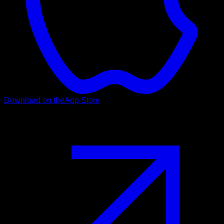
Download on the
App Store