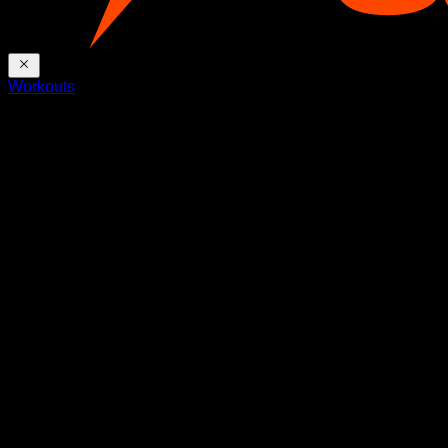
Workouts