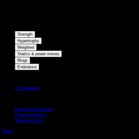
Strength
Hypertrophy
Weighted
Statics & power moves
Rings
Endurance
Stay updated
Changelog
Support
Help and support
Privacy policy
Terms of use
Blog