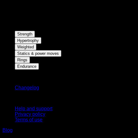
Strength
Hypertrophy
Weighted
Statics & power moves
Rings
Endurance
Stay updated
Changelog
Support
Help and support
Privacy policy
Terms of use
Blog