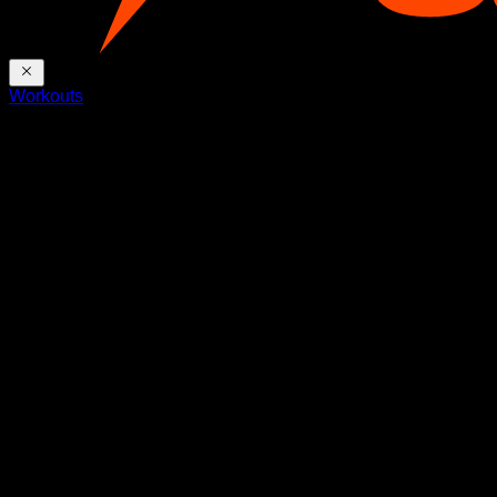
Workouts