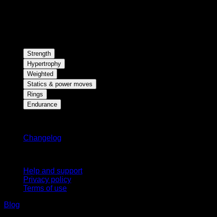
Strength
Hypertrophy
Weighted
Statics & power moves
Rings
Endurance
Stay updated
Changelog
Support
Help and support
Privacy policy
Terms of use
Blog