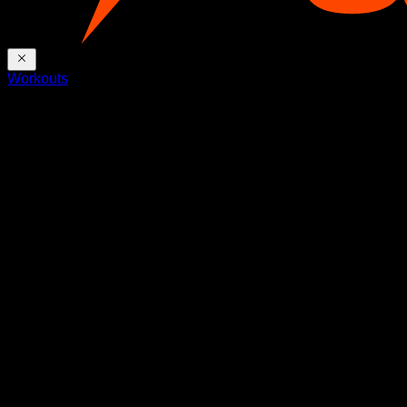
Workouts