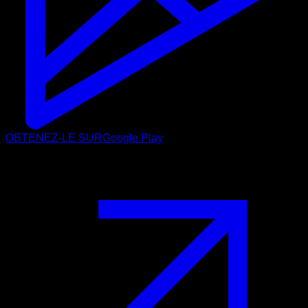
OBTENEZ-LE SUR
Google Play