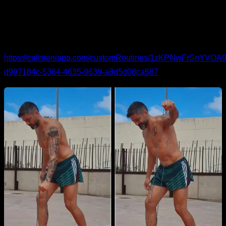
activation.
Band work
for external rotation and abduction.
You can see the routine in detail and follow it here:
https://calisteniapp.com/customRoutines/1zKPNwFrSnYV
d997184c-5364-4635-9639-a8d5d08ca687