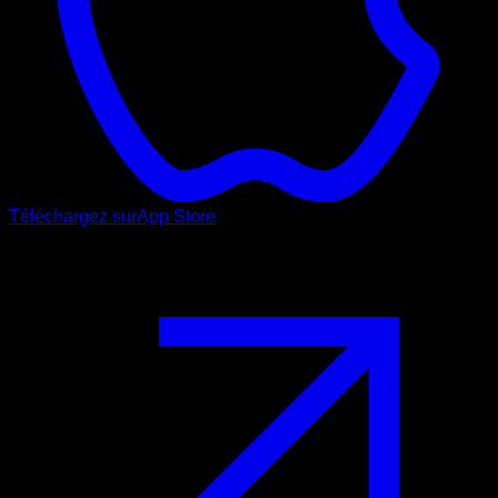
Téléchargez sur
App Store