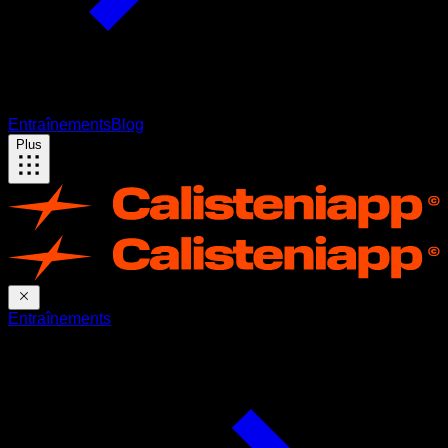
Entraînements
Blog
Plus
Entraînements