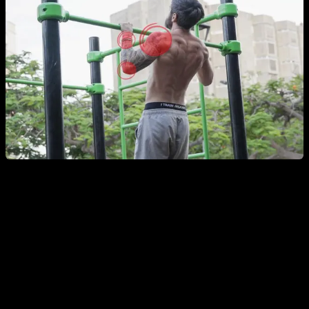
Full-Body / General Calisthenics Warm-Up
Joint circles
– two sets of about 10 seconds per joint
and per direction, focusing on wrists, elbows,
shoulders, neck, hips, knees, and ankles.