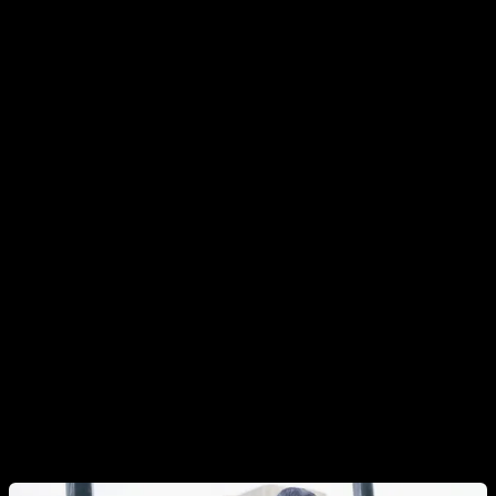
knees.
General Warm-Up Principles
Mobilize the joints you’re about to train.
Start with
gentle joint circles to give each joint a full range of
motion.
Use short or dynamic stretches and light, low-
demand drills
that target movements known to cause
issues (we’ll see examples below).
Finish with easy versions of the exercises you’ll
perform in your workout,
keeping the reps low. This
bridges the gap between warm-up and training.
Bonus:
If your routine requires extra mobility for a skill
—think muscle-up variations, back lever, or Hefesto—
add movements that prepare that specific range.