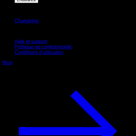
Restez informé
Changelog
Support
Aide et support
Politique de confidentialité
Conditions d'utilisation
Blog