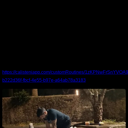
This routine is designed for anyone who needs extra care for
the elbows. It combines movements for the elbow itself and
for the neighboring joints—wrists and shoulders—because
elbow issues often stem from the muscles that also cross
those joints. Expect mobility and activation for the forearms,
biceps, and shoulders as well.
You can see the routine in detail and follow it here:
https://calisteniapp.com/customRoutines/1zKPNwFrSnYV
b222d36f-fbcf-4e55-b97e-a64ab78a3183