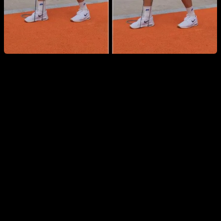
Wrist-Specific Warm-Up
Wrists are especially vulnerable—particularly for beginners
—and fundamental calisthenics moves like push-ups can
overload them if they aren’t prepared. This routine starts with
wrist and elbow circles and flexion-extension, continues with
short stretches, and finishes with simple pressing drills on the
wrists to strengthen the involved muscles.
You can see the routine in detail and follow it here: