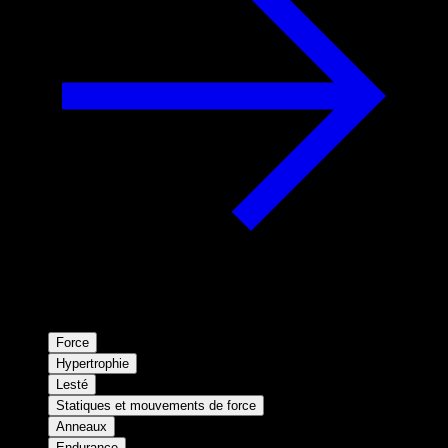
Force
Hypertrophie
Lesté
Statiques et mouvements de force
Anneaux
Endurance