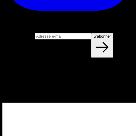
S'abonner
Rejoignez notre newsletter
Adresse e-mail
S'abonner
Blog
NOUVEAUX ARTICLES CHAQUE
SEMAINE
Apprenez tout ce que vous devez savoir sur la calisthénie