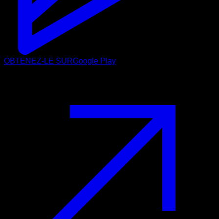
OBTENEZ-LE SUR
Google Play