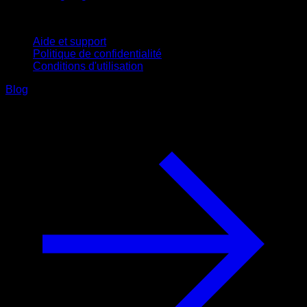
Support
Aide et support
Politique de confidentialité
Conditions d'utilisation
Blog