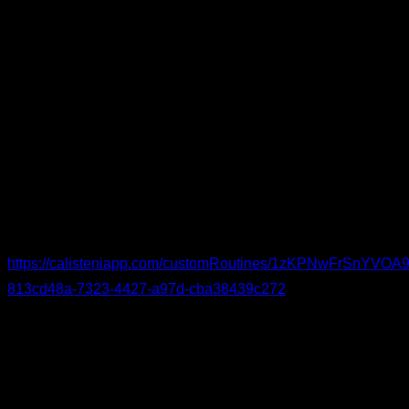
Knee-Specific Warm-Up
If you struggle with knee issues, try this warm-up. Begin with
knee circles and flexion-extension (as well as movements for
adjacent joints), continue with short stretches for the
surrounding muscle groups, and wrap up with low-rep or
isometric drills to activate and strengthen the knees.
You can see the routine in detail and follow it here:
https://calisteniapp.com/customRoutines/1zKPNwFrSnYV
813cd48a-7323-4427-a97d-cba38439c272
I hope this helps you train at peak performance with as little
discomfort as possible.
By Yerai Alonso