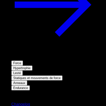
Force
Hypertrophie
Lesté
Statiques et mouvements de force
Anneaux
Endurance
Restez informé
Changelog