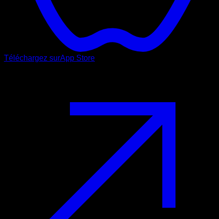
Téléchargez sur
App Store