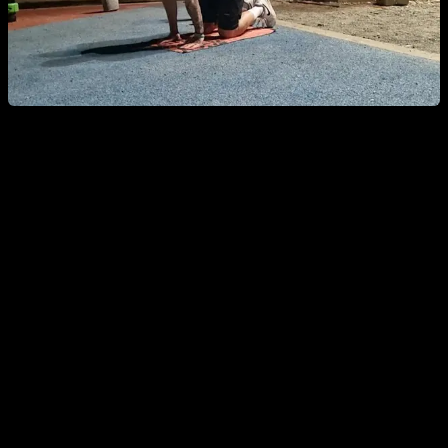
Shoulder-Specific Warm-Up
Shoulders are one of the most problematic joints, so this
targeted warm-up helps you ward off pain, injury, or
discomfort while getting the most out of your shoulders.
Joint circles in every direction, plus scapular
protraction and retraction.
Short stretches
in different shoulder positions, plus an
active-mobility or dynamic stretch for maximum