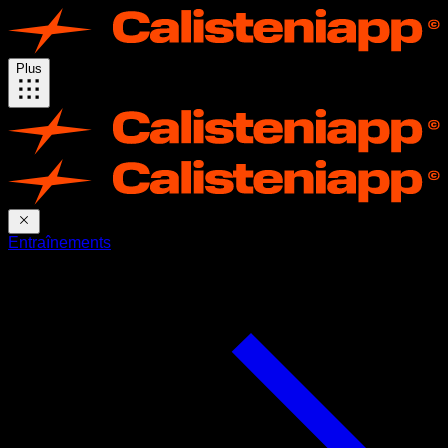
Plus
Entraînements