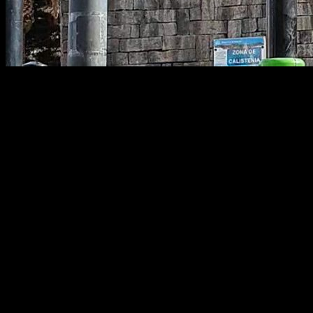
Calisthenics Warm-Up: Joint-by-Joint
Guide
One of the most common questions among people who train
calisthenics is how to warm up properly—how to make it as
effective as possible so you can perform at your best while
preventing injuries.
In this article we’ll cover how to build the most efficient warm-
up for both full-body sessions and for specific joints that often
cause trouble, such as the shoulders, elbows, wrists, and