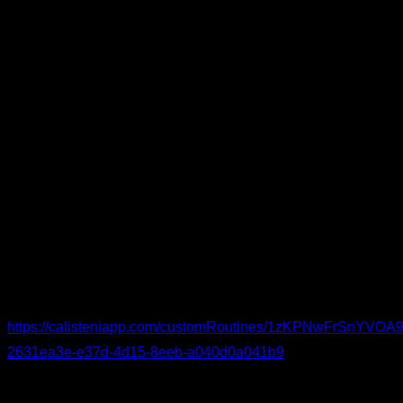
Short or dynamic stretches
– two sets of roughly 8
seconds each for: shoulder flexion, shoulder extension,
scapular protraction; chest and lat flexibility; wrist
extension; posterior chain; leg opening (hip abduction);
and ankle dorsiflexion.
Easy versions of the basics
– adapt to your level. For
instance: Two sets of five reps for each exercise are
enough.
Australian pull-ups for the pulling pattern
Incline push-ups for the pushing pattern
Body-weight squats for the legs
You can see the routine in detail and follow it:
https://calisteniapp.com/customRoutines/1zKPNwFrSnYV
2631ea3e-e37d-4d15-8eeb-a040d0a041b9
Elbow-Specific Warm-Up