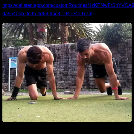
https://calisteniapp.com/customRoutines/1zKPNwFrSnYV
da9540bb-0c95-4d68-9ac8-1941e4a977df