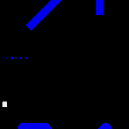
Commencer
20/07/2025
The Best Calisthenics Warm-Up for
Shoulders, Wrists, Elbows, and
Knees