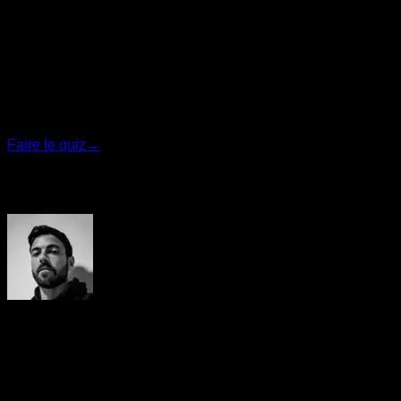
Quiz personnalisé
Trouvez votre plan idéal
Répondez à 7 questions rapides et nous vous
recommanderons le programme le plus adapté.
Faire le quiz
→
Auteur
Yerai Alonso
Cofundador de Calisteniapp, referente en calistenia y el
street workout en Español. Con más de una década de
experiencia, es creador de uno de los canales de YouTube