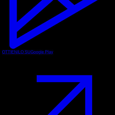
OTTIENILO SU
Google Play