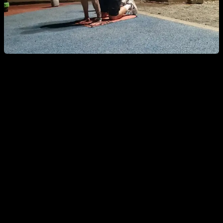
Shoulder-Specific Warm-Up
Shoulders are one of the most problematic joints, so this
targeted warm-up helps you ward off pain, injury, or
discomfort while getting the most out of your shoulders.
Joint circles in every direction, plus scapular
protraction and retraction.
Short stretches
in different shoulder positions, plus an
active-mobility or dynamic stretch for maximum