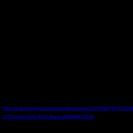
Short or dynamic stretches
– two sets of roughly 8
seconds each for: shoulder flexion, shoulder extension,
scapular protraction; chest and lat flexibility; wrist
extension; posterior chain; leg opening (hip abduction);
and ankle dorsiflexion.
Easy versions of the basics
– adapt to your level. For
instance: Two sets of five reps for each exercise are
enough.
Australian pull-ups for the pulling pattern
Incline push-ups for the pushing pattern
Body-weight squats for the legs
You can see the routine in detail and follow it:
https://calisteniapp.com/customRoutines/1zKPNwFrSnYV
2631ea3e-e37d-4d15-8eeb-a040d0a041b9
Elbow-Specific Warm-Up