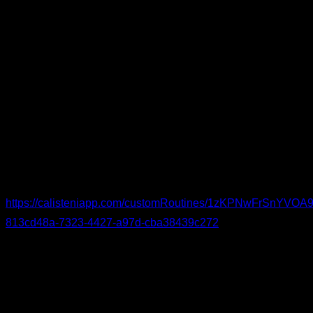
Knee-Specific Warm-Up
If you struggle with knee issues, try this warm-up. Begin with
knee circles and flexion-extension (as well as movements for
adjacent joints), continue with short stretches for the
surrounding muscle groups, and wrap up with low-rep or
isometric drills to activate and strengthen the knees.
You can see the routine in detail and follow it here:
https://calisteniapp.com/customRoutines/1zKPNwFrSnYV
813cd48a-7323-4427-a97d-cba38439c272
I hope this helps you train at peak performance with as little
discomfort as possible.
By Yerai Alonso