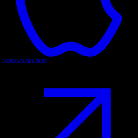
Scarica su
App Store