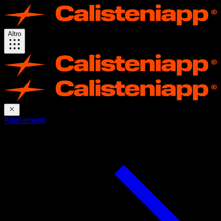
Altro
Allenamenti