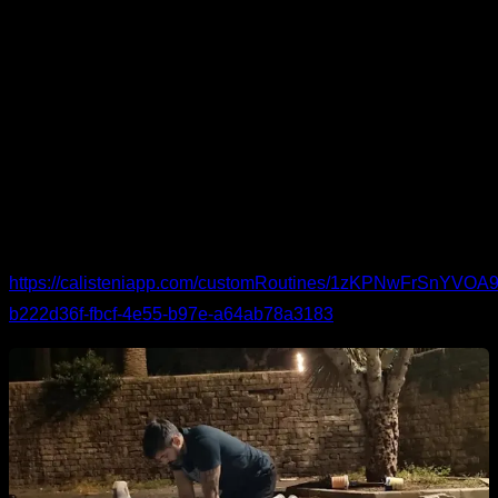
This routine is designed for anyone who needs extra care for
the elbows. It combines movements for the elbow itself and
for the neighboring joints—wrists and shoulders—because
elbow issues often stem from the muscles that also cross
those joints. Expect mobility and activation for the forearms,
biceps, and shoulders as well.
You can see the routine in detail and follow it here:
https://calisteniapp.com/customRoutines/1zKPNwFrSnYV
b222d36f-fbcf-4e55-b97e-a64ab78a3183