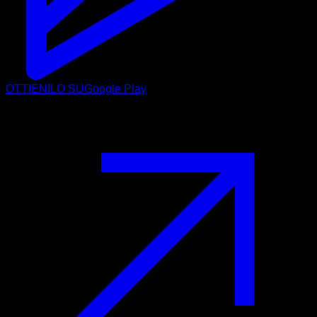
OTTIENILO SU
Google Play