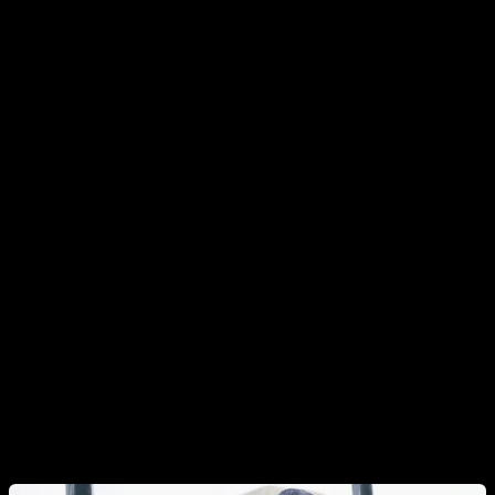
knees.
General Warm-Up Principles
Mobilize the joints you’re about to train.
Start with
gentle joint circles to give each joint a full range of
motion.
Use short or dynamic stretches and light, low-
demand drills
that target movements known to cause
issues (we’ll see examples below).
Finish with easy versions of the exercises you’ll
perform in your workout,
keeping the reps low. This
bridges the gap between warm-up and training.
Bonus:
If your routine requires extra mobility for a skill
—think muscle-up variations, back lever, or Hefesto—
add movements that prepare that specific range.