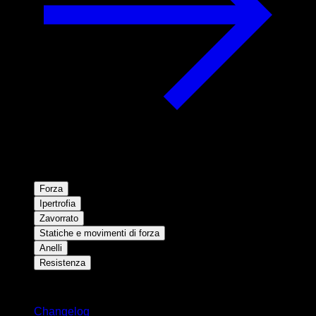
Forza
Ipertrofia
Zavorrato
Statiche e movimenti di forza
Anelli
Resistenza
Rimani aggiornato
Changelog