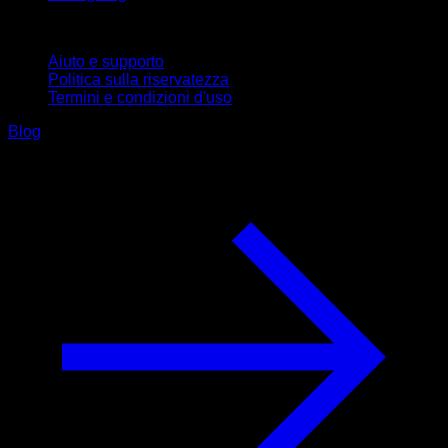
Supporto
Aiuto e supporto
Politica sulla riservatezza
Termini e condizioni d'uso
Blog