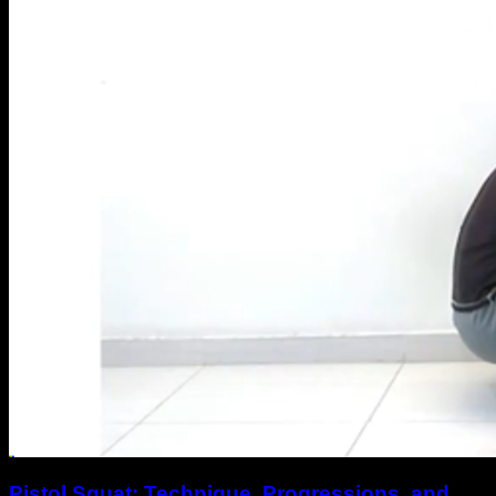
Pistol Squat: Technique, Progressions, and