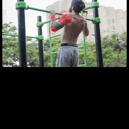
Full-Body / General Calisthenics Warm-Up
Joint circles
– two sets of about 10 seconds per joint
and per direction, focusing on wrists, elbows,
shoulders, neck, hips, knees, and ankles.