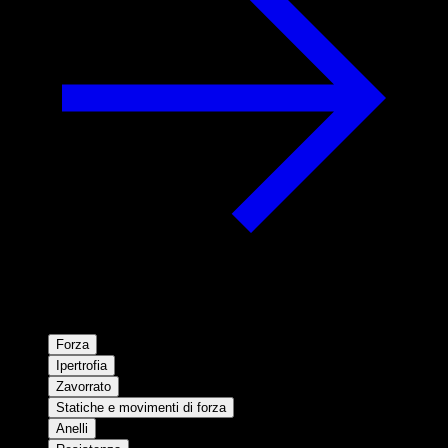
Forza
Ipertrofia
Zavorrato
Statiche e movimenti di forza
Anelli