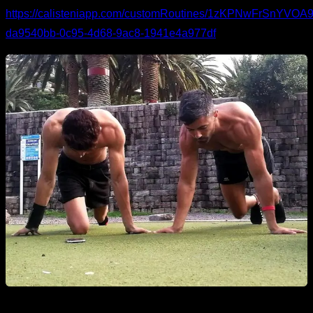
https://calisteniapp.com/customRoutines/1zKPNwFrSnYV
da9540bb-0c95-4d68-9ac8-1941e4a977df