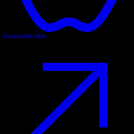
Scarica su
App Store