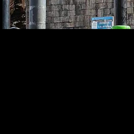
Calisthenics Warm-Up: Joint-by-Joint
Guide
One of the most common questions among people who train
calisthenics is how to warm up properly—how to make it as
effective as possible so you can perform at your best while
preventing injuries.
In this article we’ll cover how to build the most efficient warm-
up for both full-body sessions and for specific joints that often
cause trouble, such as the shoulders, elbows, wrists, and