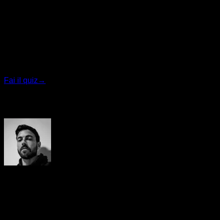
Quiz personalizzato
Trova il tuo piano ideale
Rispondi a 7 domande rapide e ti consiglieremo il
programma più adatto.
Fai il quiz
→
Autore
Yerai Alonso
Cofundador de Calisteniapp, referente en calistenia y el
street workout en Español. Con más de una década de
experiencia, es creador de uno de los canales de YouTube