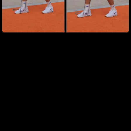
Wrist-Specific Warm-Up
Wrists are especially vulnerable—particularly for beginners
—and fundamental calisthenics moves like push-ups can
overload them if they aren’t prepared. This routine starts with
wrist and elbow circles and flexion-extension, continues with
short stretches, and finishes with simple pressing drills on the
wrists to strengthen the involved muscles.
You can see the routine in detail and follow it here: