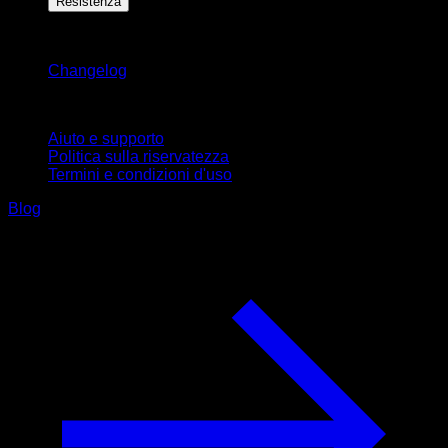
Resistenza
Rimani aggiornato
Changelog
Supporto
Aiuto e supporto
Politica sulla riservatezza
Termini e condizioni d'uso
Blog