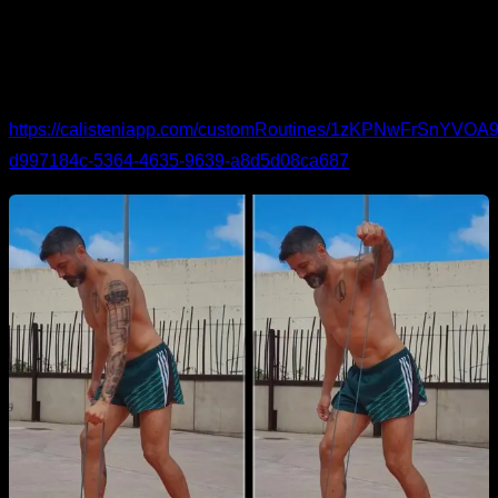
activation.
Band work
for external rotation and abduction.
You can see the routine in detail and follow it here:
https://calisteniapp.com/customRoutines/1zKPNwFrSnYV
d997184c-5364-4635-9639-a8d5d08ca687