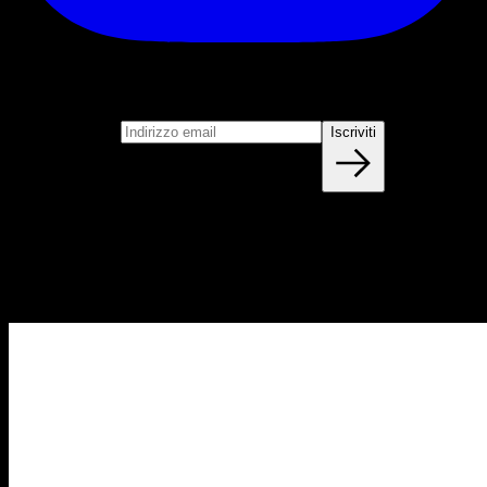
Iscriviti
Unisciti alla nostra newsletter
Indirizzo email
Iscriviti
Blog
NUOVI ARTICOLI OGNI SETTIMANA
Impara tutto quello che devi sapere sulla calisthenica