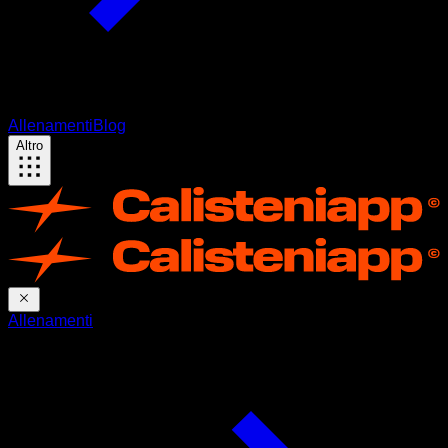
Allenamenti
Blog
Altro
Allenamenti