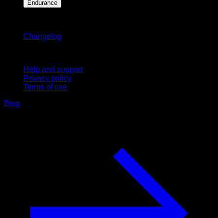
Endurance
Stay updated
Changelog
Support
Help and support
Privacy policy
Terms of use
Blog