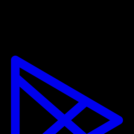
Promotions are only valid for new subscribers. If you
already have a subscription, you cannot use the
discount.
Calisteniapp
Start training calisthenics and street workout