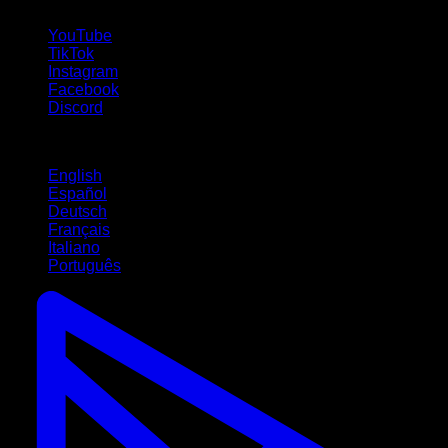
follow us!
YouTube
TikTok
Instagram
Facebook
Discord
Languages
English
Español
Deutsch
Français
Italiano
Português