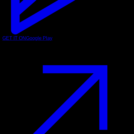
GET IT ON
Google Play