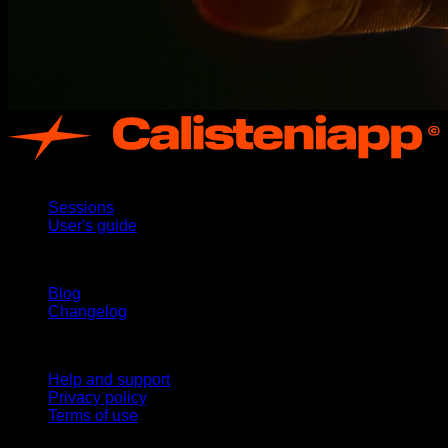
App
Sessions
User's guide
Stay updated
Blog
Changelog
Support
Help and support
Privacy policy
Terms of use