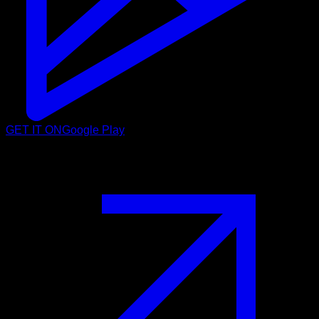
GET IT ON
Google Play