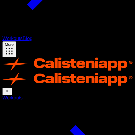
Workouts
Blog
More
Workouts