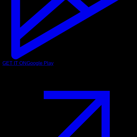
GET IT ON
Google Play