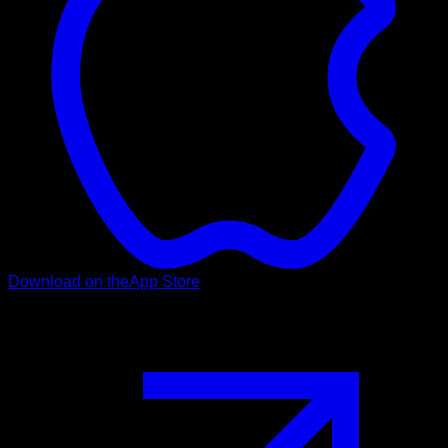
Download on the
App Store