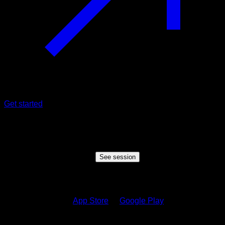
Get started
Shared session
Someone wants to share a session with you, click the button
below to view the session
See session
How to see the session?
1.
Download on the
App Store
or
Google Play
2.
Sign in to your Calisteniapp account or create one if you