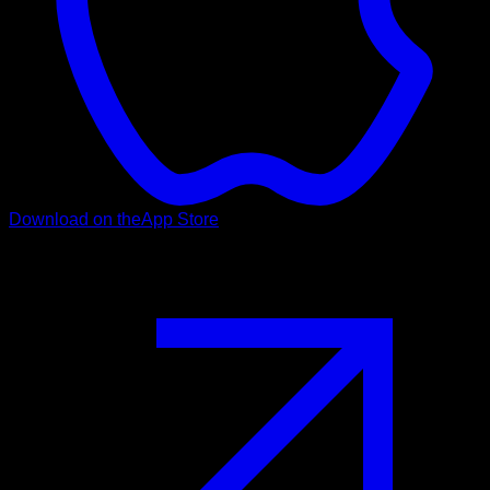
Download on the
App Store