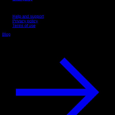
Support
Help and support
Privacy policy
Terms of use
Blog