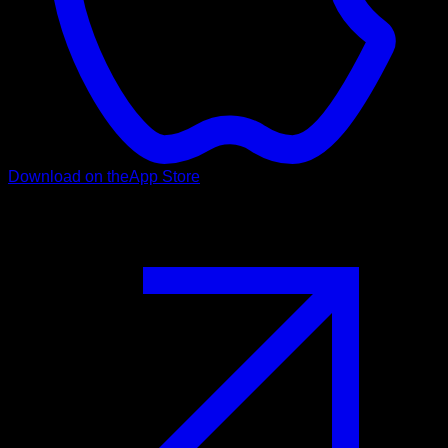
Download on the
App Store