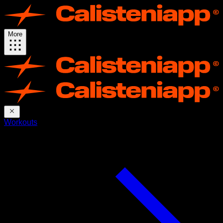
More
Workouts