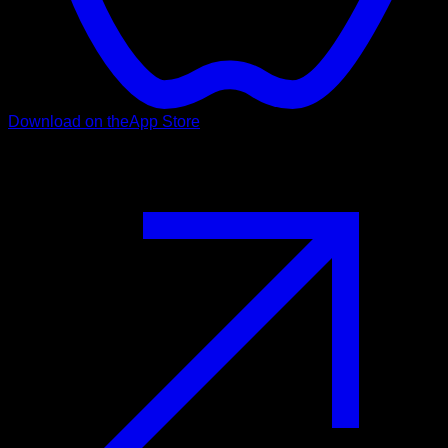
Download on the
App Store