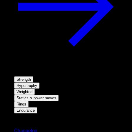
Strength
Hypertrophy
Weighted
Statics & power moves
Rings
Endurance
Stay updated
Changelog