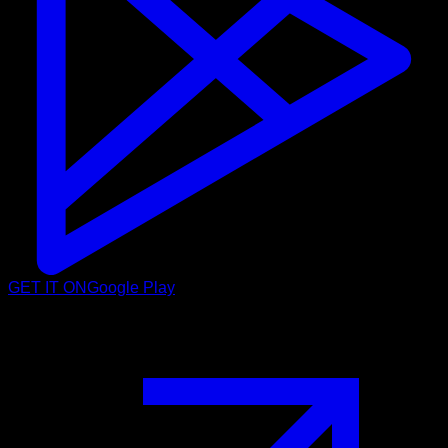
GET IT ON
Google Play