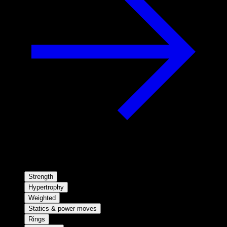
Strength
Hypertrophy
Weighted
Statics & power moves
Rings