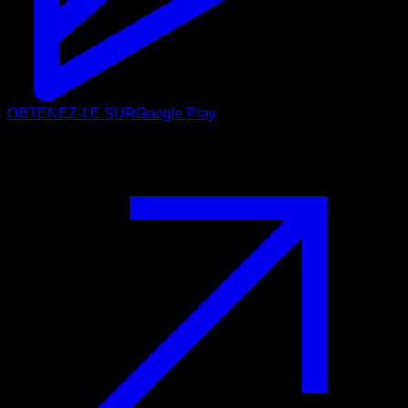
OBTENEZ-LE SUR
Google Play