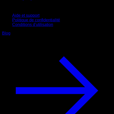
Support
Aide et support
Politique de confidentialité
Conditions d'utilisation
Blog