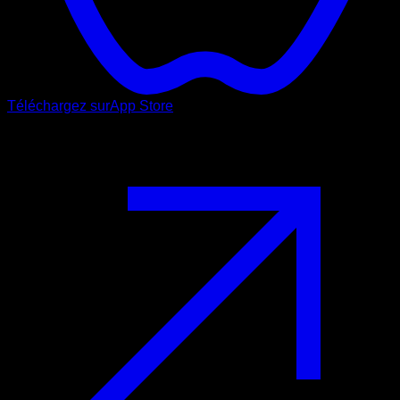
Téléchargez sur
App Store