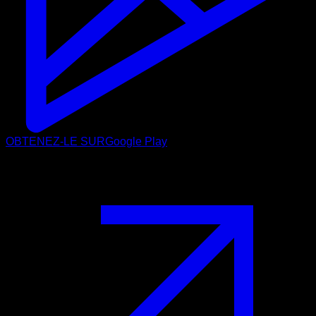
OBTENEZ-LE SUR
Google Play