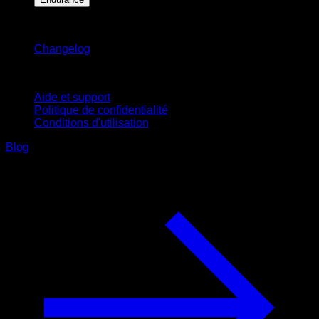
Restez informé
Changelog
Support
Aide et support
Politique de confidentialité
Conditions d'utilisation
Blog