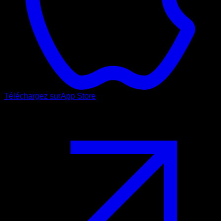
Téléchargez sur
App Store