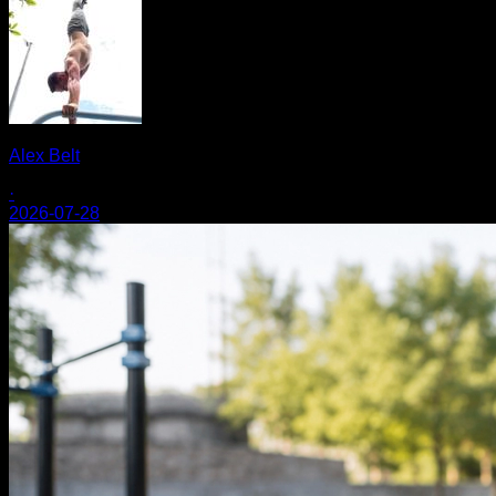
Alex Belt
·
2026-07-28