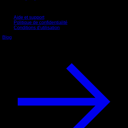
Support
Aide et support
Politique de confidentialité
Conditions d'utilisation
Blog