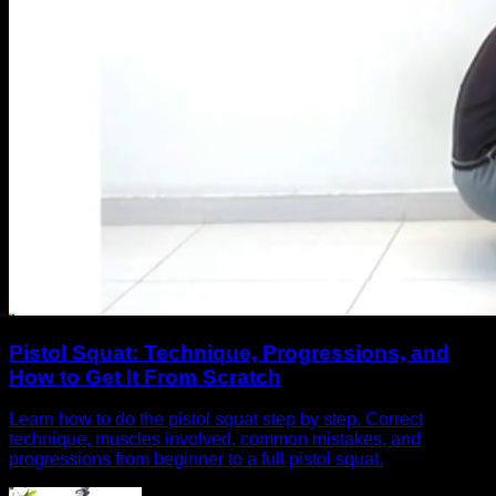
Pistol Squat: Technique, Progressions, and
How to Get It From Scratch
Learn how to do the pistol squat step by step. Correct
technique, muscles involved, common mistakes, and
progressions from beginner to a full pistol squat.