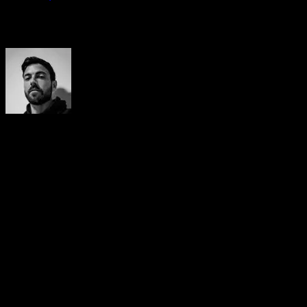
Auteur
Yerai Alonso
Cofundador de Calisteniapp, referente en calistenia y el
street workout en Español. Con más de una década de
experiencia, es creador de uno de los canales de YouTube
más influyentes del sector. Autor del libro La calle es tu
gimnasio, campeón de Canarias y jurado en competiciones
nacionales e internacionales.