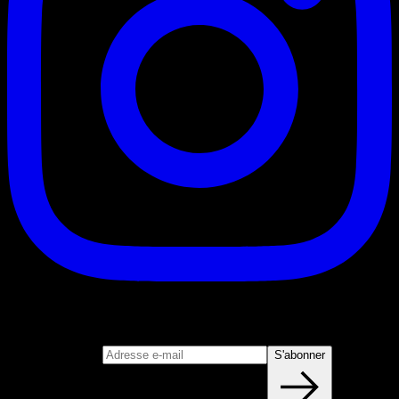
S'abonner
Rejoignez notre newsletter
Adresse e-mail
S'abonner