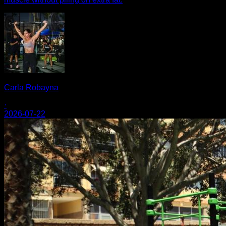
Carla Robayna
·
2026-07-22