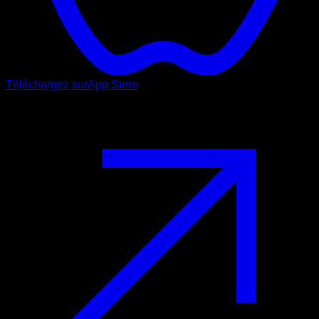
Téléchargez sur
App Store