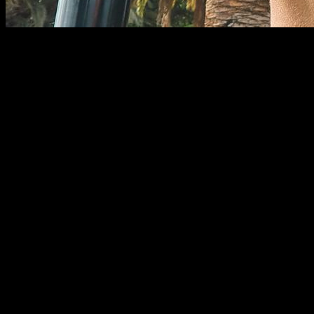
In physical exercise, the pulling movement is one of the most
important due to the great muscle activation it provides. This
consists of performing a certain amount of force (depending
on the load) to bring an object towards some place, which is
generally our body. Pedro Luis Rodríguez García says the
following: ¨
Traction exercises are understood to be those that
bring resistance to the body. These in turn may be in a
vertical direction in front of the body or to its sides and could
also be carried out in an anteroposterior direction or
horizontally (2008, p. 102).
¨
There are various types of traction exercises and the vast
majority produce an activation of the great dorsal muscle, the
type of grip (supine, neutral or prone) does not generate great