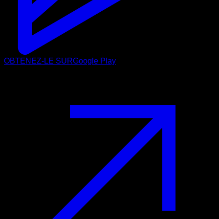
OBTENEZ-LE SUR
Google Play