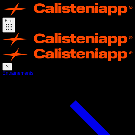
Plus
Entraînements