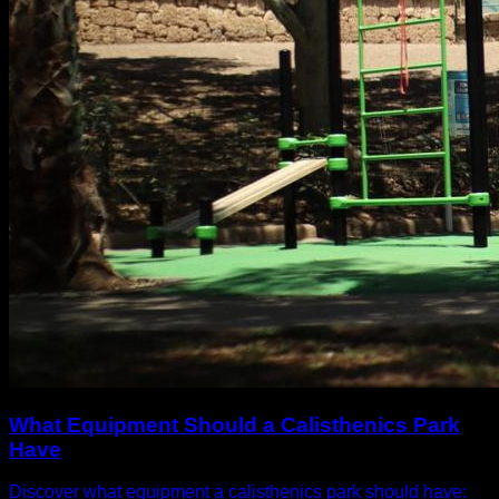
What Equipment Should a Calisthenics Park
Have
Discover what equipment a calisthenics park should have: