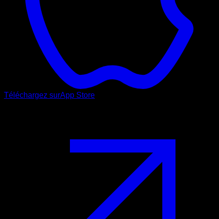
Téléchargez sur
App Store