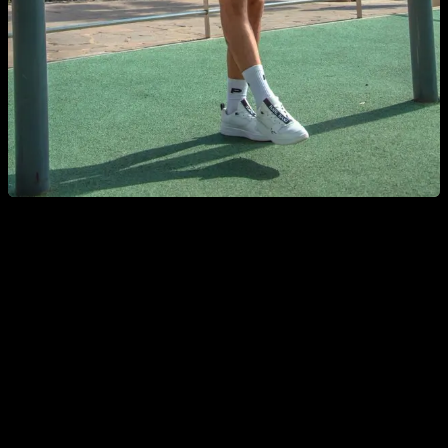
Pull ups: easy but effective
The pull ups and chin upst, are undoubtedly one of the best
exercises to work the back, The muscles requested are the
latissimus dorsi, biceps, forearms, teres major, lower portion
trapezius, rhomboids and abdomen (in an isometric way). Of