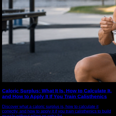
Caloric Surplus: What It Is, How to Calculate It,
and How to Apply It If You Train Calisthenics
Discover what a caloric surplus is, how to calculate it
correctly, and how to apply it if you train calisthenics to build
muscle without piling on extra fat.