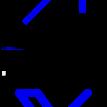
Commencer
20/10/2020
Keys to improve Pull-ups