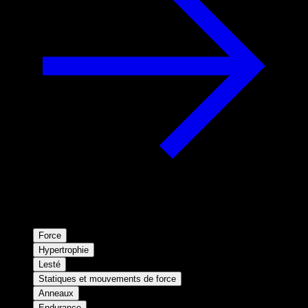
Force
Hypertrophie
Lesté
Statiques et mouvements de force
Anneaux
Endurance