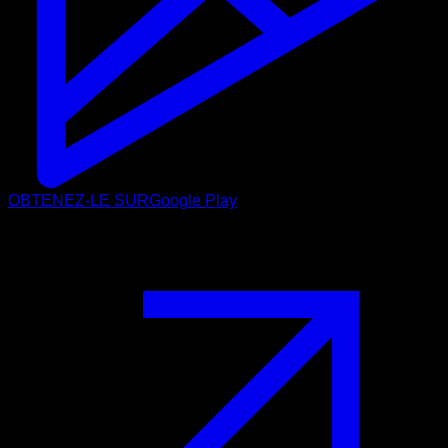
OBTENEZ-LE SUR
Google Play