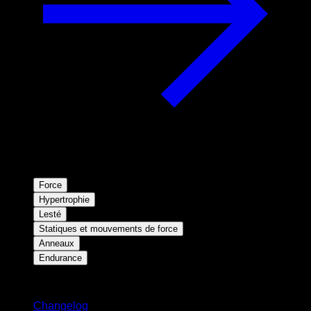
Force
Hypertrophie
Lesté
Statiques et mouvements de force
Anneaux
Endurance
Restez informé
Changelog