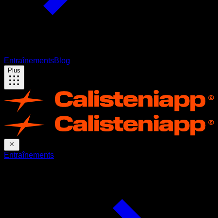
Entraînements
Blog
Plus
Entraînements