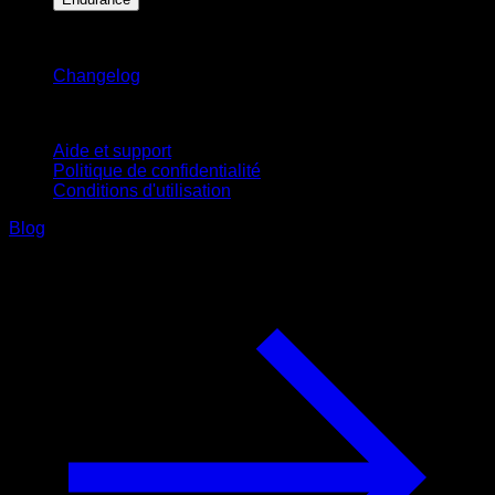
Restez informé
Changelog
Support
Aide et support
Politique de confidentialité
Conditions d'utilisation
Blog