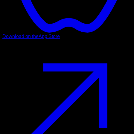
Download on the
App Store