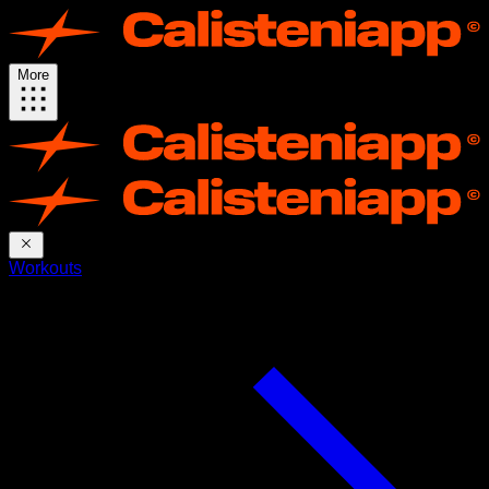
More
Workouts