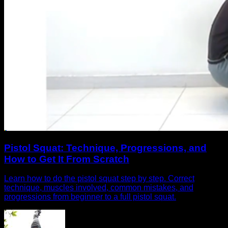
Pistol Squat: Technique, Progressions, and
How to Get It From Scratch
Learn how to do the pistol squat step by step. Correct
technique, muscles involved, common mistakes, and
progressions from beginner to a full pistol squat.