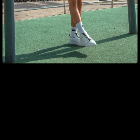
Pull ups: easy but effective
The pull ups and chin upst, are undoubtedly one of the best
exercises to work the back, The muscles requested are the
latissimus dorsi, biceps, forearms, teres major, lower portion
trapezius, rhomboids and abdomen (in an isometric way). Of