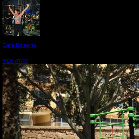
Carla Robayna
·
2026-07-22