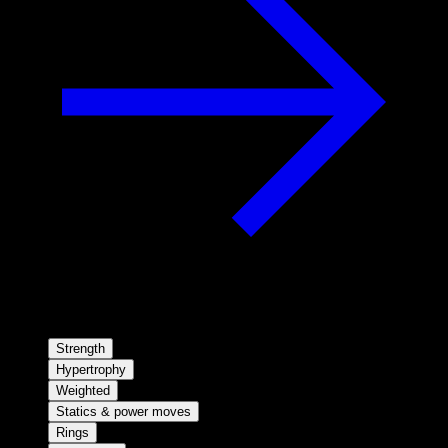
Strength
Hypertrophy
Weighted
Statics & power moves
Rings