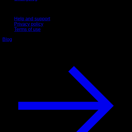
Support
Help and support
Privacy policy
Terms of use
Blog