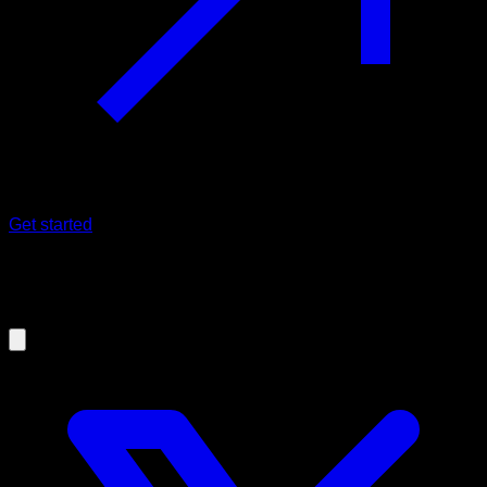
Get started
20/10/2020
Keys to improve Pull-ups