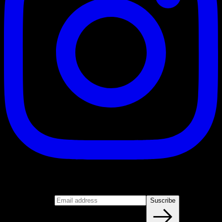
Suscribe
Join our newsletter
Email address
Suscribe