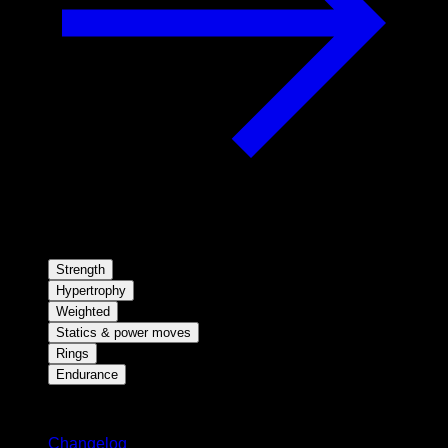
Strength
Hypertrophy
Weighted
Statics & power moves
Rings
Endurance
Stay updated
Changelog