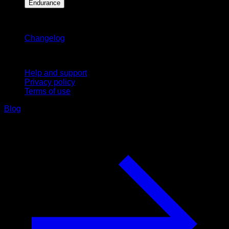
Endurance
Stay updated
Changelog
Support
Help and support
Privacy policy
Terms of use
Blog