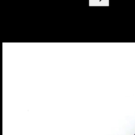
Blog
NEW ARTICLES EVERY WEEK
Learn everything you need to know about calisthenics