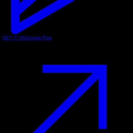
GET IT ON
Google Play