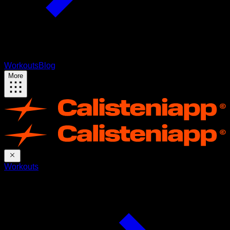
Workouts
Blog
More
Workouts