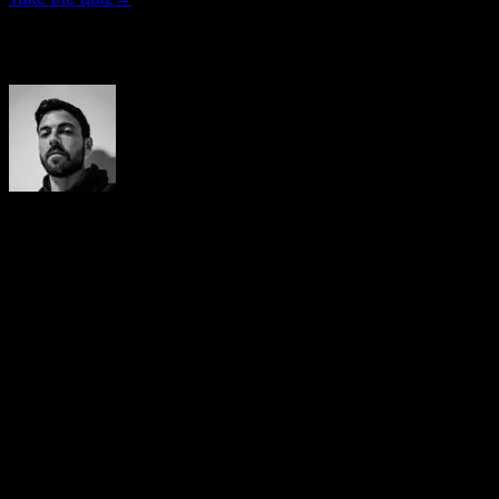
Author
Yerai Alonso
Cofundador de Calisteniapp, referente en calistenia y el
street workout en Español. Con más de una década de
experiencia, es creador de uno de los canales de YouTube
más influyentes del sector. Autor del libro La calle es tu
gimnasio, campeón de Canarias y jurado en competiciones
nacionales e internacionales.