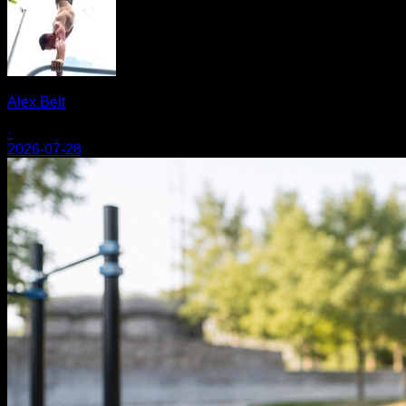
Alex Belt
·
2026-07-28