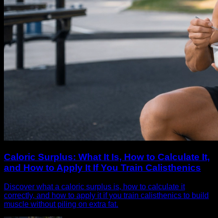
Caloric Surplus: What It Is, How to Calculate It,
and How to Apply It If You Train Calisthenics
Discover what a caloric surplus is, how to calculate it
correctly, and how to apply it if you train calisthenics to build
muscle without piling on extra fat.