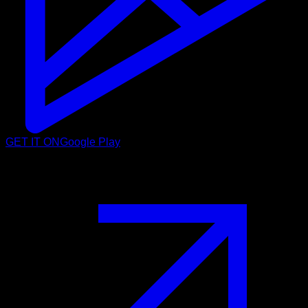
GET IT ON
Google Play