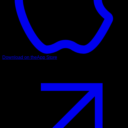
Download on the
App Store