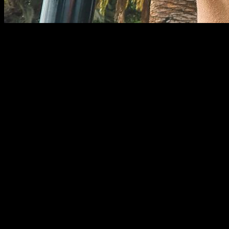
In physical exercise, the pulling movement is one of the most
important due to the great muscle activation it provides. This
consists of performing a certain amount of force (depending
on the load) to bring an object towards some place, which is
generally our body. Pedro Luis Rodríguez García says the
following: ¨
Traction exercises are understood to be those that
bring resistance to the body. These in turn may be in a
vertical direction in front of the body or to its sides and could
also be carried out in an anteroposterior direction or
horizontally (2008, p. 102).
¨
There are various types of traction exercises and the vast
majority produce an activation of the great dorsal muscle, the
type of grip (supine, neutral or prone) does not generate great