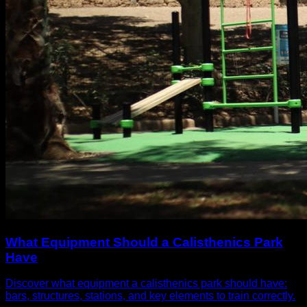
What Equipment Should a Calisthenics Park
Have
Discover what equipment a calisthenics park should have:
bars, structures, stations, and key elements to train correctly.