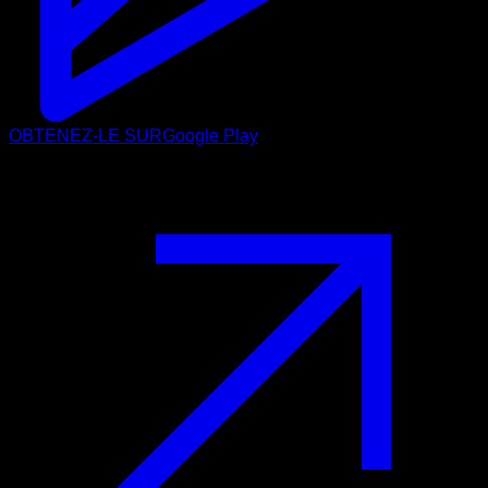
OBTENEZ-LE SUR
Google Play