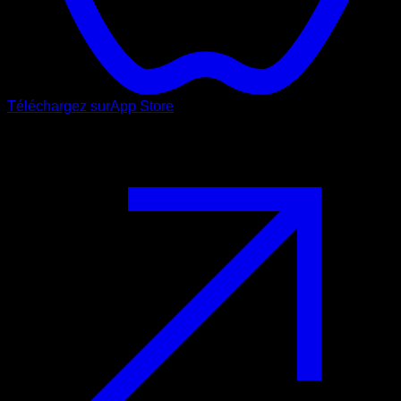
Téléchargez sur
App Store