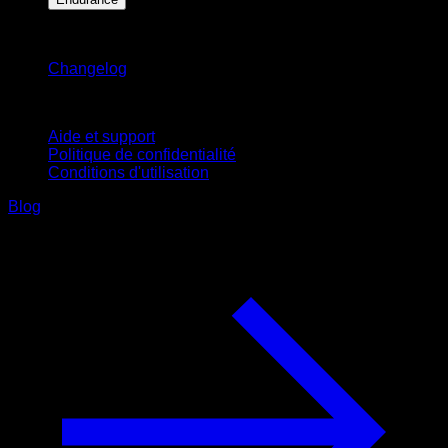
Restez informé
Changelog
Support
Aide et support
Politique de confidentialité
Conditions d'utilisation
Blog