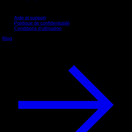
Support
Aide et support
Politique de confidentialité
Conditions d'utilisation
Blog