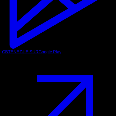
OBTENEZ-LE SUR
Google Play