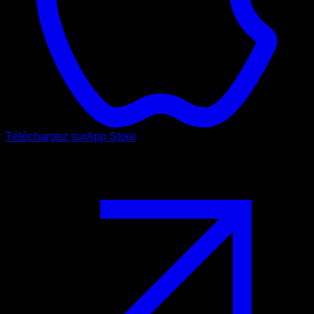
Téléchargez sur
App Store