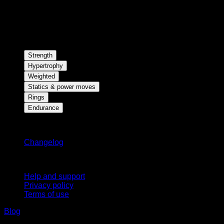
Strength
Hypertrophy
Weighted
Statics & power moves
Rings
Endurance
Stay updated
Changelog
Support
Help and support
Privacy policy
Terms of use
Blog