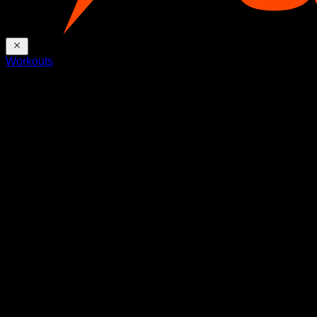
Workouts