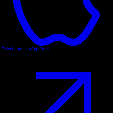
Téléchargez sur
App Store