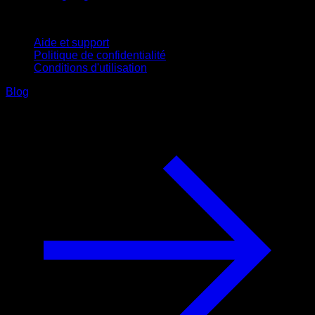
Support
Aide et support
Politique de confidentialité
Conditions d'utilisation
Blog