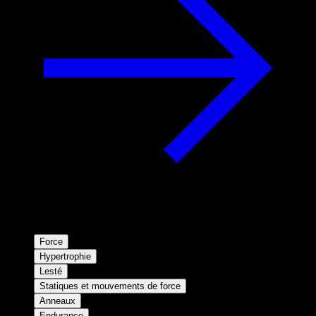
Force
Hypertrophie
Lesté
Statiques et mouvements de force
Anneaux
Endurance