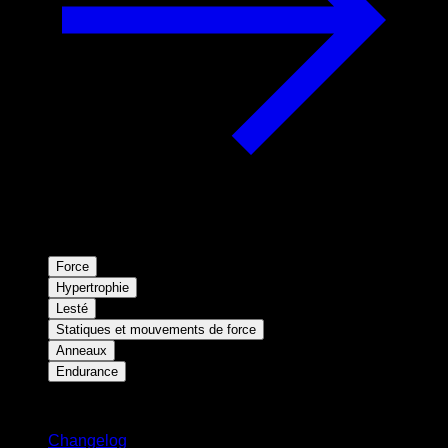
Force
Hypertrophie
Lesté
Statiques et mouvements de force
Anneaux
Endurance
Restez informé
Changelog