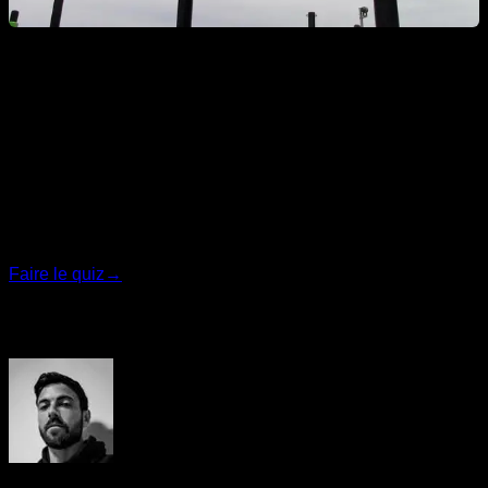
Quiz personnalisé
Trouvez votre plan idéal
Répondez à 7 questions rapides et nous vous
recommanderons le programme le plus adapté.
Faire le quiz
→
Auteur