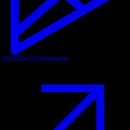
OBTENEZ-LE SUR
Google Play