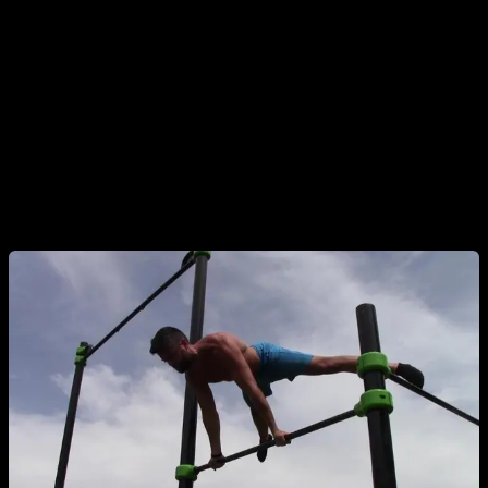
correctly. We have 3 main points: elbows fully locked, feet
and waist at the same level as shoulders, and scapular
protraction or rounded upper back. If you lose your scapular
protraction , your lower back will round a lot and it will look
banana, which is one of the most common mistakes.
The correct execution of a bar planche looks like the person
is floating in the air, very beautiful!