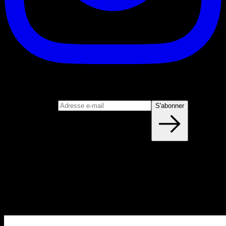
S'abonner
Rejoignez notre newsletter
Adresse e-mail
S'abonner
Blog
NOUVEAUX ARTICLES CHAQUE
SEMAINE
Apprenez tout ce que vous devez savoir sur la calisthénie