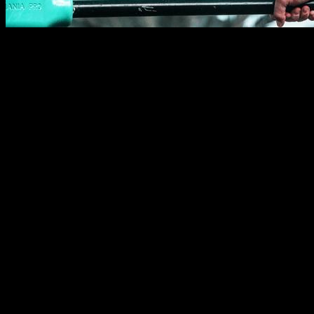
Bar planche is one of the movements that can help you
improve your level in this sport, because it is a way to show
your statics or push strength while doing a freestyle combo in
the bar, without having to change to the parallel bars. It also
allows you to energize your combos, making "strength stops"
that add tension so you can then break with your dynamics.
Por eso me parece importante hacer este tutorial para
intentar ayudarles a que consigan este movimiento y lo
añadan a su repertorio.
That why I think it is important that you achieve this
movement and add it to your repertory.
Muscles involved