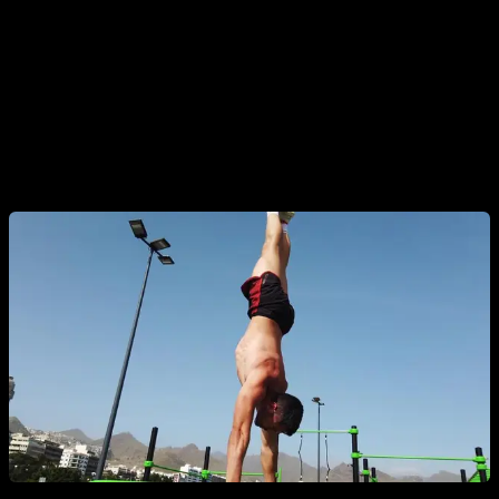
seconds.
Obviously, to do all this requirements, you will spend some
weeks or months training each phase, taking as much as you
need to achieve each step. If you want to do this process
guided by Calisteniapp, just start the planche mastery plan
until you get to the straddle planche.