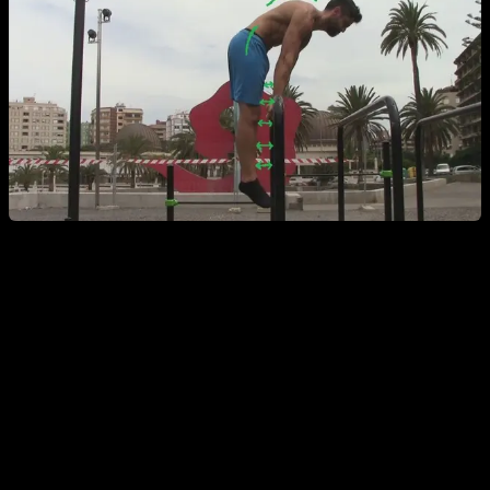
Routine
Here you have the routine so you can work with those
exercises. As you can see, at the same time that we train for