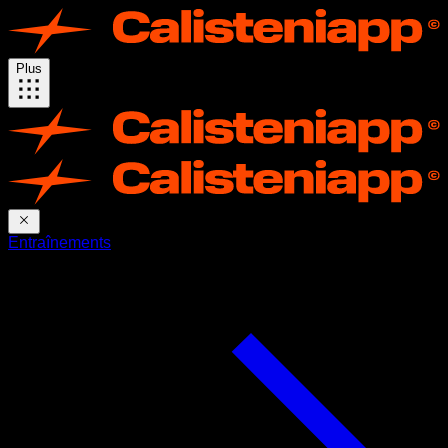
Plus
Entraînements