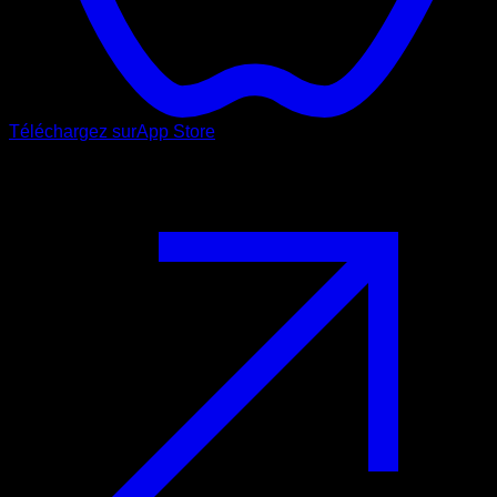
Téléchargez sur
App Store