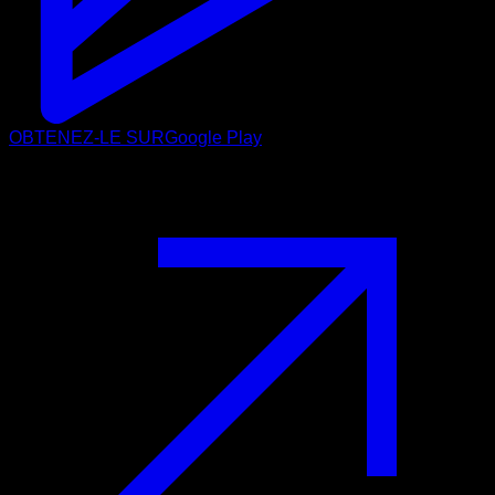
OBTENEZ-LE SUR
Google Play