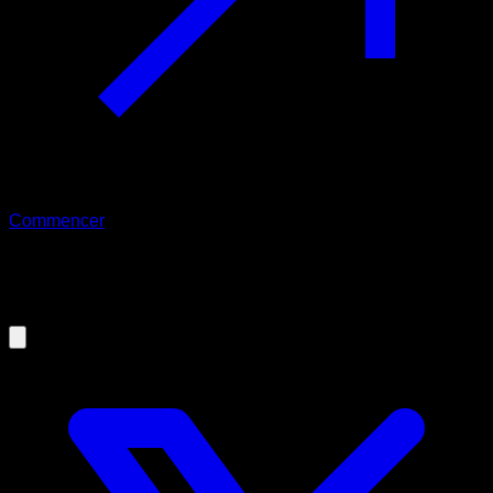
Commencer
09/09/2019
Bar Planche Tutorial