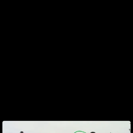
training, after a good warm up.
The other specific exercise that we will use will be hollow
body bar dips. Do a supine hold and try to get distance
between your legs and the bar, pushing against the bar and
contracting your abs. You should have protracted scapula,
and pelvic retro-version, so your back is rounded and your
lower back is not arched. The do your dips, trying to hold this
posture as much as possible and trying to not touch the bar
with your thighs. When you lock your elbows to start a new
rep, try to fully recover the posture before starting the new
rep.
You can see a video of this exercise in the dip section of the
app.