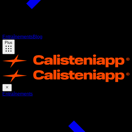
Entraînements
Blog
Plus
Entraînements