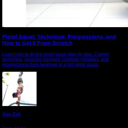
Pistol Squat: Technique, Progressions, and
How to Get It From Scratch
Learn how to do the pistol squat step by step. Correct
technique, muscles involved, common mistakes, and
progressions from beginner to a full pistol squat.
Alex Belt
·