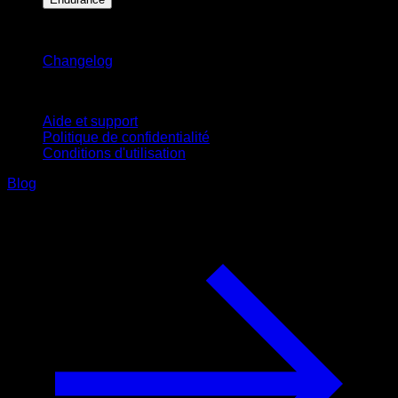
Restez informé
Changelog
Support
Aide et support
Politique de confidentialité
Conditions d'utilisation
Blog