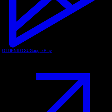
OTTIENILO SU
Google Play