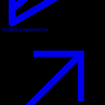
OTTIENILO SU
Google Play