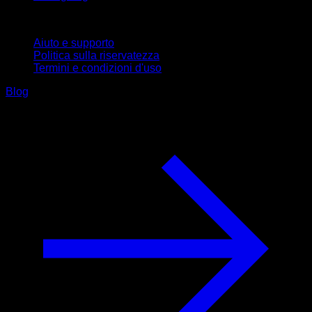
Supporto
Aiuto e supporto
Politica sulla riservatezza
Termini e condizioni d'uso
Blog