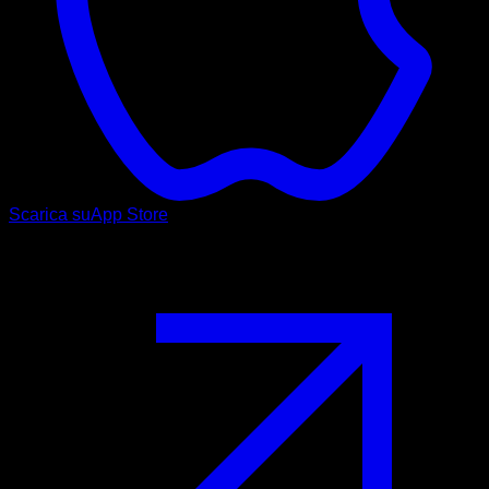
Scarica su
App Store