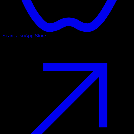
Scarica su
App Store