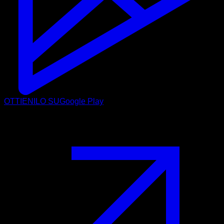
OTTIENILO SU
Google Play