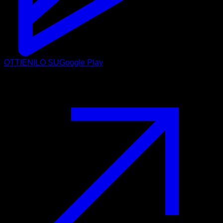
OTTIENILO SU
Google Play