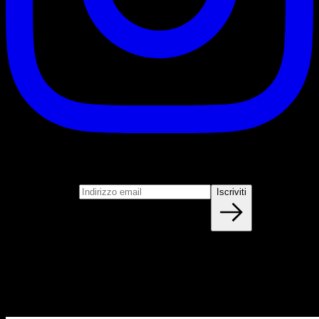
Iscriviti
Unisciti alla nostra newsletter
Indirizzo email
Iscriviti
Blog
NUOVI ARTICOLI OGNI SETTIMANA
Impara tutto quello che devi sapere sulla calisthenica