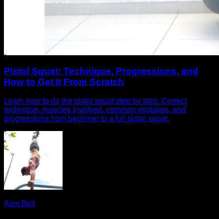
Pistol Squat: Technique, Progressions, and
How to Get It From Scratch
Learn how to do the pistol squat step by step. Correct
technique, muscles involved, common mistakes, and
progressions from beginner to a full pistol squat.
Alex Belt