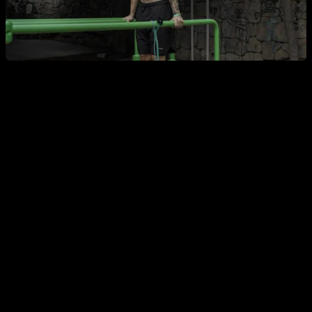
4. Does calisthenics raise testosterone?
There’s no exclusive “calisthenics bonus.” Any physical
activity that improves your muscle mass and overall health
supports a positive hormonal profile. Calisthenics doesn’t
produce a unique effect that sets it apart from powerlifting or
machine-based training.
5. Does calisthenics increase strength?
Primarily it improves your relative strength—your ability to