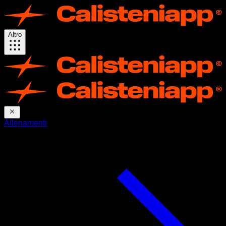
Altro
Allenamenti