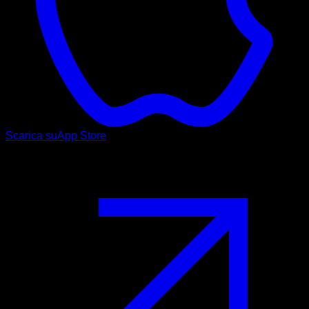
Scarica su
App Store