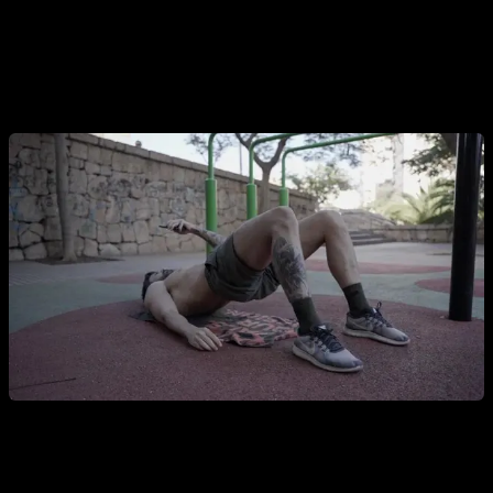
calisthenics requires demanding exercises and plenty of
volume, which puts some people off. I encourage you to learn
to enjoy lower-body work and break the myth that
“calisthenics athletes don’t train legs.”