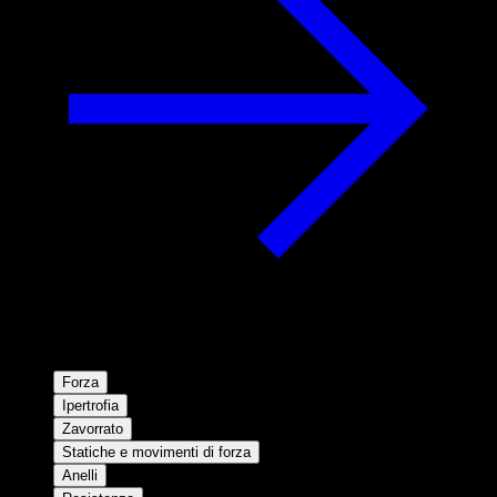
Forza
Ipertrofia
Zavorrato
Statiche e movimenti di forza
Anelli