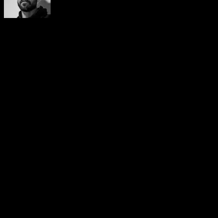
Yerai Alonso
Cofundador de Calisteniapp, referente en calistenia y el
street workout en Español. Con más de una década de
experiencia, es creador de uno de los canales de YouTube
más influyentes del sector. Autor del libro La calle es tu
gimnasio, campeón de Canarias y jurado en competiciones
nacionales e internacionales.