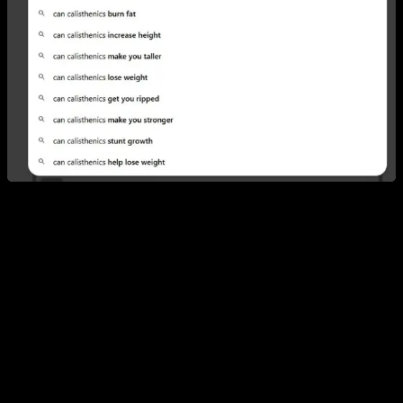
1. Can you build muscle with calisthenics?
Yes—and the reason is simple: muscle responds to stimulus,
not to the tool you use. It doesn’t matter whether the load
comes from dumbbells, a barbell, or your own bodyweight;
what matters is the intensity you apply, how often you expose