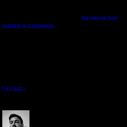
I hope this helped. Remember, if you want specialized
training programs, feel free to check out
the ones we have
available on Calisteniapp.
By Yerai Alonso
Quiz personalizzato
Trova il tuo piano ideale
Rispondi a 7 domande rapide e ti consiglieremo il
programma più adatto.
Fai il quiz
→
Autore