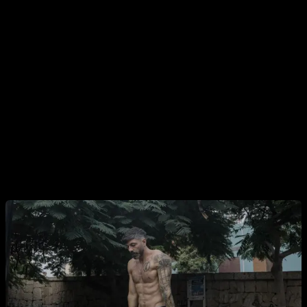
going out.
3. Does calisthenics work?
It works… as long as you do. The truth is straightforward:
calisthenics is effective for building muscle, losing fat,
boosting strength, and learning skills. Even with “so-so”
programming, most people make decent progress because
it’s a very forgiving discipline. Put in consistent effort and
you’ll see results.