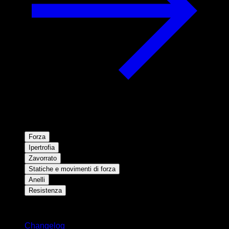
Forza
Ipertrofia
Zavorrato
Statiche e movimenti di forza
Anelli
Resistenza
Rimani aggiornato
Changelog