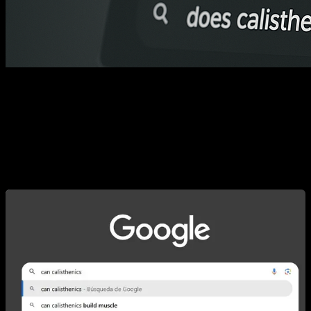
When you type “calisthenics” into Google, autocomplete
reveals the community’s most frequently asked questions.
Some of them make perfect sense; others verge on the
hilarious. Below you’ll find the ten most common questions
and their answers. I hope they clear things up for you!