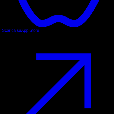
Scarica su
App Store