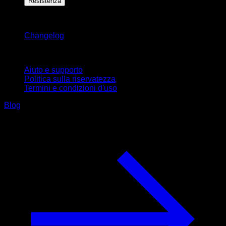
Resistenza
Rimani aggiornato
Changelog
Supporto
Aiuto e supporto
Politica sulla riservatezza
Termini e condizioni d'uso
Blog