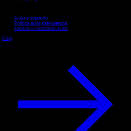
Supporto
Aiuto e supporto
Politica sulla riservatezza
Termini e condizioni d'uso
Blog