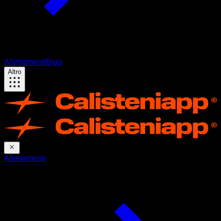
Allenamenti
Blog
Altro
Allenamenti