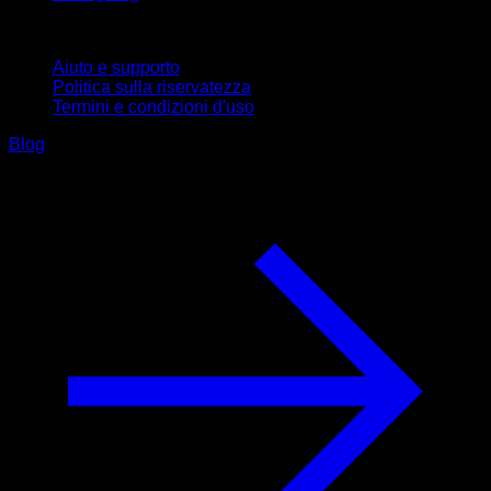
Supporto
Aiuto e supporto
Politica sulla riservatezza
Termini e condizioni d'uso
Blog