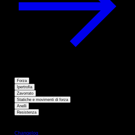
Forza
Ipertrofia
Zavorrato
Statiche e movimenti di forza
Anelli
Resistenza
Rimani aggiornato
Changelog