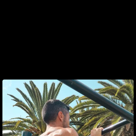
your diet, leaving only healthy, non processed food. And then
you have to reduce the quantity of food that you eat in each
meal. Take note of your weight before starting and then check
it again after a couple weeks, if your haven't lost any weight,
reduce even more the quantity.
I also recommend you to do only 3 meals a day. If you want
more info about what you can eat and what you should avoid,
check our other diet articles.