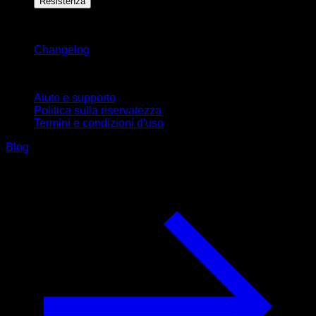
Resistenza
Rimani aggiornato
Changelog
Supporto
Aiuto e supporto
Politica sulla riservatezza
Termini e condizioni d'uso
Blog