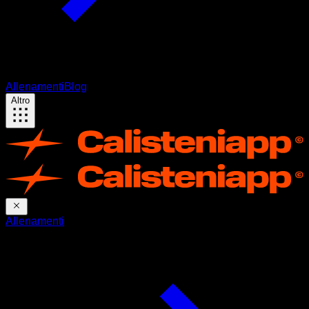
Allenamenti
Blog
Altro
Allenamenti