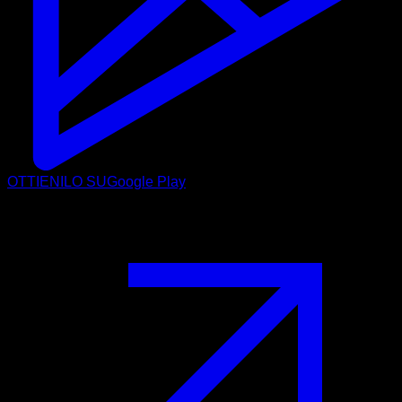
OTTIENILO SU
Google Play