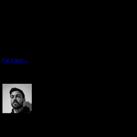
sleeping, resisting temptations etc.
Quiz personalizzato
Trova il tuo piano ideale
Rispondi a 7 domande rapide e ti consiglieremo il
programma più adatto.
Fai il quiz
→
Autore
Yerai Alonso
Cofundador de Calisteniapp, referente en calistenia y el