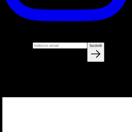
Iscriviti
Unisciti alla nostra newsletter
Indirizzo email
Iscriviti
Blog
NUOVI ARTICOLI OGNI SETTIMANA
Impara tutto quello che devi sapere sulla calisthenica