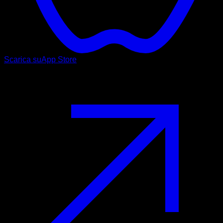
Scarica su
App Store