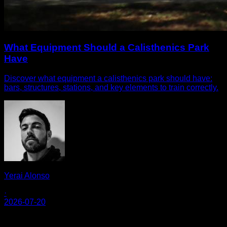
What Equipment Should a Calisthenics Park
Have
Discover what equipment a calisthenics park should have:
bars, structures, stations, and key elements to train correctly.
Yerai Alonso
·
2026-07-20
Calisteniapp