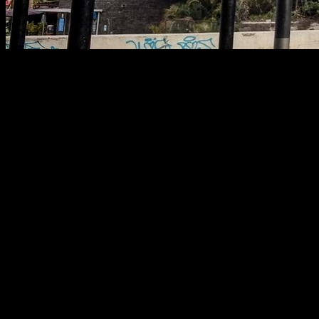
In this article I will try to explain to you the most important
points about getting to your weight goals, being building
more muscle mass or reducing your body fat, losing weight
etc. I will try to keep it really simple so it is very easy to follow,
but effective.
Quality and quantity
First you have to know that if your goal is to lose weight,
because you are overweight, or if your goal is to reduce your
body fat, because you already have muscles and you want
them to show off more, the process is the same.
First you have to eliminate every peace of junk food from