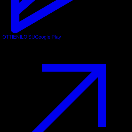
OTTIENILO SU
Google Play