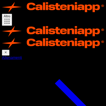
Altro
Allenamenti