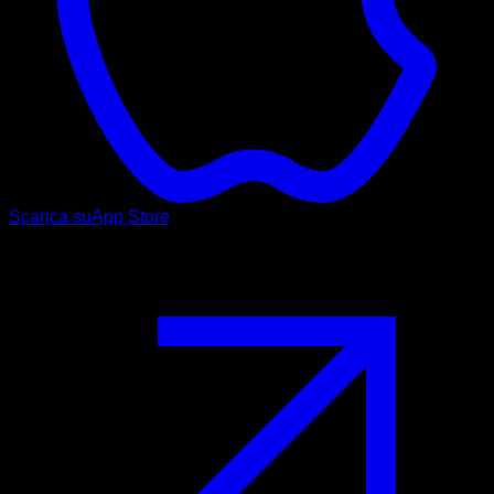
Scarica su
App Store