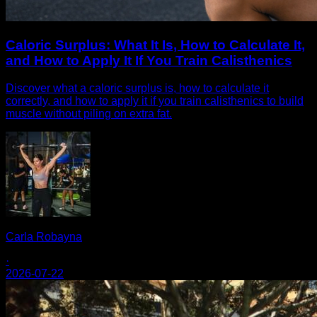
Caloric Surplus: What It Is, How to Calculate It,
and How to Apply It If You Train Calisthenics
Discover what a caloric surplus is, how to calculate it
correctly, and how to apply it if you train calisthenics to build
muscle without piling on extra fat.
Carla Robayna
·
2026-07-22