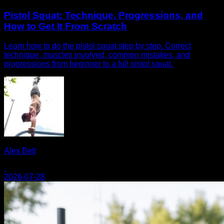
Pistol Squat: Technique, Progressions, and
How to Get It From Scratch
Learn how to do the pistol squat step by step. Correct
technique, muscles involved, common mistakes, and
progressions from beginner to a full pistol squat.
Alex Belt
·
2026-07-28