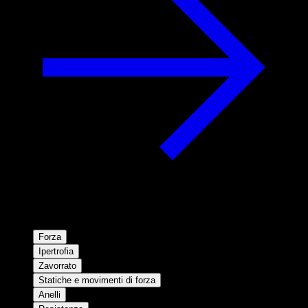
Forza
Ipertrofia
Zavorrato
Statiche e movimenti di forza
Anelli