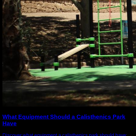
What Equipment Should a Calisthenics Park
Have
Discover what equipment a calisthenics park should have: