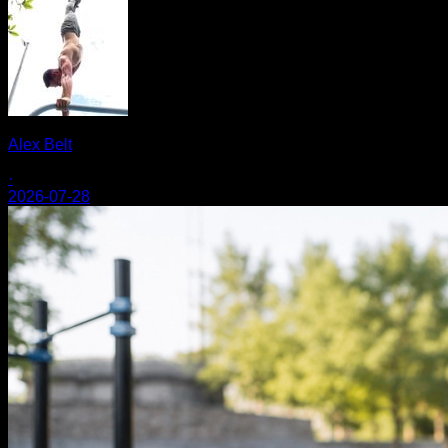
Alex Belt
·
2026-07-28