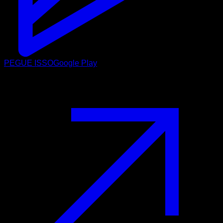
PEGUE ISSO
Google Play