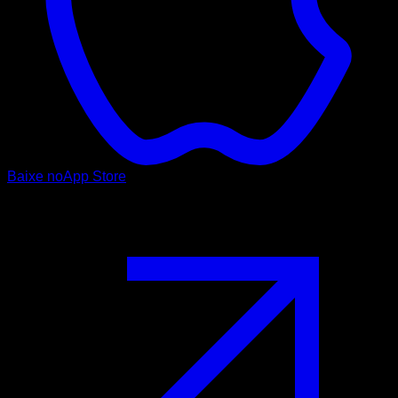
Baixe no
App Store