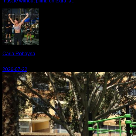
muscle without piling on extra fat.
Carla Robayna
·
2026-07-22