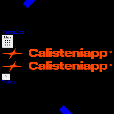
Treinos
Blog
Mais
Treinos