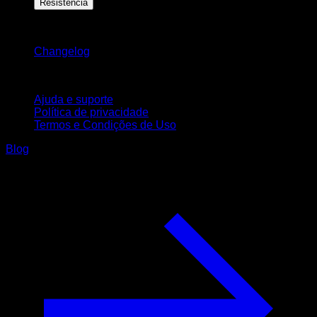
Resistência
Mantenha-se atualizado
Changelog
Suporte
Ajuda e suporte
Política de privacidade
Termos e Condições de Uso
Blog