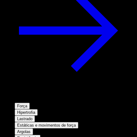
Força
Hipertrofia
Lastrado
Estáticas e movimentos de força
Argolas