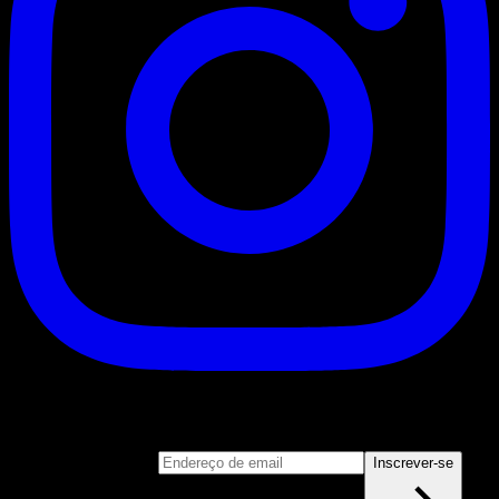
Inscrever-se
Junte-se ao nosso boletim informativo
Endereço de email
Inscrever-se