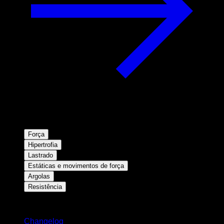
Força
Hipertrofia
Lastrado
Estáticas e movimentos de força
Argolas
Resistência
Mantenha-se atualizado
Changelog