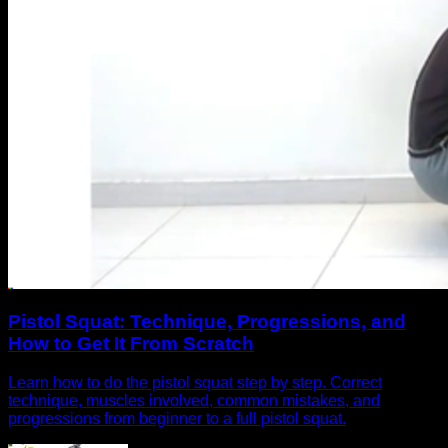
Pistol Squat: Technique, Progressions, and
How to Get It From Scratch
Learn how to do the pistol squat step by step. Correct
technique, muscles involved, common mistakes, and
progressions from beginner to a full pistol squat.