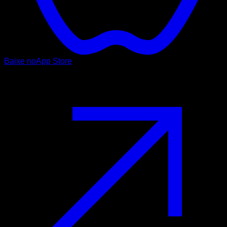
Baixe no
App Store