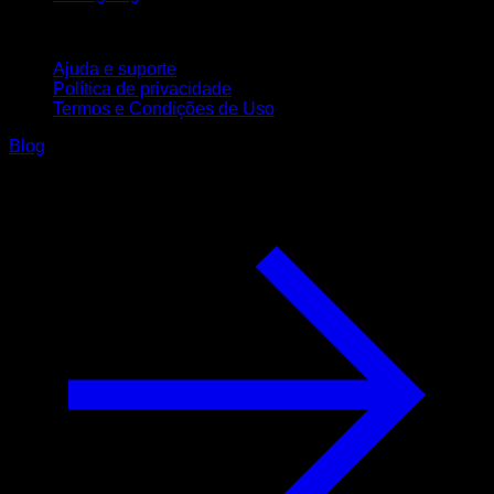
Suporte
Ajuda e suporte
Política de privacidade
Termos e Condições de Uso
Blog