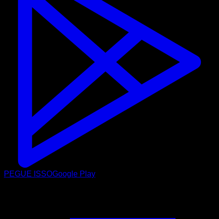
PEGUE ISSO
Google Play