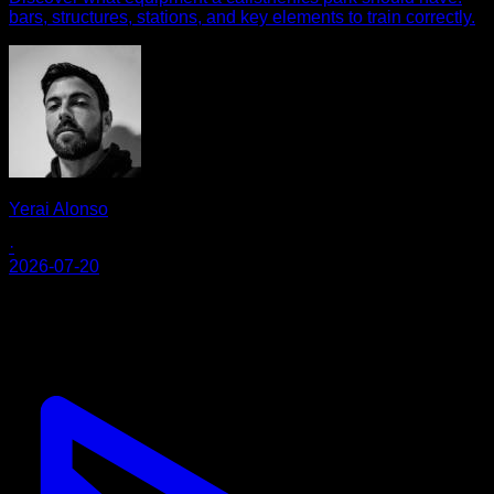
bars, structures, stations, and key elements to train correctly.
Yerai Alonso
·
2026-07-20
Calisteniapp
Comece a treinar calistenia e treino de rua