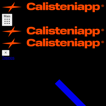
Mais
Treinos