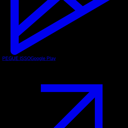
PEGUE ISSO
Google Play