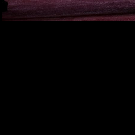
Lately, I've been thinking about those messages we see on
social media, where some influencers try to sell us the idea
that training—whether at the gym or in the park—is a daily
struggle, an epic battle against suffering and inner demons.
This trend of dramatizing workouts caught my attention,
turning them into something unnecessarily epic that, in my
opinion, pushes a lot of people away.
Where does this image come from?
I've seen people talk about training as if they were fighting an
internal war—wearing hoodies, headphones, dark clothing,
and taking on such a serious attitude that they look like