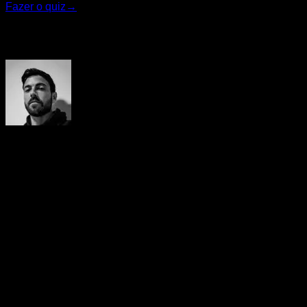
Fazer o quiz
→
Autor
Yerai Alonso
Cofundador de Calisteniapp, referente en calistenia y el
street workout en Español. Con más de una década de
experiencia, es creador de uno de los canales de YouTube
más influyentes del sector. Autor del libro La calle es tu
gimnasio, campeón de Canarias y jurado en competiciones
nacionales e internacionales.