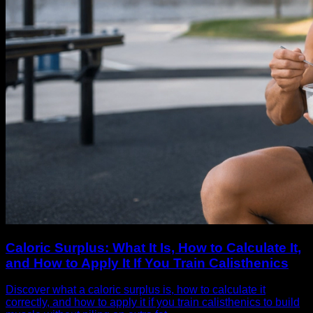
Caloric Surplus: What It Is, How to Calculate It,
and How to Apply It If You Train Calisthenics
Discover what a caloric surplus is, how to calculate it
correctly, and how to apply it if you train calisthenics to build