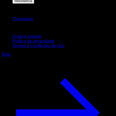
Resistência
Mantenha-se atualizado
Changelog
Suporte
Ajuda e suporte
Política de privacidade
Termos e Condições de Uso
Blog