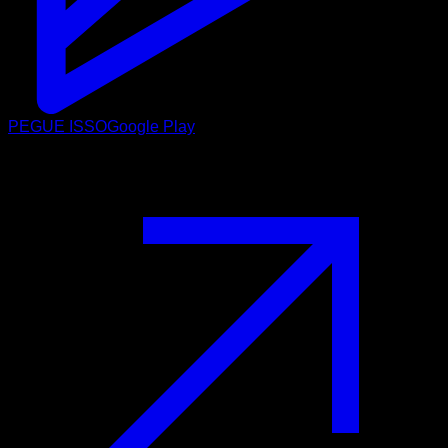
PEGUE ISSO
Google Play