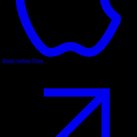
Baixe no
App Store