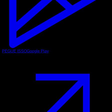
PEGUE ISSO
Google Play