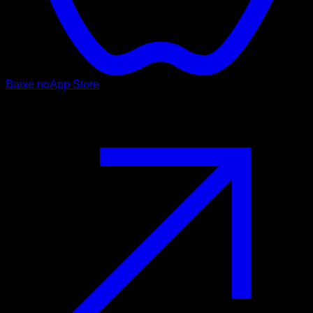
Baixe no
App Store