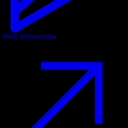
PEGUE ISSO
Google Play