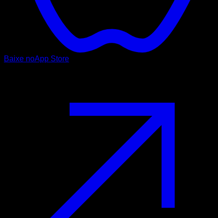
Baixe no
App Store