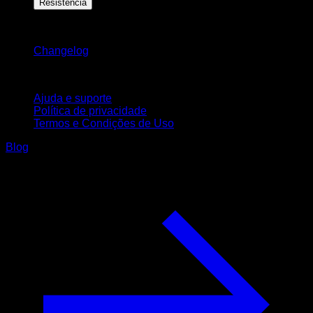
Resistência
Mantenha-se atualizado
Changelog
Suporte
Ajuda e suporte
Política de privacidade
Termos e Condições de Uso
Blog