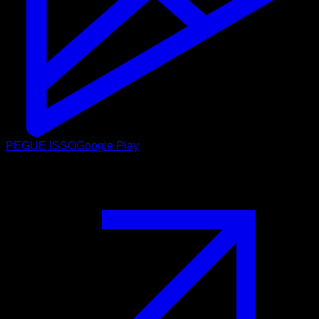
PEGUE ISSO
Google Play