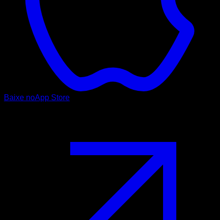
Baixe no
App Store