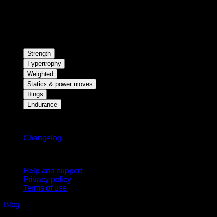
Strength
Hypertrophy
Weighted
Statics & power moves
Rings
Endurance
Stay updated
Changelog
Support
Help and support
Privacy policy
Terms of use
Blog