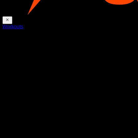
Workouts