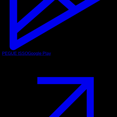
PEGUE ISSO
Google Play