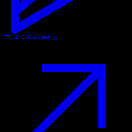
PEGUE ISSO
Google Play