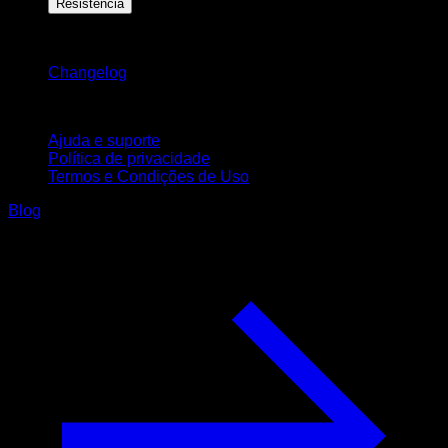
Resistência
Mantenha-se atualizado
Changelog
Suporte
Ajuda e suporte
Política de privacidade
Termos e Condições de Uso
Blog