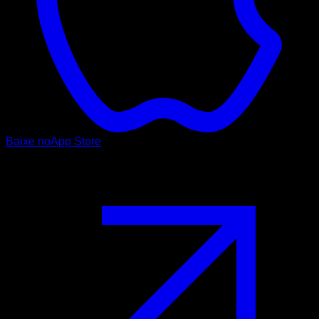
Baixe no
App Store