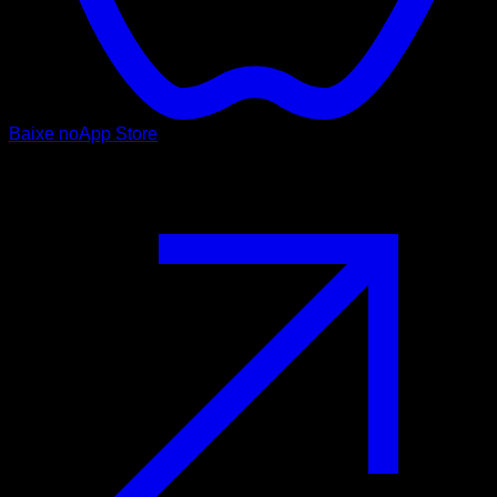
Baixe no
App Store