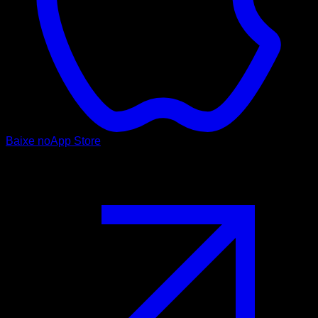
Baixe no
App Store