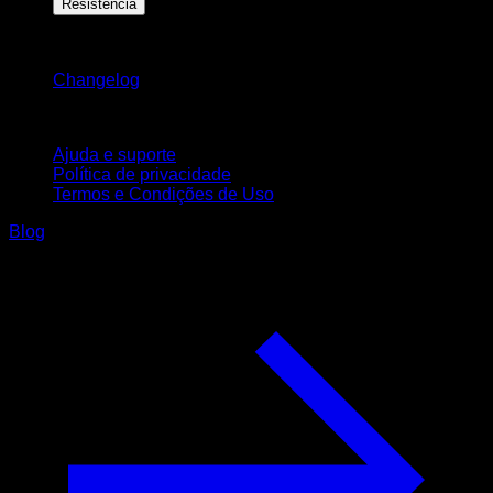
Resistência
Mantenha-se atualizado
Changelog
Suporte
Ajuda e suporte
Política de privacidade
Termos e Condições de Uso
Blog