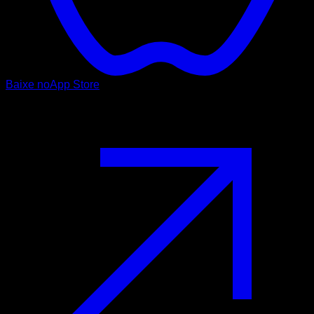
Baixe no
App Store