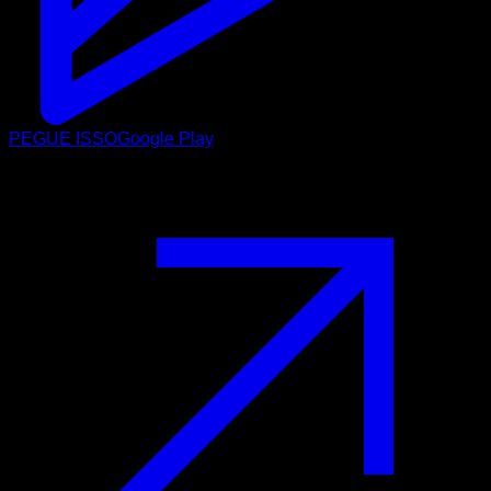
PEGUE ISSO
Google Play