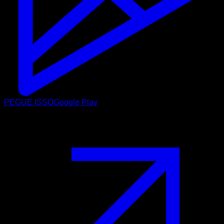
PEGUE ISSO
Google Play