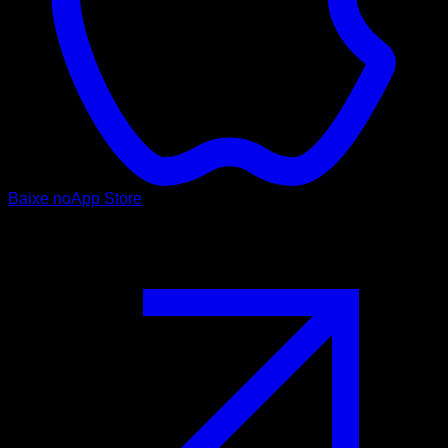
Baixe no
App Store