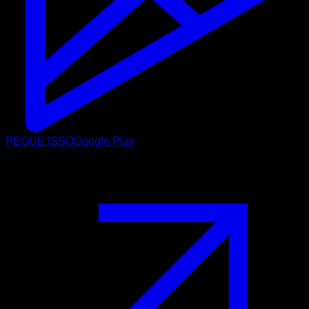
PEGUE ISSO
Google Play