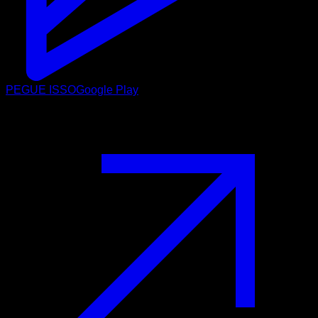
PEGUE ISSO
Google Play