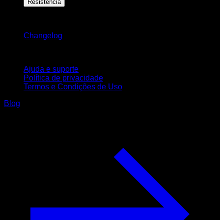
Resistência
Mantenha-se atualizado
Changelog
Suporte
Ajuda e suporte
Política de privacidade
Termos e Condições de Uso
Blog