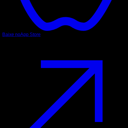
Baixe no
App Store