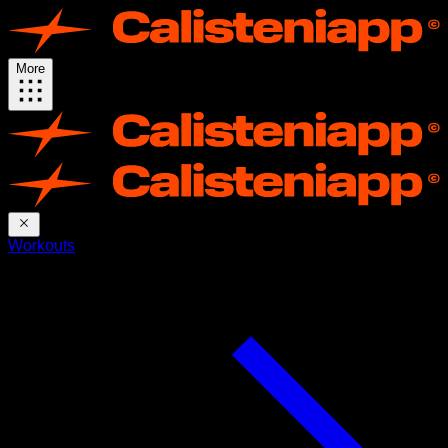
More
Workouts