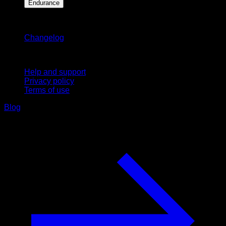
Endurance
Stay updated
Changelog
Support
Help and support
Privacy policy
Terms of use
Blog