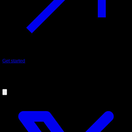
Get started
17/10/2025
10 Calisthenics back exercises