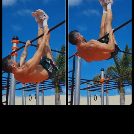
7. Explosive Pull-Ups