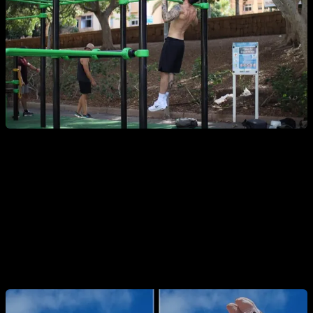
6. Bar Rows
With your body suspended and legs in an “L” position,
perform
bar rows
. This is an advanced movement requiring
great core strength and body control.