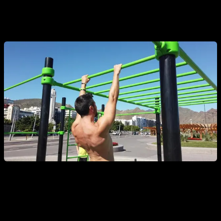
elbows. Over time, increase the range of motion or try
performing them one-handed.
3. Australian Pull-Ups