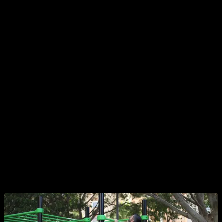
4. Isometric, Negative, and Partial Pull-Ups
Perfect for beginners to start
training the back with
calisthenics without weights
. Hold the top position
(isometric), control the descent (negatives), or work through
partial ranges of motion depending on your level.
5. Pull-Ups
The classic
calisthenics back exercise
. It works the lats,
traps, and rhomboids. Change your grip (overhand,
underhand, neutral) to target different areas of the back.