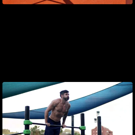
9. Muscle-Up
An advanced exercise that combines
pulling and pushing
.
The first phase heavily activates the back, especially the lats
and rhomboids. It requires solid technique, power, and a
strong foundation in explosive pull-ups.