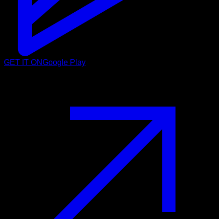
GET IT ON
Google Play