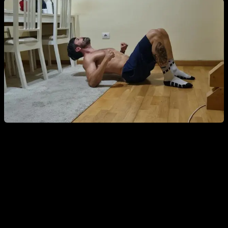
2. Dead Hang and Scapular Retractions on the
Bar
Hang from a bar with your arms extended and perform
scapular retractions, activating your lats without bending the