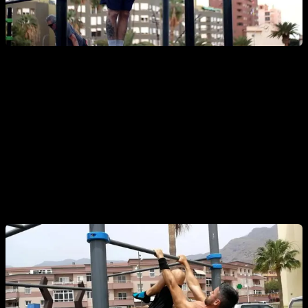
10. Front Lever Progressions
One of the most demanding
calisthenics back exercises
. It
trains the
lats, core, and scapular stability
. Practice
isometric and dynamic versions: tucked, advanced tucked,
half front lever, and full front lever.