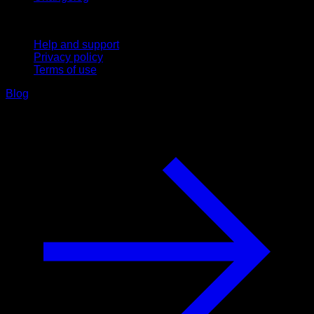
Support
Help and support
Privacy policy
Terms of use
Blog