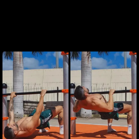
Also known as
body rows
, these can be done with a low bar,
gymnastic rings, or even a sturdy table or chairs. You can
vary the grip (supinated or pronated) or adjust your body
angle to modify the difficulty. A higher bar makes it easier for
beginners.