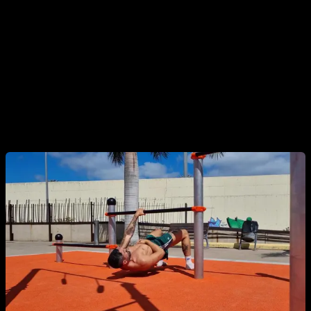
8. One-Arm and Archer Pull-Ups / Australian
Rows
Asymmetrical progressions that challenge stability. Variations
include
archer pull-ups
,
typewriter pull-ups
, and
one-arm
pull-ups
, ideal for developing unilateral strength and control.