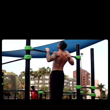
These increase power and are key for progressing toward
the
muscle-up
. You can pull your chest to the bar, release
the bar at the top, or even add a clap. Try the underhand
version, pulling the bar toward your belly or hips.