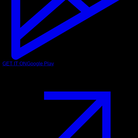
GET IT ON
Google Play