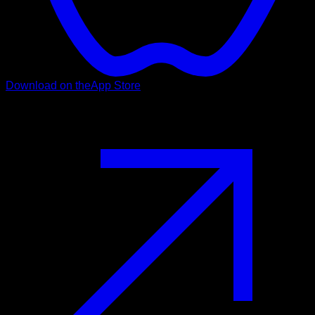
Download on the
App Store