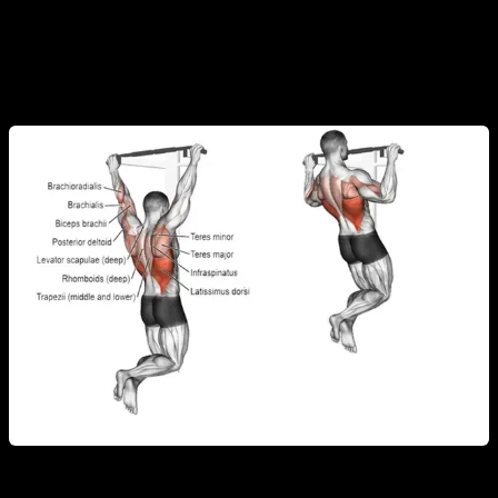
These
back muscles in calisthenics
work together in every
exercise, strengthening both the posterior chain and overall
muscle coordination.