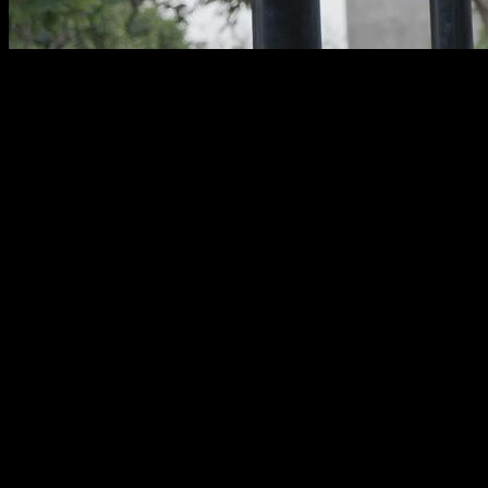
Training your
back
is essential to maintain
muscular
balance
, good posture, and a functionally strong body.
Thanks to
calisthenics
, you can work all the muscles of your
back without the need for machines or weights, using only
your own body weight.
In this article, you’ll discover
10 effective calisthenics back
exercises
, organized by level, that you can easily include in
your routines to build
strength, control, and stability
.
What Muscles Does Calisthenics
Work in the Back?
Calisthenics
activates the
back muscles
in an integrated