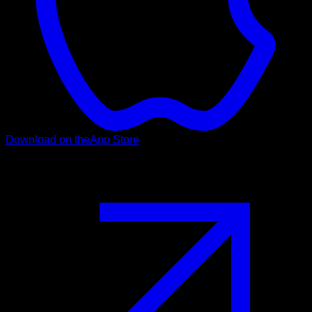
Download on the
App Store