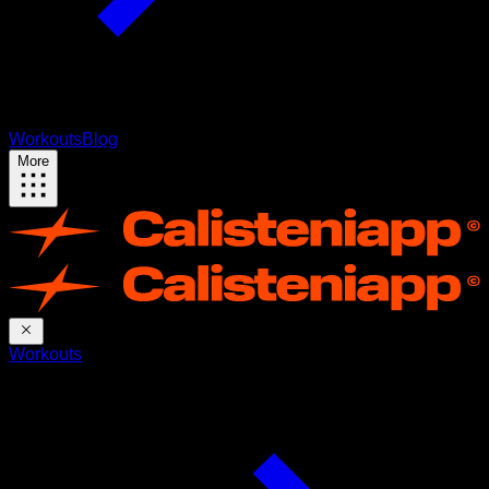
Workouts
Blog
More
Workouts