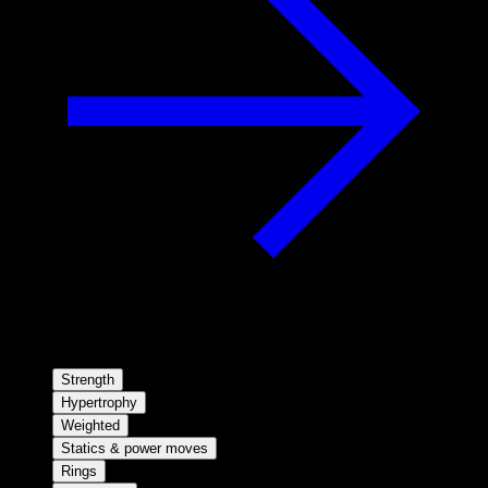
Strength
Hypertrophy
Weighted
Statics & power moves
Rings