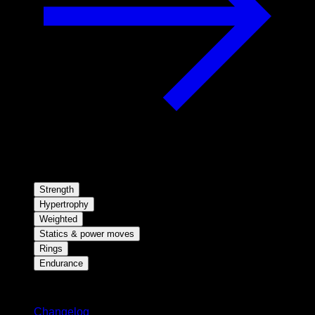
Strength
Hypertrophy
Weighted
Statics & power moves
Rings
Endurance
Stay updated
Changelog