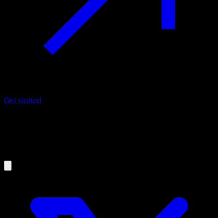
Get started
30/12/2025
Calisthenic's Dragon Flag: complete
guide with exercises