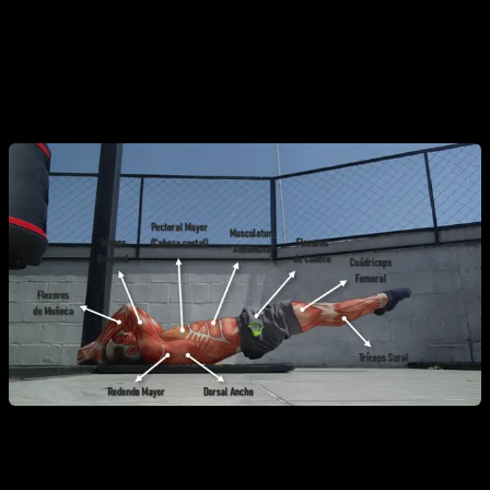
Lower Body:
To keep the body perfectly straight, the
quadriceps
(maintaining knee extension) and the
triceps surae
(gastrocnemius and soleus, maintaining
plantar flexion) must also be active.