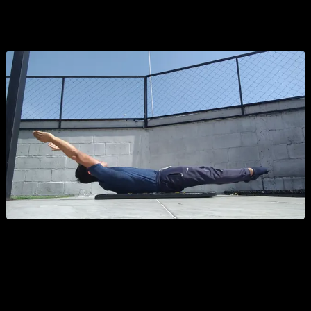
without losing form, you are ready to start training for the
Dragon Flag.
Dragon Flag Progressions