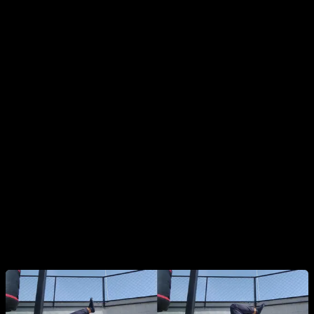
Changing Body Length (Leverage):
Tuck:
Hips and knees fully flexed.
Advanced Tuck:
Hips slightly extended, knees still
tucked.
Half Lay:
Hips fully extended and aligned with the
torso, but knees bent.
Full Dragon Flag:
Entire body completely straight.
Note: Variations like Single Leg or Straddle are also
options but often unnecessary if you progress smoothly
through hip extension.