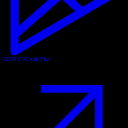
GET IT ON
Google Play