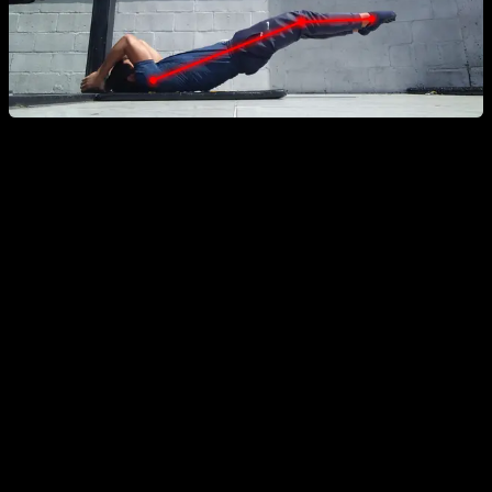
Basic Requirements
The Dragon Flag is
not a beginner exercise
. You need:
Body Awareness:
To maintain perfect alignment.
Core Strength:
A minimum level of abdominal
strength.
I recommend mastering the
Hollow Body Hold
first. Once
you can hold a perfect Hollow Body for at least
30 seconds