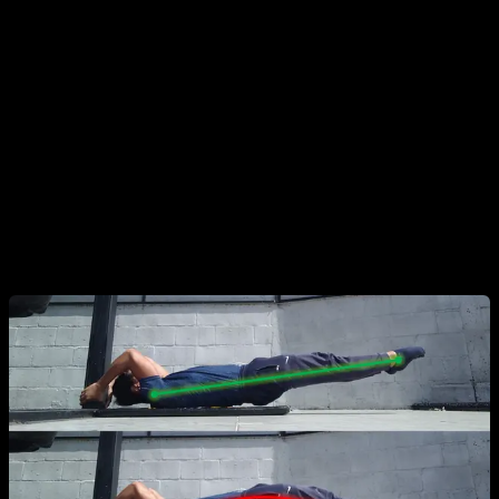
Common Mistakes
Any action that causes you to lose body alignment is
considered a mistake.
The "Banana" Posture:
Arching the entire body. This
usually happens when the athlete lacks the strength to
maintain full alignment. Repeating this can lead to joint pain
or injury.