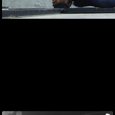
The
Dragon Flag
is a calisthenics exercise that stands out
for its high demand for strength, body control, and core
stability. Although it is often classified as an abdominal
exercise, it actually requires the coordinated activation of
multiple muscle groups to keep the body perfectly aligned
and suspended in the air.
In this article, we will analyze the Dragon Flag in depth: what
it is exactly, how to execute the correct technique, which
muscles are involved, common mistakes, variations,
progressions, and how to train it intelligently based on
different goals.