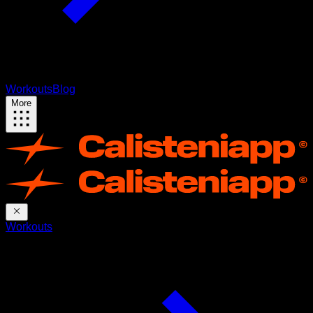
Workouts
Blog
More
Workouts