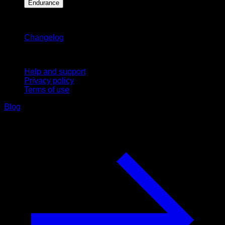
Endurance
Stay updated
Changelog
Support
Help and support
Privacy policy
Terms of use
Blog