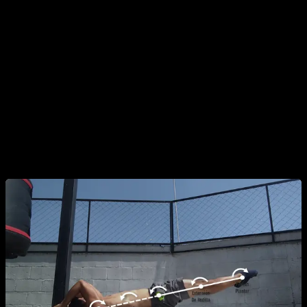
the alignment, the knees should be fully extended and the
toes pointed (though the latter is more for aesthetics).
Note:
Do not confuse joint positions with the
muscular actions involved. Even though the spine
and hips stay in a neutral position, the involved
muscles must
isometrically flex
these joints;
otherwise, the spine and hips would extend,
causing you to lose body alignment.