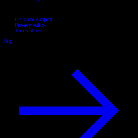
Support
Help and support
Privacy policy
Terms of use
Blog