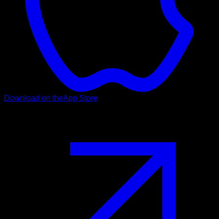
Download on the
App Store