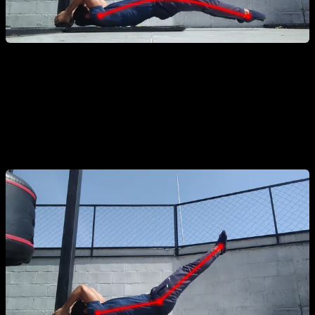
Hip Flexion during the Concentric Phase:
Bending at the
hips while lifting the body. This is a "cheat" that shortens the
lever to make the exercise easier due to a lack of strength.