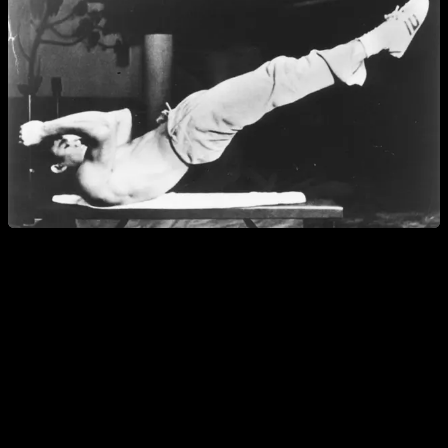
What is the Dragon Flag?
The Dragon Flag is a calisthenics exercise popularized by
Bruce Lee
; he was known worldwide as "The Little Dragon,"
hence its name. While "Flag" describes the posture—