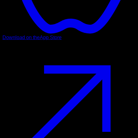
Download on the
App Store