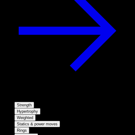
Strength
Hypertrophy
Weighted
Statics & power moves
Rings