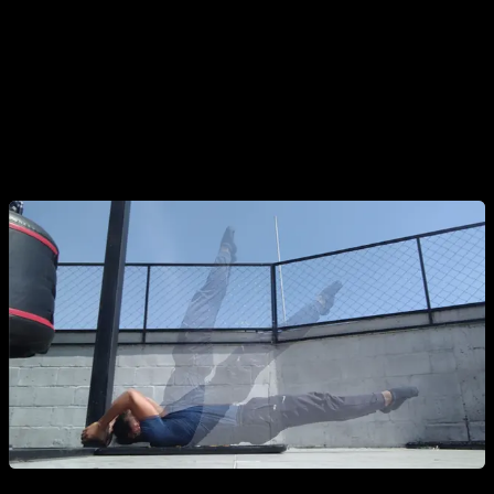
There are two main ways to progress:
Changing the Angle:
If performing it isometrically, start with
your body in a more vertical/diagonal position and gradually
lower it toward the horizontal. The closer to the floor, the
harder it gets.