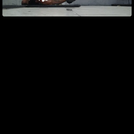
Which Muscles Does the Dragon Flag
Work?
It is generally claimed that the Dragon Flag is an "ab
exercise," and while true, you cannot lift your body using only
your abs. You must apply force throughout almost the entire
body. Let’s break down the muscles one by one:
Forearms:
Specifically the wrist flexors, as you must
grip the anchor point tightly.
Triceps:
At the elbow, even though the joint doesn’t