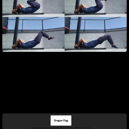
Variations of the Dragon Flag
We can categorize the Dragon Flag based on the type of
movement and muscle emphasis: