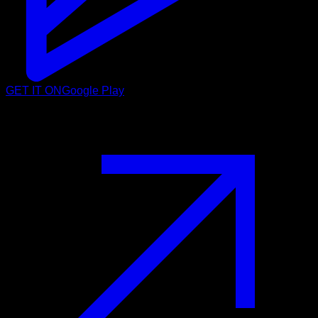
GET IT ON
Google Play