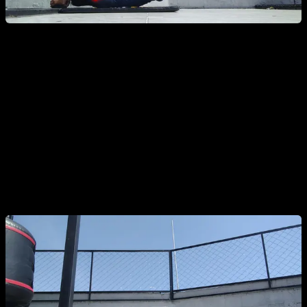
Soft Knees:
Having good alignment everywhere except the
knees. Remember to keep your entire body under tension,
including the quads.
Note: This is only a mistake if unintentional. Bending
the knees can be a valid progression if done on
purpose.