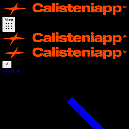
More
Workouts