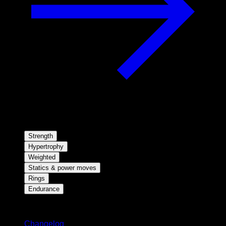
Strength
Hypertrophy
Weighted
Statics & power moves
Rings
Endurance
Stay updated
Changelog