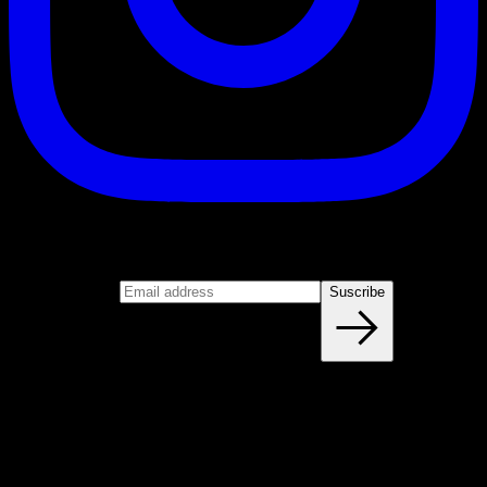
Suscribe
Join our newsletter
Email address
Suscribe
Blog
NEW ARTICLES EVERY WEEK
Learn everything you need to know about calisthenics