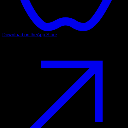
Download on the
App Store