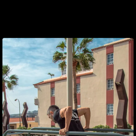
pause will allow your pectoral to fully extend and all the
fibres can intervene at the moment of the rise. Thus, we will
need much more strength to break the inertia, which will
generate a better stimulus for the pectorals.