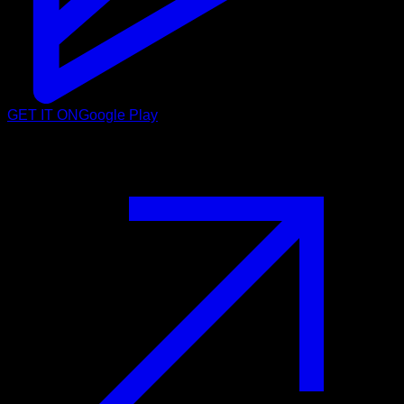
GET IT ON
Google Play