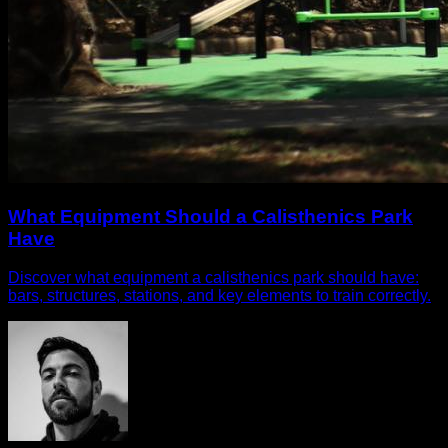
What Equipment Should a Calisthenics Park
Have
Discover what equipment a calisthenics park should have:
bars, structures, stations, and key elements to train correctly.