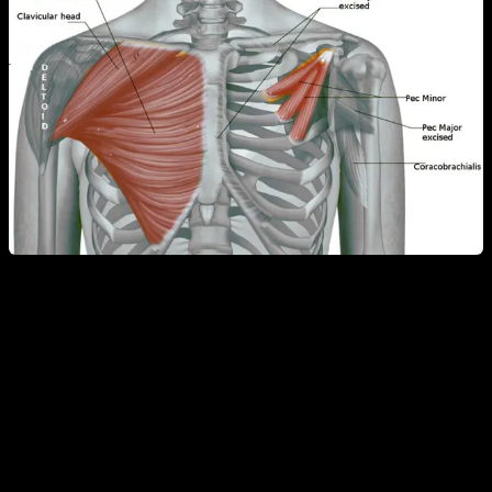
The next day, you will probably feel that the muscle has
received the appropriate stimulus and, in fact, it is likely that
the next day your chest hurts because of the extension we
have been doing. In this way, the triceps and shoulders will
also work more effectively.