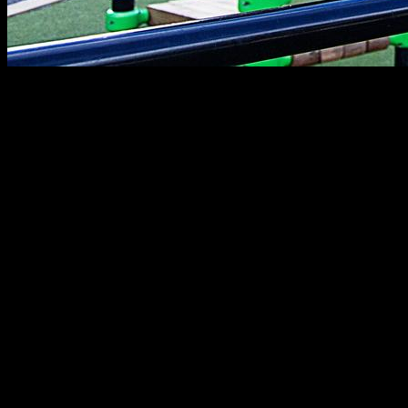
In this article, you will find an effective exercise to target the
pectorals, since it is often difficult to build a bigger chest. It is
a variation of the classic dips, which will optimize the work of
the pectorals and also provide extra strength to perform other
exercises. For this exercise, we are only going to need
parallels that can be easily found in a street workout park or
in the gym, or you can even use other elements that you can
easily find at home such as chairs or tables.
First, we place ourselves in a dips position, looking straight
ahead with our arms extended. Next, we go down slowly as
far as we can (above 90 degrees) and take a short pause.
This is the most important part of the exercise since this