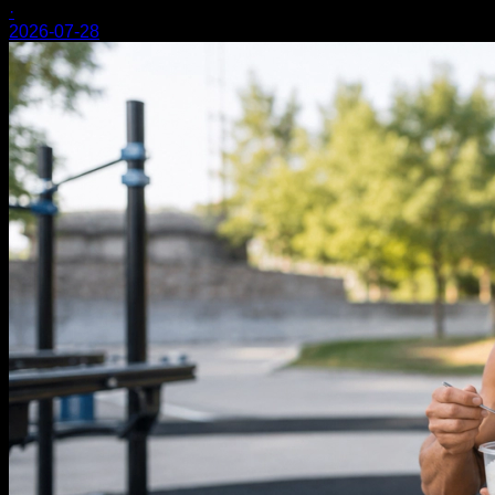
·
2026-07-28