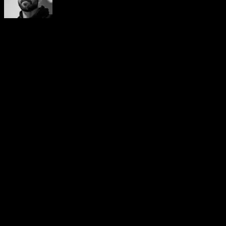
Yerai Alonso
Cofundador de Calisteniapp, referente en calistenia y el
street workout en Español. Con más de una década de
experiencia, es creador de uno de los canales de YouTube
más influyentes del sector. Autor del libro La calle es tu
gimnasio, campeón de Canarias y jurado en competiciones
nacionales e internacionales.