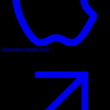
Download on the
App Store