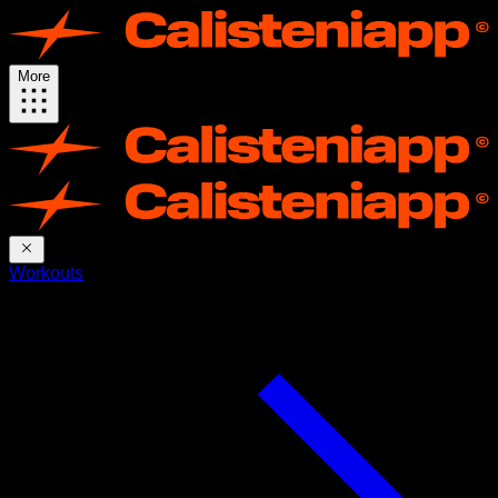
More
Workouts