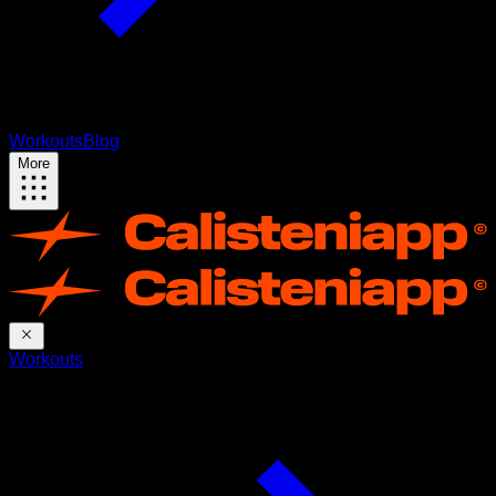
Workouts
Blog
More
Workouts