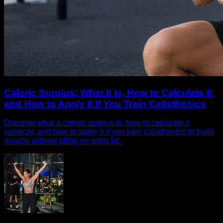
Caloric Surplus: What It Is, How to Calculate It,
and How to Apply It If You Train Calisthenics
Discover what a caloric surplus is, how to calculate it
correctly, and how to apply it if you train calisthenics to build
muscle without piling on extra fat.