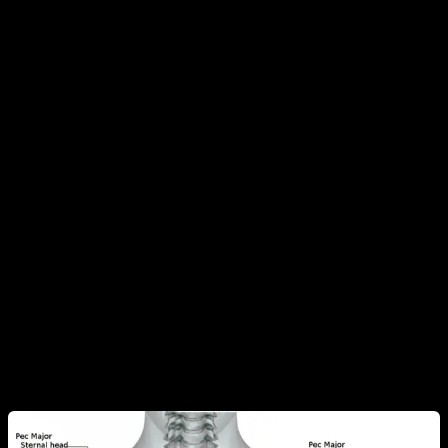
At first, it may seem a bit complicated since we are used to
doing funds in a row and resting on top, which is a more
comfortable position to rest. However, by pausing down and
getting out of the comfort zone, we would be adding a new
level of difficulty that will require much more strength from our
pecs and the work will be much more effective not just to gain
strength, but also muscle mass and resistance.
As the first exercise in the routine, for example, we do 10
reps of dips. If you can only do 8 or even less, that is fine, but
keep in mind that the goal is to get to 10 to give the
necessary stimulus to the muscle and develop the pectoral
correctly. When we have done 10 dips, we are going to stay
down for 10 seconds and, when the time has passed, we go
up explosively, we hold up a little and… that is it!