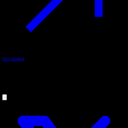
Get started
09/03/2021
This dip variation will improve your
training