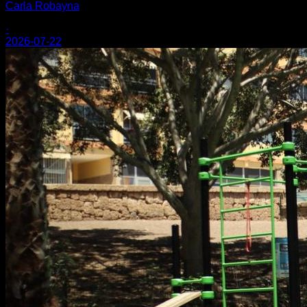
Carla Robayna
·
2026-07-22