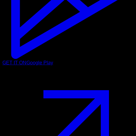
GET IT ON
Google Play