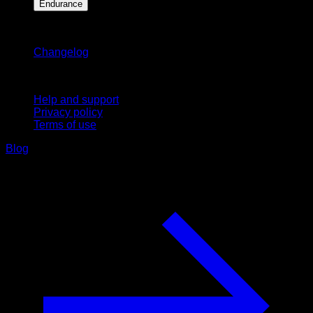
Endurance
Stay updated
Changelog
Support
Help and support
Privacy policy
Terms of use
Blog