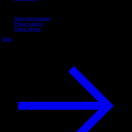
Support
Help and support
Privacy policy
Terms of use
Blog