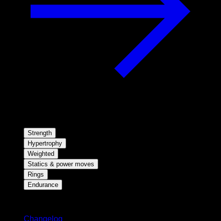
Strength
Hypertrophy
Weighted
Statics & power moves
Rings
Endurance
Stay updated
Changelog