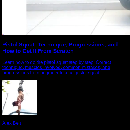
Pistol Squat: Technique, Progressions, and
How to Get It From Scratch
Learn how to do the pistol squat step by step. Correct
technique, muscles involved, common mistakes, and
progressions from beginner to a full pistol squat.
Alex Belt