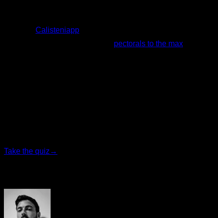
If you want to know how to integrate this exercise into your
routines,
Calisteniapp
offers you free routines with this
exercise, such as this routine of
pectorals to the max
.
Redactado por
Johanna Suárez Hernández
Personalized quiz
Find your ideal plan
Answer 7 quick questions and we will recommend the
program that fits you best.
Take the quiz
→
Author