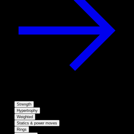
Strength
Hypertrophy
Weighted
Statics & power moves
Rings