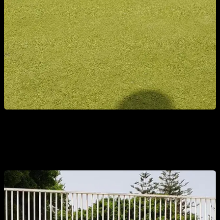
2. PARTIAL CRUNCHES WITH EXTENDED ARMS