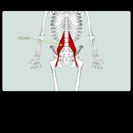
responsible for the hip flexion.
On the other hand, the rectus abdominis is responsible for
the trunk flexion and the pelvic retroversion.