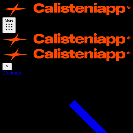
More
Workouts