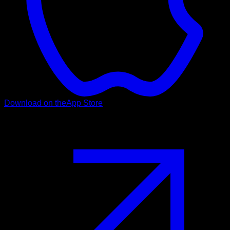
Download on the
App Store