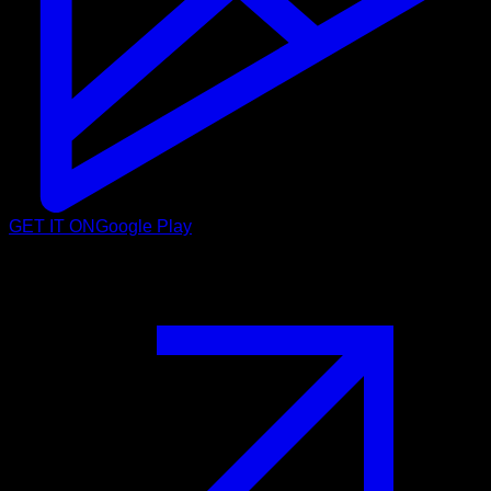
GET IT ON
Google Play