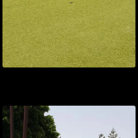
3. PARTIAL CRUNCHES WITH BENDED LEGS