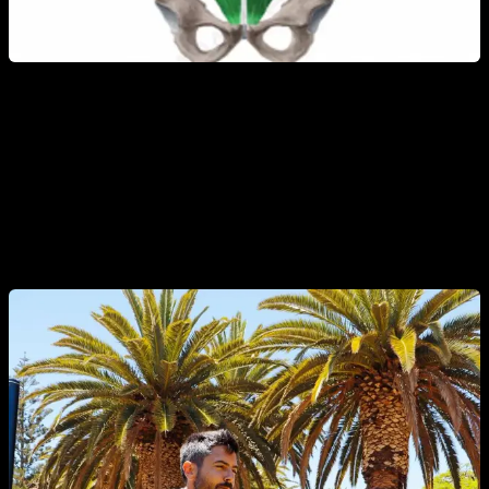
The typical exercises used in calisthenics to work the
abdominal area (knee raises, toes to bar, etc.), require more
effort from the psoas (the hip flexors), which causes
decompensation.