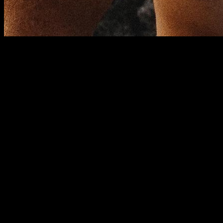
In calisthenics, abs workouts are usually done in the same
way, always following the same typical exercises (plank,
crunch, knee raises, L-sit raises...). This creates a
decompensation problem that hinders optimal abdominal
training. In this article, we will explain how to correct this
decompensation and its problems, and how to optimize our
abs workouts.
Anatomy of the psoas and rectus
abdominis
On the one hand, the psoas is a biarticular muscle