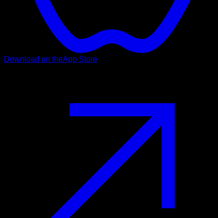
Download on the
App Store