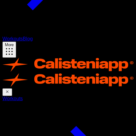
Workouts
Blog
More
Workouts