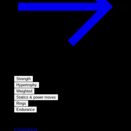
Strength
Hypertrophy
Weighted
Statics & power moves
Rings
Endurance
Stay updated
Changelog