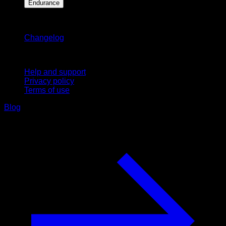
Endurance
Stay updated
Changelog
Support
Help and support
Privacy policy
Terms of use
Blog