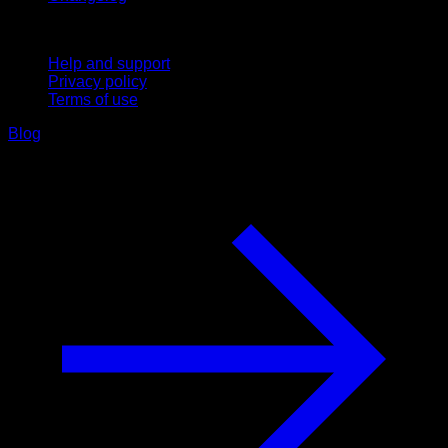
Support
Help and support
Privacy policy
Terms of use
Blog