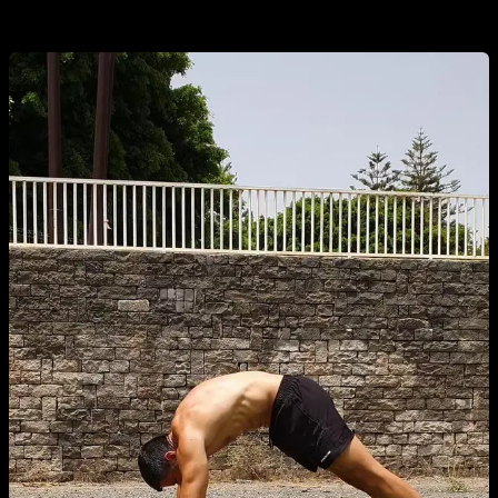
and hold on there.