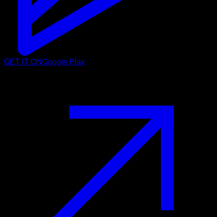
GET IT ON
Google Play