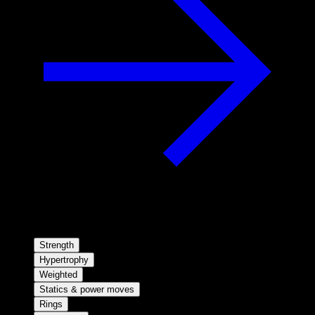
Strength
Hypertrophy
Weighted
Statics & power moves
Rings