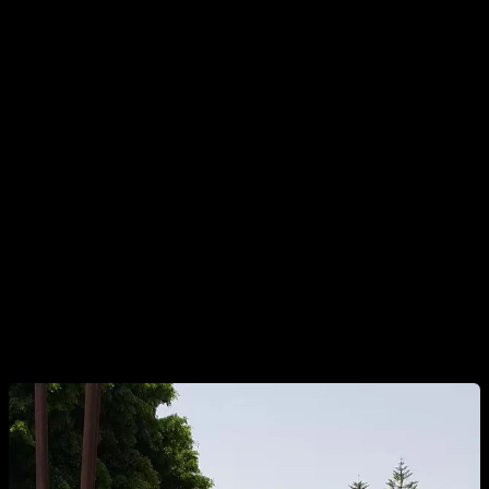
As we have seen, most calisthenics athletes tend to have the
psoas much more exercised than the abs, which causes
decompensation. This goes against our goals, since we
usually want to exercise the abs, and not the psoas. Down
below, we are going to see some exercises that specifically
target the abs.
1. HIP LIFTS WITH BENDED / EXTENDED LEGS
A more advanced version would be with the legs extended.
They do not need to be completely straight, they can be
slightly bent. However, it is a bit more difficult and it is more
complicated that the hip does not move.