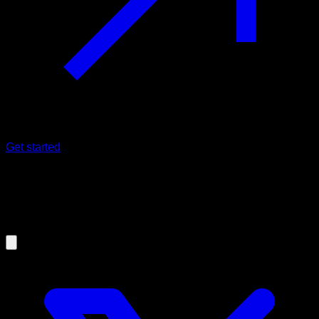
Get started
05/03/2021
How to train the abs in an optimal
way