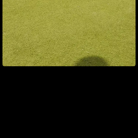
4. ABDOMINAL PLANK WITH SPINE FLEXION
It is a variation of the typical abdominal plank, but with a little
spinal flexion to work well the abs and not focus so much on
the psoas. We place ourselves in a push-up position as if we
were going to hold in an isometric position; we flex the spine