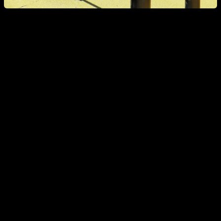
Psoas decompensation problems
The decompensation of the psoas causes an anterior traction
that accentuates the lumbar hyperlordosis and the shearing
of the last vertebrae. This causes low back pain and triggers
the erectors of the back. Broadly speaking, it can be said that
the decompensation of the psoas causes poor posture that
leads to pain in the lower back.
EXERCISES TO WORK ON DECOMPENSATION: how to
work the rectus abdominis without involving the psoas too
much